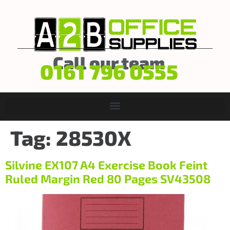
Call our team
0161 796 0555
Tag:
28530X
Silvine EX107 A4 Exercise Book Feint
Ruled Margin Red 80 Pages SV43508