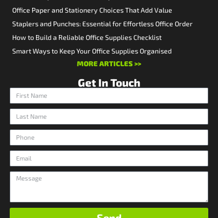
Office Paper and Stationery Choices That Add Value
Staplers and Punches: Essential for Effortless Office Order
How to Build a Reliable Office Supplies Checklist
Smart Ways to Keep Your Office Supplies Organised
MORE ARTICLES >>
Get In Touch
Send