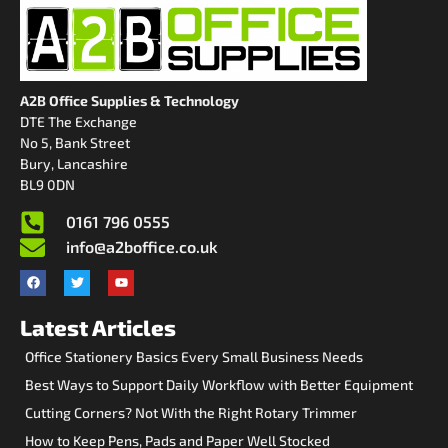
A2B Office Supplies & Technology
DTE The Exchange
No 5, Bank Street
Bury, Lancashire
BL9 0DN
0161 796 0555
info@a2boffice.co.uk
Latest Articles
Office Stationery Basics Every Small Business Needs
Best Ways to Support Daily Workflow with Better Equipment
Cutting Corners? Not With the Right Rotary Trimmer
How to Keep Pens, Pads and Paper Well Stocked