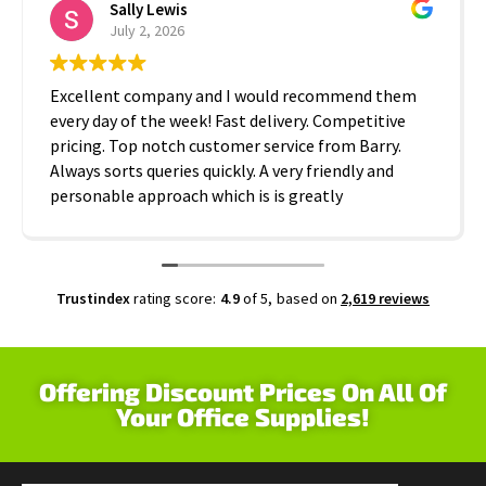
Sally Lewis
July 2, 2026
Excellent company and I would recommend them
every day of the week! Fast delivery. Competitive
pricing. Top notch customer service from Barry.
Always sorts queries quickly. A very friendly and
personable approach which is is greatly
appreciated. Thanks A2B!
Trustindex
rating score:
4.9
of 5,
based on
2,619 reviews
Offering Discount Prices On All Of
Your Office Supplies!