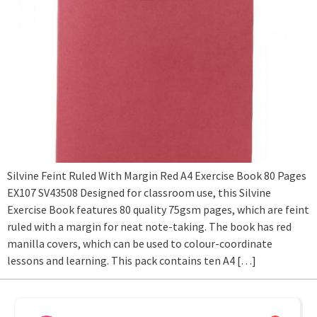
Silvine Feint Ruled With Margin Red A4 Exercise Book 80 Pages
EX107 SV43508 Designed for classroom use, this Silvine
Exercise Book features 80 quality 75gsm pages, which are feint
ruled with a margin for neat note-taking. The book has red
manilla covers, which can be used to colour-coordinate
lessons and learning. This pack contains ten A4 […]