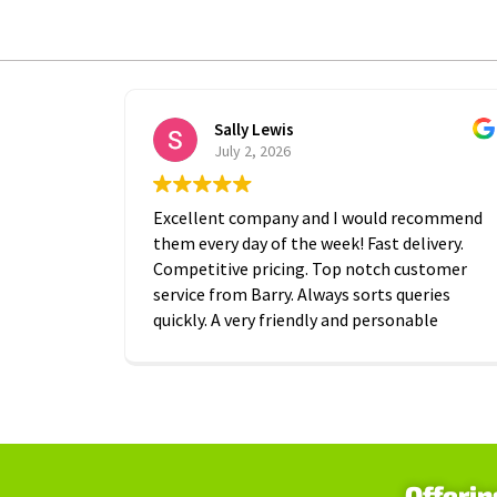
Sally Lewis
July 2, 2026
Excellent company and I would recommend
them every day of the week! Fast delivery.
Competitive pricing. Top notch customer
service from Barry. Always sorts queries
quickly. A very friendly and personable
approach which is is greatly appreciated.
Thanks A2B!
Offerin