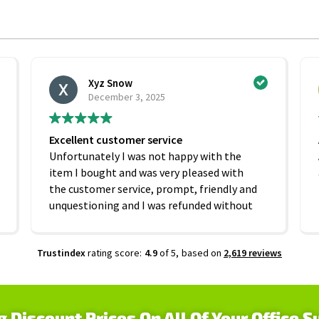
Xyz Snow
December 3, 2025
Excellent customer service
Unfortunately I was not happy with the
item I bought and was very pleased with
the customer service, prompt, friendly and
unquestioning and I was refunded without
any hesitation. On that basis I would
recommend this company
Trustindex
rating score:
4.9
of 5,
based on
2,619 reviews
g Discount Prices On All Of Your Office S