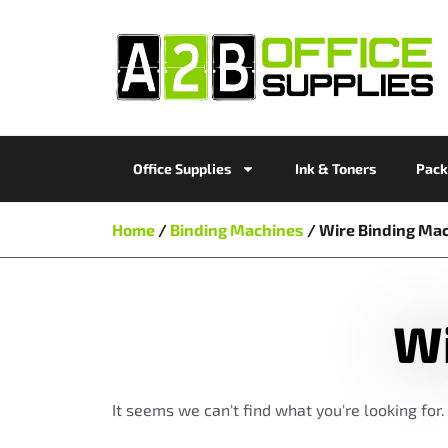
Office Supplies
Ink & Toners
Pack
Home
/
Binding Machines
/ Wire Binding Ma
Wi
It seems we can't find what you're looking for.