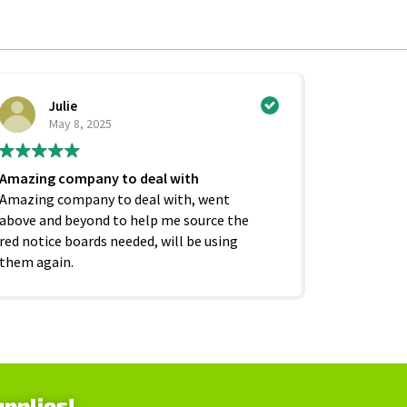
Julie
Ci
May 8, 2025
Ju
Amazing company to deal with
Excellent
Amazing company to deal with, went
competiti
above and beyond to help me source the
service f
red notice boards needed, will be using
and beyond
them again.
as it shoul
upplies!