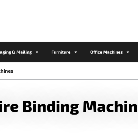
aging & Mailing
Furniture
Office Machines
chines
re Binding Machi