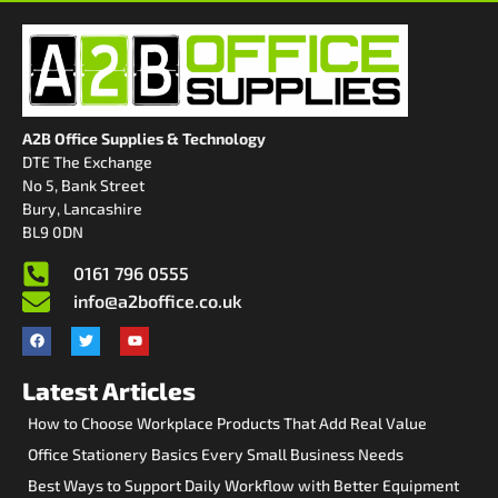
A2B Office Supplies & Technology
DTE The Exchange
No 5, Bank Street
Bury, Lancashire
BL9 0DN
0161 796 0555
info@a2boffice.co.uk
Latest Articles
How to Choose Workplace Products That Add Real Value
Office Stationery Basics Every Small Business Needs
Best Ways to Support Daily Workflow with Better Equipment