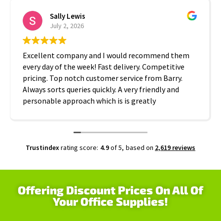
Sally Lewis
July 2, 2026
Excellent company and I would recommend them
every day of the week! Fast delivery. Competitive
pricing. Top notch customer service from Barry.
Always sorts queries quickly. A very friendly and
personable approach which is is greatly
appreciated. Thanks A2B!
Trustindex
rating score:
4.9
of 5,
based on
2,619 reviews
Offering Discount Prices On All Of
Your Office Supplies!