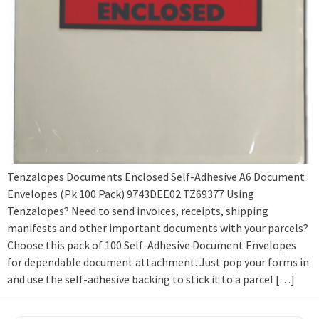
Tenzalopes Documents Enclosed Self-Adhesive A6 Document
Envelopes (Pk 100 Pack) 9743DEE02 TZ69377 Using
Tenzalopes? Need to send invoices, receipts, shipping
manifests and other important documents with your parcels?
Choose this pack of 100 Self-Adhesive Document Envelopes
for dependable document attachment. Just pop your forms in
and use the self-adhesive backing to stick it to a parcel […]