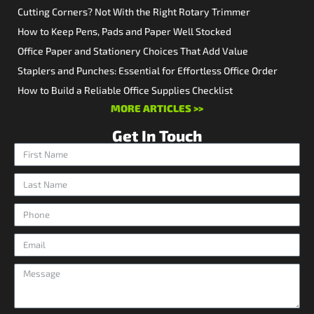
Cutting Corners? Not With the Right Rotary Trimmer
How to Keep Pens, Pads and Paper Well Stocked
Office Paper and Stationery Choices That Add Value
Staplers and Punches: Essential for Effortless Office Order
How to Build a Reliable Office Supplies Checklist
MORE ARTICLES >>
Get In Touch