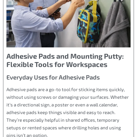
Adhesive Pads and Mounting Putty:
Flexible Tools for Workspaces
Everyday Uses for Adhesive Pads
Adhesive pads are a go-to tool for sticking items quickly,
without using screws or damaging your surfaces. Whether
it’s a directional sign, a poster or even a wall calendar,
adhesive pads keep things visible and easy to reach.
They’re especially helpful in shared offices, temporary
setups or rented spaces where drilling holes and using
pins isn’t an option.