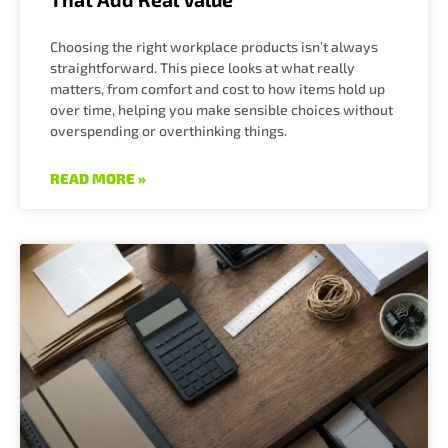
Choosing the right workplace products isn’t always
straightforward. This piece looks at what really
matters, from comfort and cost to how items hold up
over time, helping you make sensible choices without
overspending or overthinking things.
READ MORE »