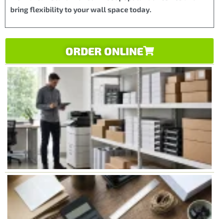
bring flexibility to your wall space today.
ORDER ONLINE