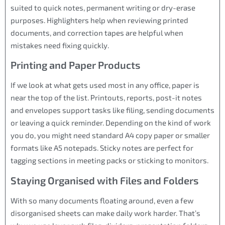
suited to quick notes, permanent writing or dry-erase
purposes. Highlighters help when reviewing printed
documents, and correction tapes are helpful when
mistakes need fixing quickly.
Printing and Paper Products
If we look at what gets used most in any office, paper is
near the top of the list. Printouts, reports, post-it notes
and envelopes support tasks like filing, sending documents
or leaving a quick reminder. Depending on the kind of work
you do, you might need standard A4 copy paper or smaller
formats like A5 notepads. Sticky notes are perfect for
tagging sections in meeting packs or sticking to monitors.
Staying Organised with Files and Folders
With so many documents floating around, even a few
disorganised sheets can make daily work harder. That’s