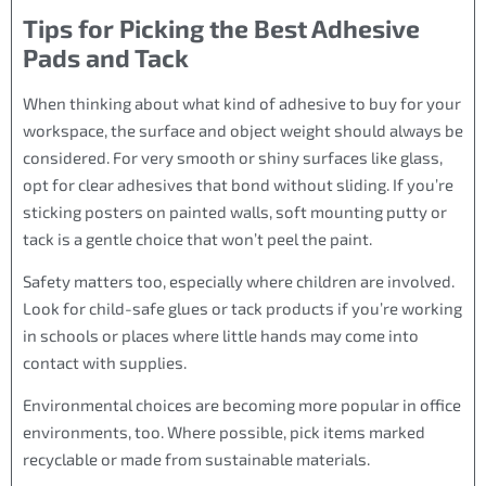
Tips for Picking the Best Adhesive
Pads and Tack
When thinking about what kind of adhesive to buy for your
workspace, the surface and object weight should always be
considered. For very smooth or shiny surfaces like glass,
opt for clear adhesives that bond without sliding. If you’re
sticking posters on painted walls, soft mounting putty or
tack is a gentle choice that won’t peel the paint.
Safety matters too, especially where children are involved.
Look for child-safe glues or tack products if you’re working
in schools or places where little hands may come into
contact with supplies.
Environmental choices are becoming more popular in office
environments, too. Where possible, pick items marked
recyclable or made from sustainable materials.