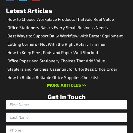
Latest Articles
How to Choose Workplace Products That Add Real Value
Office Stationery Basics Every Small Business Needs
Best Ways to Support Daily Workflow with Better Equipment
Cutting Corners? Not With the Right Rotary Trimmer
How to Keep Pens, Pads and Paper Well Stocked
Office Paper and Stationery Choices That Add Value
Staplers and Punches: Essential for Effortless Office Order
How to Build a Reliable Office Supplies Checklist
MORE ARTICLES >>
Get In Touch