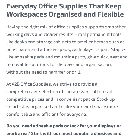
Everyday Office Supplies That Keep
Workspaces Organised and Flexible
Having the right mix of office supplies supports smoother
working days and clearer results. From permanent tools
like desks and storage cabinets to smaller heroes such as
pens, paper and adhesive pads, each plays its part. Staples
like adhesive pads and mounting putty give quick, neat and
removable solutions for displays and organisation,
without the need to hammer or drill.
At A2B Office Supplies, we strive to provide a
comprehensive selection of these essential tools at
competitive prices and in convenient packs. Stock up
smart, stay organised and make your workspace more
comfortable and efficient for everyone.
Do you need adhesive pads or tack for your displays or
work area? Start with our most popular adhesives and