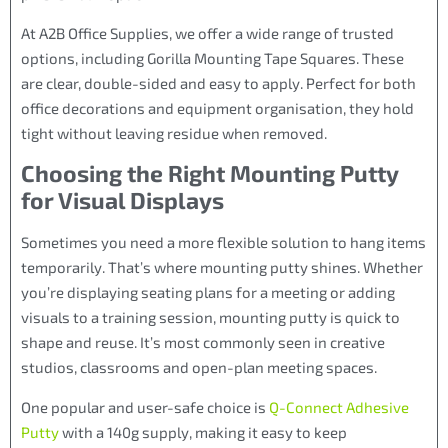
At A2B Office Supplies, we offer a wide range of trusted
options, including Gorilla Mounting Tape Squares. These
are clear, double-sided and easy to apply. Perfect for both
office decorations and equipment organisation, they hold
tight without leaving residue when removed.
Choosing the Right Mounting Putty
for Visual Displays
Sometimes you need a more flexible solution to hang items
temporarily. That’s where mounting putty shines. Whether
you’re displaying seating plans for a meeting or adding
visuals to a training session, mounting putty is quick to
shape and reuse. It’s most commonly seen in creative
studios, classrooms and open-plan meeting spaces.
One popular and user-safe choice is
Q-Connect Adhesive
Putty
with a 140g supply, making it easy to keep