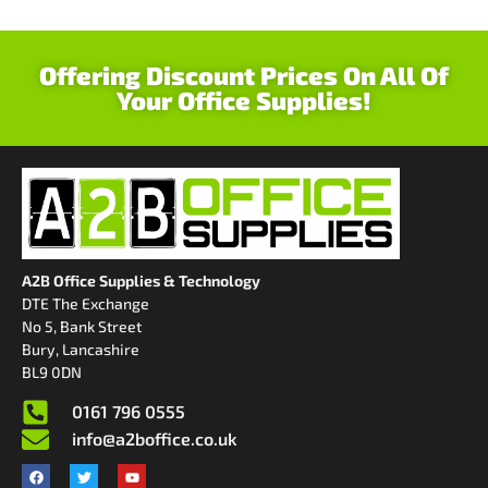
Offering Discount Prices On All Of
Your Office Supplies!
A2B Office Supplies & Technology
DTE The Exchange
No 5, Bank Street
Bury, Lancashire
BL9 0DN
0161 796 0555
info@a2boffice.co.uk