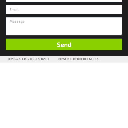
Send
© 2026 ALL RIGHTS RESERVED
POWERED BY ROCKET MEDIA