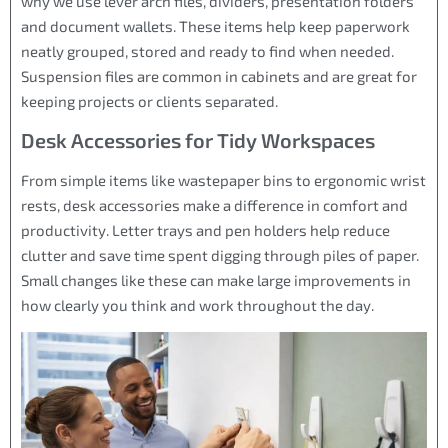
why we use lever arch files, dividers, presentation folders
and document wallets. These items help keep paperwork
neatly grouped, stored and ready to find when needed.
Suspension files are common in cabinets and are great for
keeping projects or clients separated.
Desk Accessories for Tidy Workspaces
From simple items like wastepaper bins to ergonomic wrist
rests, desk accessories make a difference in comfort and
productivity. Letter trays and pen holders help reduce
clutter and save time spent digging through piles of paper.
Small changes like these can make large improvements in
how clearly you think and work throughout the day.