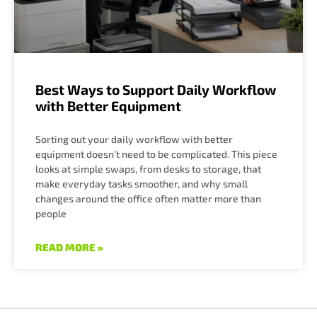
Best Ways to Support Daily Workflow
with Better Equipment
Sorting out your daily workflow with better
equipment doesn’t need to be complicated. This piece
looks at simple swaps, from desks to storage, that
make everyday tasks smoother, and why small
changes around the office often matter more than
people
READ MORE »