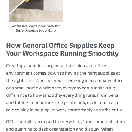
Adhesive Pads and Tack for
Safe, Flexible Mounting
How General Office Supplies Keep
Your Workspace Running Smoothly
Creating a practical, organised and pleasant office
environment comes down to having the right supplies at
the right time. Whether you’re working in a company office
or a small home workspace, everyday tools make a big
difference to how smoothly everything runs. From pens
and folders to monitors and printer ink, each item has a
role to play in helping us work comfortably and efficiently.
Office supplies are used in everything from communication
and planning to desk organisation and display. When