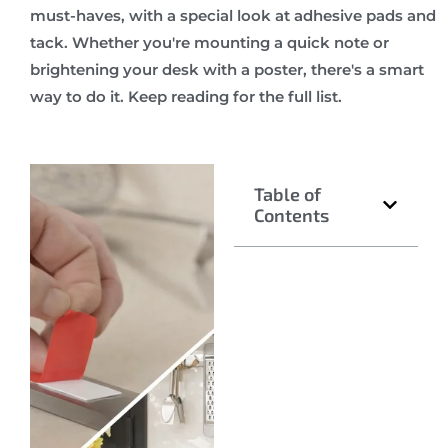
must-haves, with a special look at adhesive pads and
tack. Whether you're mounting a quick note or
brightening your desk with a poster, there's a smart
way to do it. Keep reading for the full list.
Table of
Contents