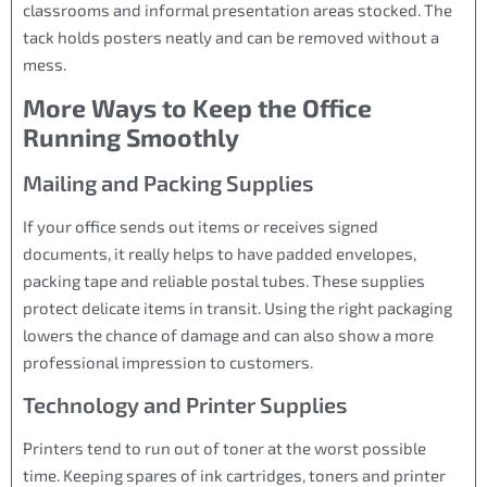
classrooms and informal presentation areas stocked. The
tack holds posters neatly and can be removed without a
mess.
More Ways to Keep the Office
Running Smoothly
Mailing and Packing Supplies
If your office sends out items or receives signed
documents, it really helps to have padded envelopes,
packing tape and reliable postal tubes. These supplies
protect delicate items in transit. Using the right packaging
lowers the chance of damage and can also show a more
professional impression to customers.
Technology and Printer Supplies
Printers tend to run out of toner at the worst possible
time. Keeping spares of ink cartridges, toners and printer