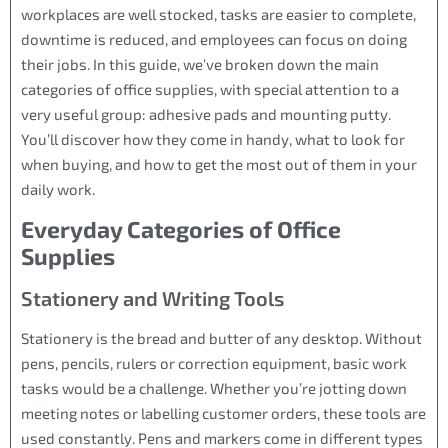
workplaces are well stocked, tasks are easier to complete,
downtime is reduced, and employees can focus on doing
their jobs. In this guide, we’ve broken down the main
categories of office supplies, with special attention to a
very useful group: adhesive pads and mounting putty.
You’ll discover how they come in handy, what to look for
when buying, and how to get the most out of them in your
daily work.
Everyday Categories of Office
Supplies
Stationery and Writing Tools
Stationery is the bread and butter of any desktop. Without
pens, pencils, rulers or correction equipment, basic work
tasks would be a challenge. Whether you’re jotting down
meeting notes or labelling customer orders, these tools are
used constantly. Pens and markers come in different types