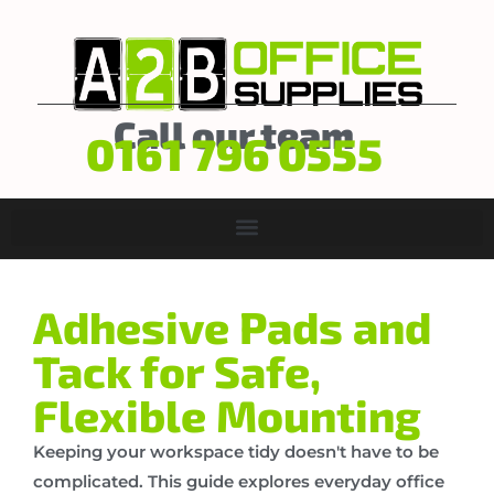
Call our team
0161 796 0555
Adhesive Pads and
Tack for Safe,
Flexible Mounting
Keeping your workspace tidy doesn't have to be
complicated. This guide explores everyday office