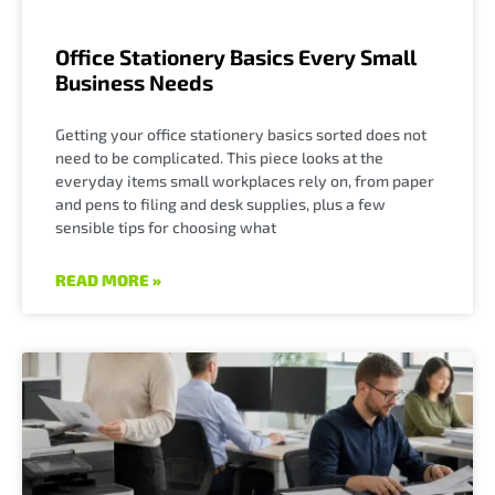
Office Stationery Basics Every Small
Business Needs
Getting your office stationery basics sorted does not
need to be complicated. This piece looks at the
everyday items small workplaces rely on, from paper
and pens to filing and desk supplies, plus a few
sensible tips for choosing what
READ MORE »