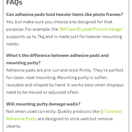
FAQs
Can adhesive pads hold heavier items like photo frames?
Yes, but make sure you choose one designed for that
purpose. For example, the
3M Claw Drywall Picture Hanger
supports up to 7kg and is made just for heavier mounting
needs.
What’s the difference between adhesive pads and
mounting putty?
Adhesive pads are pre-cut and stick firmly. They’re perfect
for clean, neat mounting. Mounting putty is softer,
reusable and shaped by hand. It works best when displays
need to be moved or adjusted often.
Will mounting putty damage walls?
Not when used correctly. Quality products like
Q-Connect
Adhesive Putty
are designed to stick well but remove
cleanly.