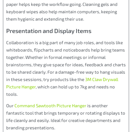
paper helps keep the workflow going. Cleaning gels and
keyboard wipes also help maintain computers, keeping
them hygienic and extending their use.
Presentation and Display Items
Collaboration is a big part of many job roles, and tools like
whiteboards, flipcharts and noticeboards help bring teams
together. Whether in formal meetings or informal
brainstorms, they give space for ideas, feedback and charts
to be shared clearly. For a damage-free way to hang visuals
in these sessions, try products like the
3M Claw Drywall
Picture Hanger
, which can hold up to 7kg and needs no
tools.
Our
Command Sawtooth Picture Hanger
is another
fantastic tool that brings temporary or rotating displays to
life cleanly and easily. Ideal for creative departments and
branding presentations.