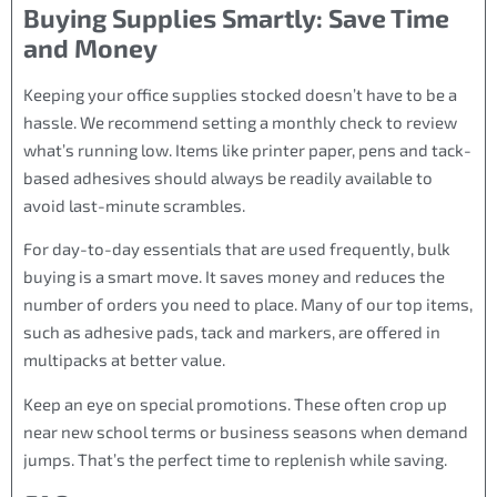
Buying Supplies Smartly: Save Time
and Money
Keeping your office supplies stocked doesn’t have to be a
hassle. We recommend setting a monthly check to review
what’s running low. Items like printer paper, pens and tack-
based adhesives should always be readily available to
avoid last-minute scrambles.
For day-to-day essentials that are used frequently, bulk
buying is a smart move. It saves money and reduces the
number of orders you need to place. Many of our top items,
such as adhesive pads, tack and markers, are offered in
multipacks at better value.
Keep an eye on special promotions. These often crop up
near new school terms or business seasons when demand
jumps. That’s the perfect time to replenish while saving.