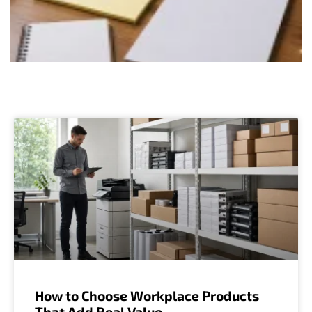
How to Choose Workplace Products
That Add Real Value