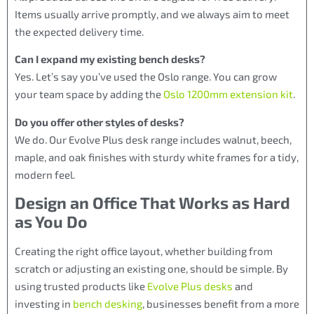
Items usually arrive promptly, and we always aim to meet
the expected delivery time.
Can I expand my existing bench desks?
Yes. Let’s say you’ve used the Oslo range. You can grow
your team space by adding the
Oslo 1200mm extension kit
.
Do you offer other styles of desks?
We do. Our Evolve Plus desk range includes walnut, beech,
maple, and oak finishes with sturdy white frames for a tidy,
modern feel.
Design an Office That Works as Hard
as You Do
Creating the right office layout, whether building from
scratch or adjusting an existing one, should be simple. By
using trusted products like
Evolve Plus desks
and
investing in
bench desking
, businesses benefit from a more