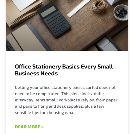
Office Stationery Basics Every Small
Business Needs
Getting your office stationery basics sorted does not
need to be complicated. This piece looks at the
everyday items small workplaces rely on, from paper
and pens to filing and desk supplies, plus a few
sensible tips for choosing what
READ MORE »