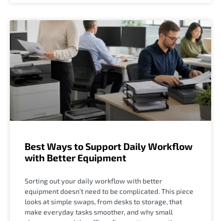
Best Ways to Support Daily Workflow
with Better Equipment
Sorting out your daily workflow with better
equipment doesn’t need to be complicated. This piece
looks at simple swaps, from desks to storage, that
make everyday tasks smoother, and why small