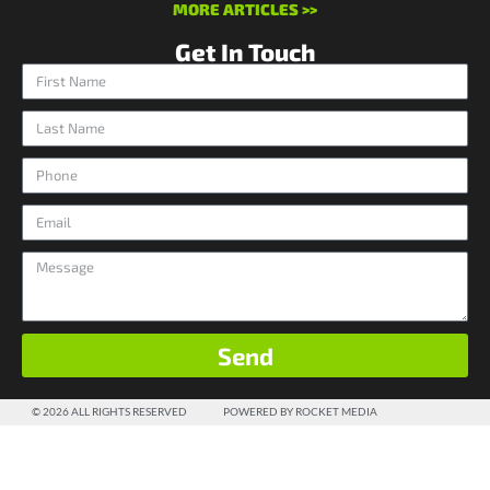
MORE ARTICLES >>
Get In Touch
Send
© 2026 ALL RIGHTS RESERVED
POWERED BY ROCKET MEDIA