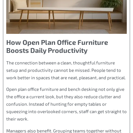
How Open Plan Office Furniture
Boosts Daily Productivity
The connection between a clean, thoughtful furniture
setup and productivity cannot be missed. People tend to
work better in spaces that are neat, pleasant, and practical.
Open plan office furniture and bench desking not only give
the office a current look, but they also reduce clutter and
confusion. Instead of hunting for empty tables or
squeezing into overlooked corners, staff can get straight to
their work.
Managers also benefit. Grouping teams together without