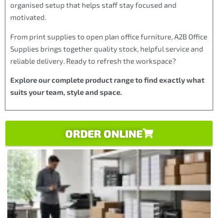
organised setup that helps staff stay focused and
motivated.
From print supplies to open plan office furniture, A2B Office
Supplies brings together quality stock, helpful service and
reliable delivery. Ready to refresh the workspace?
Explore our complete product range to find exactly what
suits your team, style and space.
ORDER ONLINE