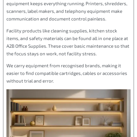
equipment keeps everything running. Printers, shredders,
scanners, label makers, and telephony equipment make
communication and document control painless.
Facility products like cleaning supplies, kitchen stock
items, and safety materials can be found all in one place at
A2B Office Supplies. These cover basic maintenance so that
the focus stays on work, not facility stress.
We carry equipment from recognised brands, making it
easier to find compatible cartridges, cables or accessories
without trial and error.