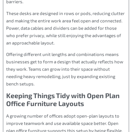
barriers.
These desks are designed in rows or pods, reducing clutter
and making the entire work area feel open and connected.
Power, data cables and dividers can be added for those
who prefer privacy, while still enjoying the advantages of
an approachable layout.
Offering different unit lengths and combinations means
businesses get to form a design that actually reflects how
they work. Teams can grow into their space without
needing heavy remodelling, just by expanding existing
bench setups.
Keeping Things Tidy with Open Plan
Office Furniture Layouts
A growing number of offices adopt open-plan layouts to
improve teamwork and use available space better. Open
plan office furniture supports this setup by being flexible,