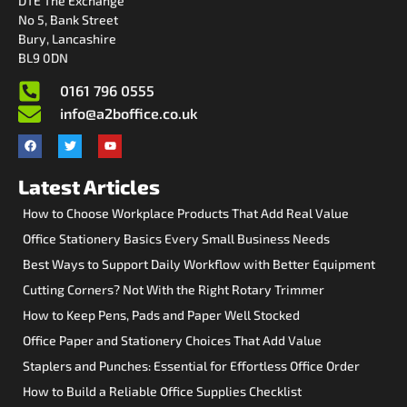
DTE The Exchange
No 5, Bank Street
Bury, Lancashire
BL9 0DN
0161 796 0555
info@a2boffice.co.uk
Latest Articles
How to Choose Workplace Products That Add Real Value
Office Stationery Basics Every Small Business Needs
Best Ways to Support Daily Workflow with Better Equipment
Cutting Corners? Not With the Right Rotary Trimmer
How to Keep Pens, Pads and Paper Well Stocked
Office Paper and Stationery Choices That Add Value
Staplers and Punches: Essential for Effortless Office Order
How to Build a Reliable Office Supplies Checklist