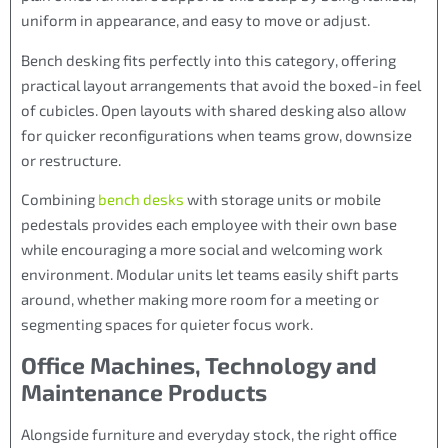
uniform in appearance, and easy to move or adjust.
Bench desking fits perfectly into this category, offering
practical layout arrangements that avoid the boxed-in feel
of cubicles. Open layouts with shared desking also allow
for quicker reconfigurations when teams grow, downsize
or restructure.
Combining
bench desks
with storage units or mobile
pedestals provides each employee with their own base
while encouraging a more social and welcoming work
environment. Modular units let teams easily shift parts
around, whether making more room for a meeting or
segmenting spaces for quieter focus work.
Office Machines, Technology and
Maintenance Products
Alongside furniture and everyday stock, the right office