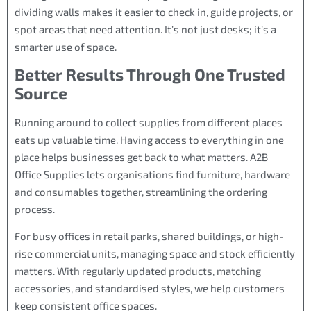
dividing walls makes it easier to check in, guide projects, or
spot areas that need attention. It’s not just desks; it’s a
smarter use of space.
Better Results Through One Trusted
Source
Running around to collect supplies from different places
eats up valuable time. Having access to everything in one
place helps businesses get back to what matters. A2B
Office Supplies lets organisations find furniture, hardware
and consumables together, streamlining the ordering
process.
For busy offices in retail parks, shared buildings, or high-
rise commercial units, managing space and stock efficiently
matters. With regularly updated products, matching
accessories, and standardised styles, we help customers
keep consistent office spaces.