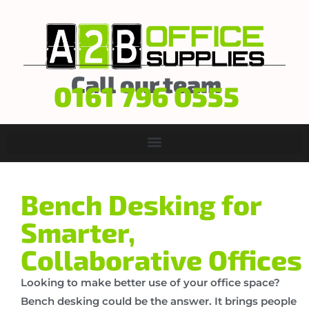
Call our team
0161 796 0555
Bench Desking for
Smarter,
Collaborative Offices
Looking to make better use of your office space?
Bench desking could be the answer. It brings people