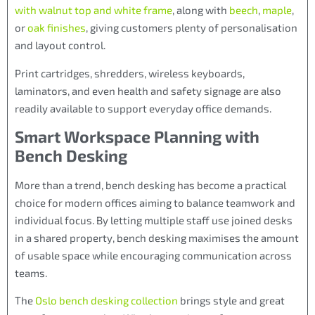
with walnut top and white frame
, along with
beech
,
maple
,
or
oak finishes
, giving customers plenty of personalisation
and layout control.
Print cartridges, shredders, wireless keyboards,
laminators, and even health and safety signage are also
readily available to support everyday office demands.
Smart Workspace Planning with
Bench Desking
More than a trend, bench desking has become a practical
choice for modern offices aiming to balance teamwork and
individual focus. By letting multiple staff use joined desks
in a shared property, bench desking maximises the amount
of usable space while encouraging communication across
teams.
The
Oslo bench desking collection
brings style and great