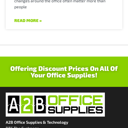
changes around the office often matter more than
people
READ MORE »
Offering Discount Prices On All Of
Your Office Supplies!
A2B Office Supplies & Technology