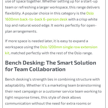
use of space together. Whether setting up for a start-up
team or refreshing a larger workspace, this range delivers
flexibility. A popular choice in this category is the
Oslo
1600mm back-to-back 6-person desk
with a crisp white
top and natural wood edge. It works perfectly for open-
plan arrangements.
If more space is needed later, it is easy to expand a
workspace using the
Oslo 1200mm single row extension
kit
, matched perfectly with the rest of the Oslo range.
Bench Desking: The Smart Solution
for Team Collaboration
Bench desking’s strength lies in combining structure with
adaptability. Whether it’s a marketing team brainstorming
their next campaign or a customer service team working to
tight response times, this style of desk allows
communication without the need for extra rooms or