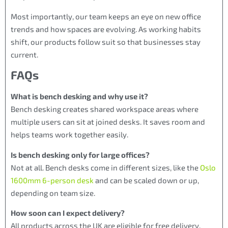
Most importantly, our team keeps an eye on new office
trends and how spaces are evolving. As working habits
shift, our products follow suit so that businesses stay
current.
FAQs
What is bench desking and why use it?
Bench desking creates shared workspace areas where
multiple users can sit at joined desks. It saves room and
helps teams work together easily.
Is bench desking only for large offices?
Not at all. Bench desks come in different sizes, like the
Oslo
1600mm 6-person desk
and can be scaled down or up,
depending on team size.
How soon can I expect delivery?
All products across the UK are eligible for free delivery.