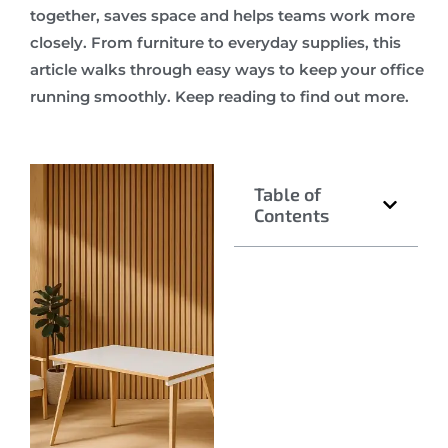
together, saves space and helps teams work more
closely. From furniture to everyday supplies, this
article walks through easy ways to keep your office
running smoothly. Keep reading to find out more.
Table of
Contents