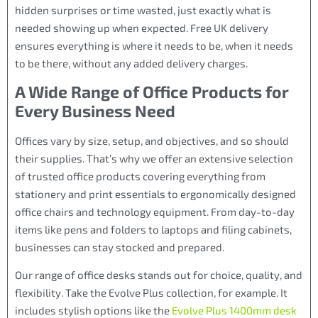
hidden surprises or time wasted, just exactly what is
needed showing up when expected. Free UK delivery
ensures everything is where it needs to be, when it needs
to be there, without any added delivery charges.
A Wide Range of Office Products for
Every Business Need
Offices vary by size, setup, and objectives, and so should
their supplies. That’s why we offer an extensive selection
of trusted office products covering everything from
stationery and print essentials to ergonomically designed
office chairs and technology equipment. From day-to-day
items like pens and folders to laptops and filing cabinets,
businesses can stay stocked and prepared.
Our range of office desks stands out for choice, quality, and
flexibility. Take the Evolve Plus collection, for example. It
includes stylish options like the
Evolve Plus 1400mm desk