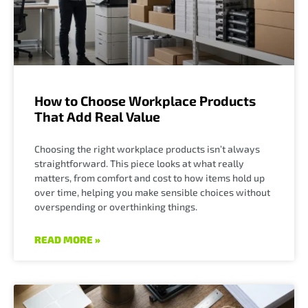
How to Choose Workplace Products
That Add Real Value
Choosing the right workplace products isn’t always
straightforward. This piece looks at what really
matters, from comfort and cost to how items hold up
over time, helping you make sensible choices without
overspending or overthinking things.
READ MORE »