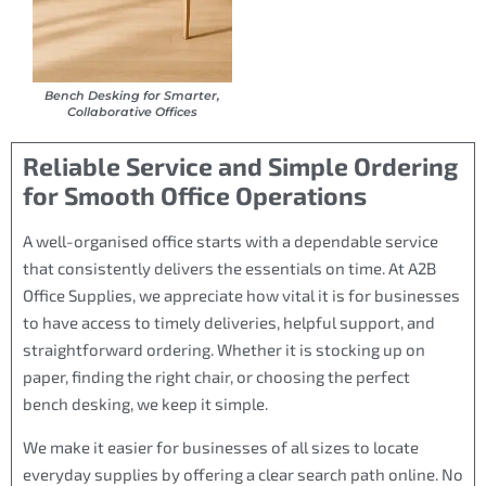
Bench Desking for Smarter,
Collaborative Offices
Reliable Service and Simple Ordering
for Smooth Office Operations
A well-organised office starts with a dependable service
that consistently delivers the essentials on time. At A2B
Office Supplies, we appreciate how vital it is for businesses
to have access to timely deliveries, helpful support, and
straightforward ordering. Whether it is stocking up on
paper, finding the right chair, or choosing the perfect
bench desking, we keep it simple.
We make it easier for businesses of all sizes to locate
everyday supplies by offering a clear search path online. No