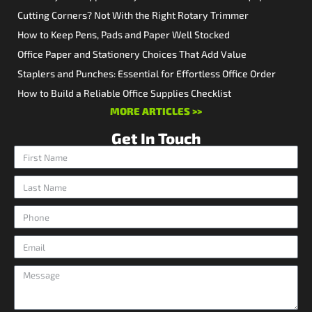
Cutting Corners? Not With the Right Rotary Trimmer
How to Keep Pens, Pads and Paper Well Stocked
Office Paper and Stationery Choices That Add Value
Staplers and Punches: Essential for Effortless Office Order
How to Build a Reliable Office Supplies Checklist
MORE ARTICLES >>
Get In Touch