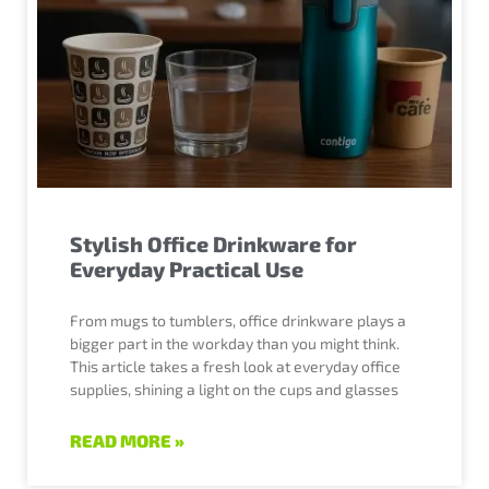
Stylish Office Drinkware for
Everyday Practical Use
From mugs to tumblers, office drinkware plays a
bigger part in the workday than you might think.
This article takes a fresh look at everyday office
supplies, shining a light on the cups and glasses
READ MORE »