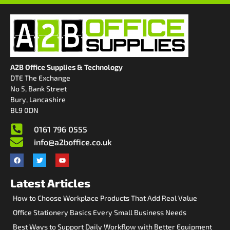
A2B Office Supplies & Technology
DTE The Exchange
No 5, Bank Street
Bury, Lancashire
BL9 0DN
0161 796 0555
info@a2boffice.co.uk
Latest Articles
How to Choose Workplace Products That Add Real Value
Office Stationery Basics Every Small Business Needs
Best Ways to Support Daily Workflow with Better Equipment