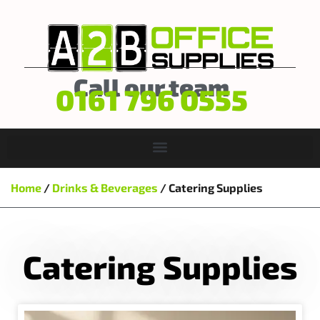
Call our team
0161 796 0555
Home
/
Drinks & Beverages
/ Catering Supplies
Catering Supplies