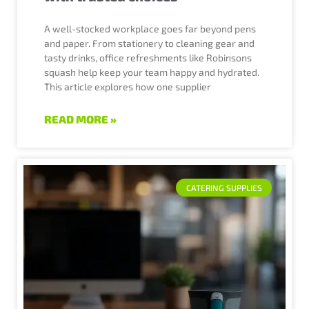
A well-stocked workplace goes far beyond pens
and paper. From stationery to cleaning gear and
tasty drinks, office refreshments like Robinsons
squash help keep your team happy and hydrated.
This article explores how one supplier
READ MORE »
CATERING SUPPLIES