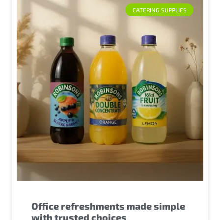
CATERING SUPPLIES
Office refreshments made simple
with trusted choices