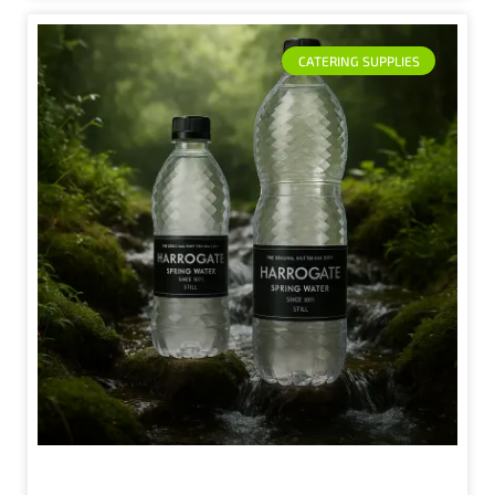
CATERING SUPPLIES