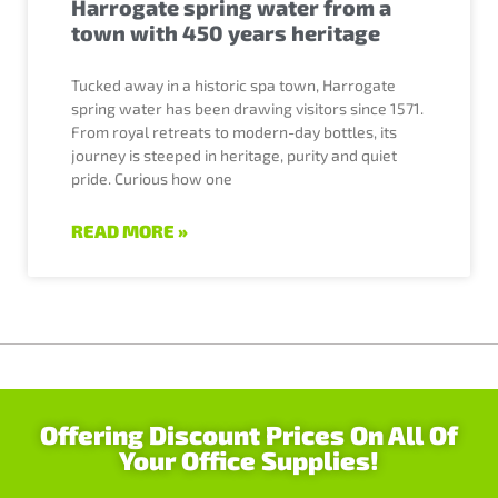
Harrogate spring water from a
town with 450 years heritage
Tucked away in a historic spa town, Harrogate
spring water has been drawing visitors since 1571.
From royal retreats to modern-day bottles, its
journey is steeped in heritage, purity and quiet
pride. Curious how one
READ MORE »
Offering Discount Prices On All Of
Your Office Supplies!