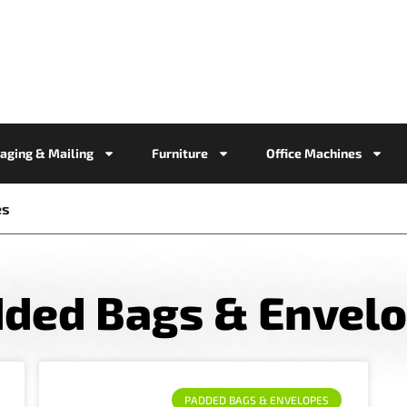
aging & Mailing
Furniture
Office Machines
es
ded Bags & Envel
PADDED BAGS & ENVELOPES