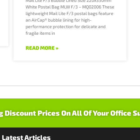
Mail Lite F/3 Bubble Lined Size 220x330mm
White Postal Bag MLW F/3 – MQ02006 These
lightweight Mail Lite F/3 postal bags feature
an AirCap® bubble lining for high-
performance protection for delicate and
fragile items in
READ MORE »
g Discount Prices On All Of Your Office S
Latest Articles