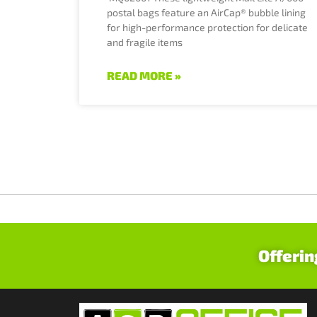
postal bags feature an AirCap® bubble lining
for high-performance protection for delicate
and fragile items
READ MORE »
Offerin