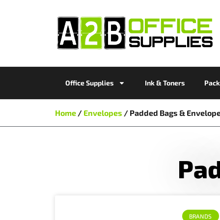
Office Supplies
Ink & Toners
Pack
Home
/
Envelopes
/ Padded Bags & Envelop
Pad
BRANDS