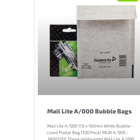
Mail Lite A/000 Bubble Bags
Mail Lite A/000 110 x 160mm White Bubble-
Lined Postal Bag (100 Pack) MLW A/000 –
MQ02001 These lightweight Mail Lite A/000