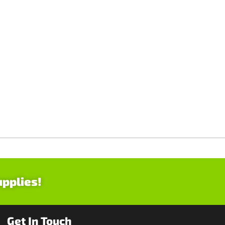
upplies!
Get In Touch