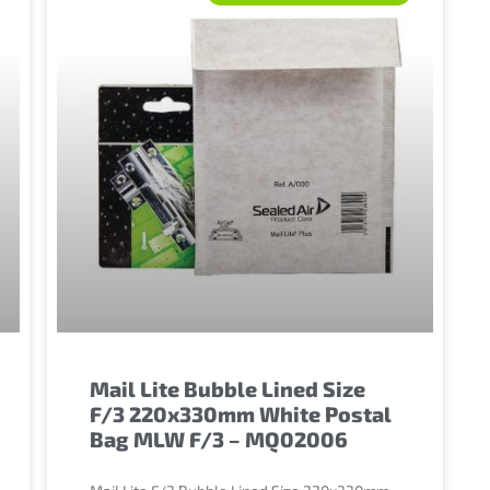
Mail Lite Bubble Lined Size
F/3 220x330mm White Postal
Bag MLW F/3 – MQ02006