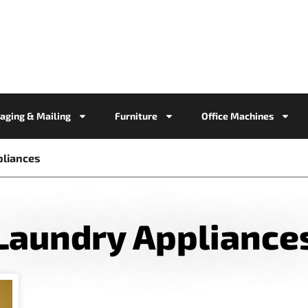
aging & Mailing
Furniture
Office Machines
pliances
Laundry Appliance