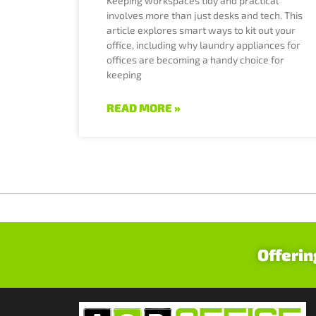
Keeping workspaces tidy and practical
involves more than just desks and tech. This
article explores smart ways to kit out your
office, including why laundry appliances for
offices are becoming a handy choice for
keeping
READ MORE »
Offerin