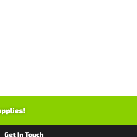
upplies!
Get In Touch