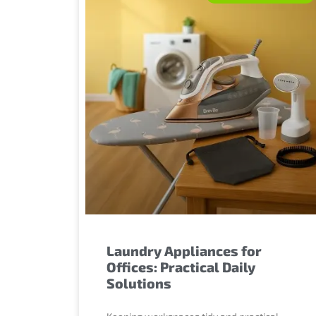
Laundry Appliances for
Offices: Practical Daily
Solutions