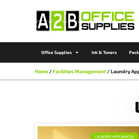
Office Supplies
Ink & Toners
Pack
Home
/
Facilities Management
/ Laundry Ap
LAUNDRY APPLIANCES