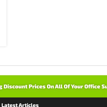
g Discount Prices On All Of Your Office S
Latest Articles