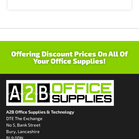
Offering Discount Prices On All Of
Your Office Supplies!
A2B Office Supplies & Technology
DTE The Exchange
No 5, Bank Street
Bury, Lancashire
BL9 0DN