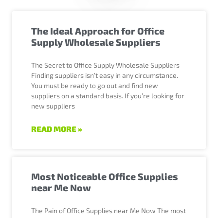
The Ideal Approach for Office
Supply Wholesale Suppliers
The Secret to Office Supply Wholesale Suppliers
Finding suppliers isn’t easy in any circumstance.
You must be ready to go out and find new
suppliers on a standard basis. If you’re looking for
new suppliers
READ MORE »
Most Noticeable Office Supplies
near Me Now
The Pain of Office Supplies near Me Now The most