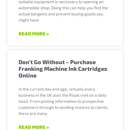
suitable equipment is necessary to opening an
automobile shop. Doing this can help you find the
actual bargains and prevent buying goods you
might have
READ MORE »
Don’t Go Without – Purchase
Franking Machine Ink Cartridges
Online
In the current day and age, virtually every
business in the UK uses the Royal mail on a daily
basis. From posting information to prospective
customers through to sending invoices to clients,
there are many
READ MORE »