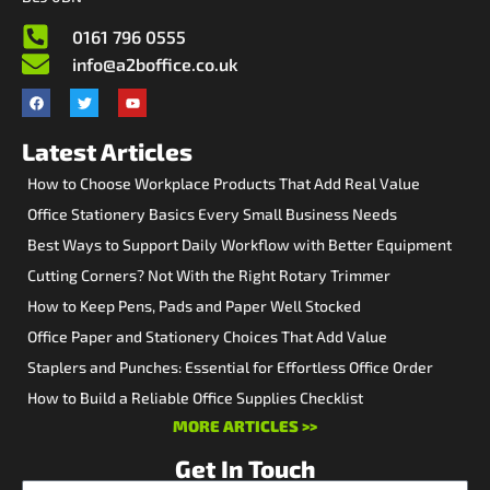
0161 796 0555
info@a2boffice.co.uk
Latest Articles
How to Choose Workplace Products That Add Real Value
Office Stationery Basics Every Small Business Needs
Best Ways to Support Daily Workflow with Better Equipment
Cutting Corners? Not With the Right Rotary Trimmer
How to Keep Pens, Pads and Paper Well Stocked
Office Paper and Stationery Choices That Add Value
Staplers and Punches: Essential for Effortless Office Order
How to Build a Reliable Office Supplies Checklist
MORE ARTICLES >>
Get In Touch