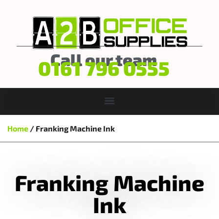
Call our team
0161 796 0555
Home
/ Franking Machine Ink
Franking Machine
Ink