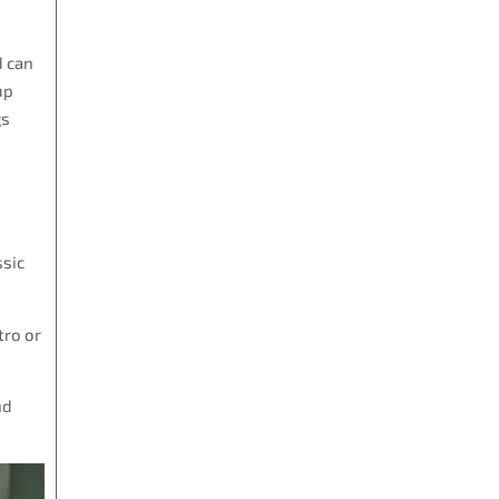
d can
up
gs
ssic
tro or
nd