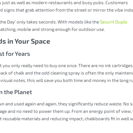
ps just as well as modern restaurants and busy pubs. Customers
signs that grab attention from the street or mirror the vibe indo
 the Day’ only takes seconds. With models like the
Securit Duplo
catching, mobile and strong enough for outdoor use.
ds in Your Space
t for Years
 you only really need to buy one once. There are no ink cartridges
ack of chalk and the odd cleaning spray is often the only mainte
 visual notes, this will save you both time and money in the long r
n the Planet
n and used again and again, they significantly reduce waste. No s
age and no need to power them up. From an energy point of view,
t reusable materials and reducing impact, chalkboards fit in well 