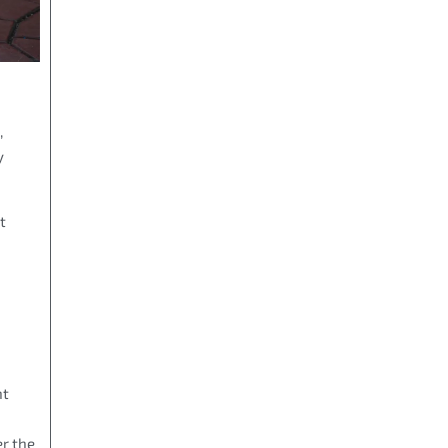
,
y
t
nt
er the