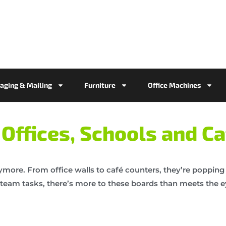
aging & Mailing
Furniture
Office Machines
Offices, Schools and Ca
ymore. From office walls to café counters, they’re popping 
ng team tasks, there’s more to these boards than meets the