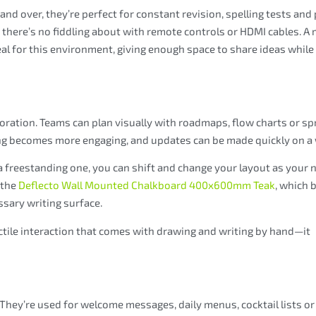
nd over, they’re perfect for constant revision, spelling tests and
d there’s no fiddling about with remote controls or HDMI cables. A
eal for this environment, giving enough space to share ideas while s
boration. Teams can plan visually with roadmaps, flow charts or sp
ing becomes more engaging, and updates can be made quickly on a
freestanding one, you can shift and change your layout as your 
 the
Deflecto Wall Mounted Chalkboard 400x600mm Teak
, which 
ssary writing surface.
ctile interaction that comes with drawing and writing by hand—it
 They’re used for welcome messages, daily menus, cocktail lists or