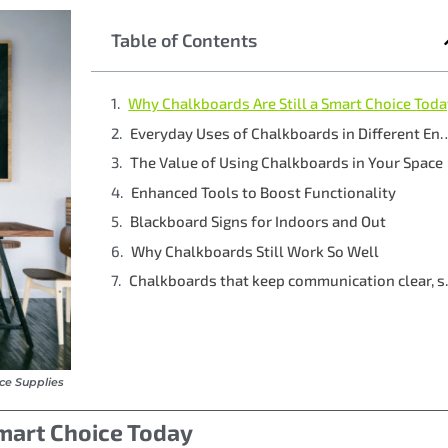
Table of Contents
Why Chalkboards Are Still a Smart Choice Tod
Everyday Uses of Chalkboards in 
The Value of Using Chalkboards in Your Space
Enhanced Tools to Boost Functionality
Blackboard Signs for Indoors and Out
Why Chalkboards Still Work So Well
Chalkboards 
ice Supplies
Smart Choice Today