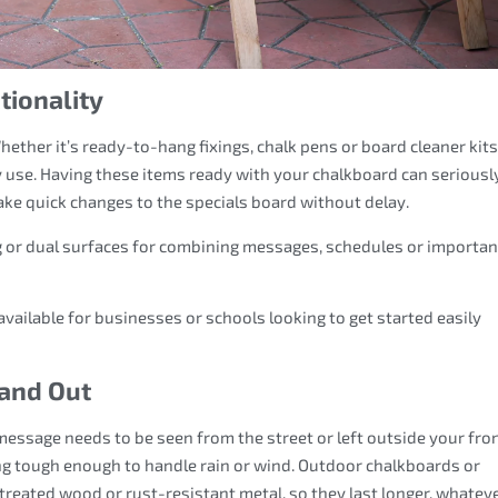
tionality
ther it’s ready-to-hang fixings, chalk pens or board cleaner kits
y use. Having these items ready with your chalkboard can seriousl
ake quick changes to the specials board without delay.
 or dual surfaces for combining messages, schedules or importan
 available for businesses or schools looking to get started easily
 and Out
message needs to be seen from the street or left outside your fro
ng tough enough to handle rain or wind. Outdoor chalkboards or
reated wood or rust-resistant metal, so they last longer, whatev