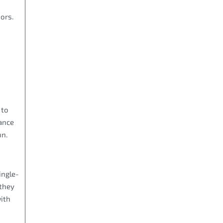
ors.
 to
nance
un.
ingle-
 they
with