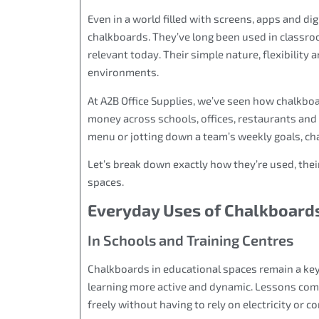
Even in a world filled with screens, apps and di
chalkboards. They’ve long been used in classroo
relevant today. Their simple nature, flexibility
environments.
At A2B Office Supplies, we’ve seen how chalkbo
money across schools, offices, restaurants and
menu or jotting down a team’s weekly goals, cha
Let’s break down exactly how they’re used, thei
spaces.
Everyday Uses of Chalkboards
In Schools and Training Centres
Chalkboards in educational spaces remain a key
learning more active and dynamic. Lessons come 
freely without having to rely on electricity or 