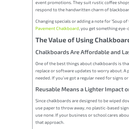
event promotions. They suit rustic coffee sho
respond to the handwritten charm of blackboard 
Changing specials or adding a note for ‘Soup of
Pavement Chalkboard
, you get something eye-
The Value of Using Chalkboar
Chalkboards Are Affordable and Las
One of the best things about chalkboards is that
replace or software updates to worry about. A p
needed. If you’ve got a regular need for signs or
Reusable Means a Lighter Impact o
Since chalkboards are designed to be wiped dow
use paper to throw away, no plastic-based sign
use none. If your business or school cares abou
that approach.