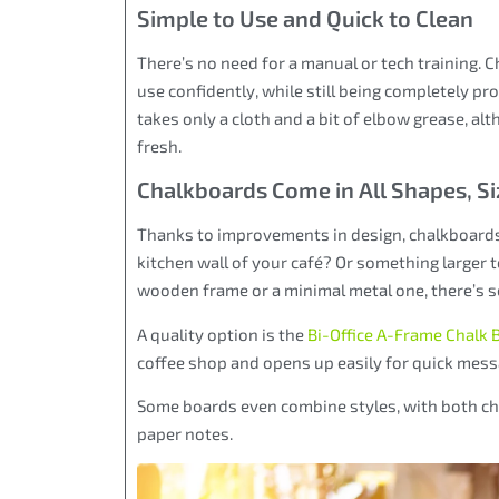
Simple to Use and Quick to Clean
There’s no need for a manual or tech training.
use confidently, while still being completely p
takes only a cloth and a bit of elbow grease, a
fresh.
Chalkboards Come in All Shapes, Si
Thanks to improvements in design, chalkboard
kitchen wall of your café? Or something larger 
wooden frame or a minimal metal one, there’s so
A quality option is the
Bi-Office A-Frame Chalk 
coffee shop and opens up easily for quick mess
Some boards even combine styles, with both cha
paper notes.