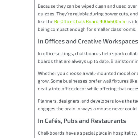
Because they can be wiped clean and used over a
quizzes. They’re reliable during power cuts, an
like the
Bi-Office Chalk Board 900x600mm
is id
being compact enough for smaller classrooms.
In Offices and Creative Workspaces
In office settings, chalkboards help spark colla
boards that are always up to date. Brainstorm
Whether you choose a wall-mounted model or a 
grow. Some businesses prefer wall fixtures like
neatly into office decor while offering that nece
Planners, designers, and developers love the ta
engages the brain in ways a mouse never could.
In Cafés, Pubs and Restaurants
Chalkboards have a special place in hospitality.