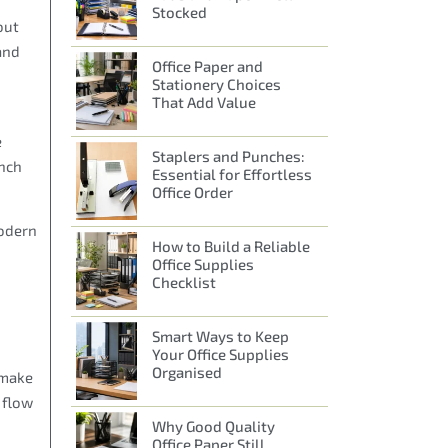
Stocked
out
and
Office Paper and
Stationery Choices
That Add Value
e
Staplers and Punches:
unch
Essential for Effortless
Office Order
modern
How to Build a Reliable
Office Supplies
Checklist
Smart Ways to Keep
Your Office Supplies
Organised
 make
 flow
Why Good Quality
Office Paper Still