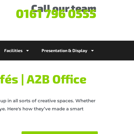
Call our team
0161 796 0555
Facilities
Presentation & Display
fés | A2B Office
up in all sorts of creative spaces. Whether
 eye. Here's how they’ve made a smart