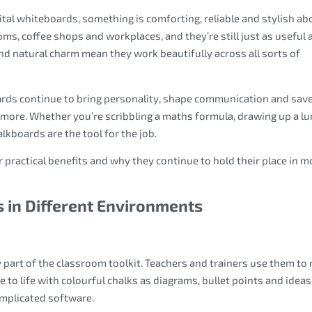
gital whiteboards, something is comforting, reliable and stylish ab
ms, coffee shops and workplaces, and they’re still just as useful 
 and natural charm mean they work beautifully across all sorts of
ards continue to bring personality, shape communication and sav
 more. Whether you’re scribbling a maths formula, drawing up a l
lkboards are the tool for the job.
r practical benefits and why they continue to hold their place in 
 in Different Environments
 part of the classroom toolkit. Teachers and trainers use them to
to life with colourful chalks as diagrams, bullet points and ideas
complicated software.