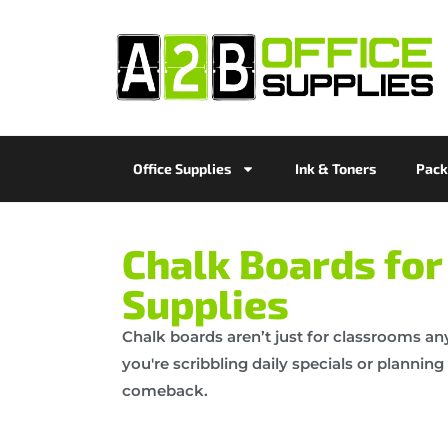
Office Supplies
Ink & Toners
Pack
Chalk Boards for 
Supplies
Chalk boards aren’t just for classrooms an
you're scribbling daily specials or planni
comeback.