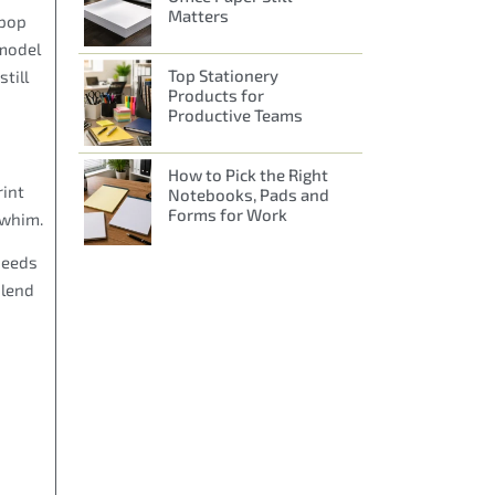
Matters
 pop
 model
Top Stationery
till
Products for
Productive Teams
How to Pick the Right
rint
Notebooks, Pads and
Forms for Work
 whim.
needs
blend