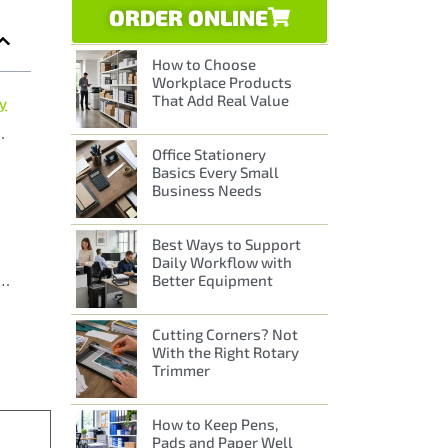
ORDER ONLINE
How to Choose
Workplace Products
That Add Real Value
ay
Different Environments
Office Stationery
Basics Every Small
Business Needs
Best Ways to Support
Daily Workflow with
Better Equipment
that keep communication clear, simple and stylish
Cutting Corners? Not
With the Right Rotary
Trimmer
How to Keep Pens,
Pads and Paper Well