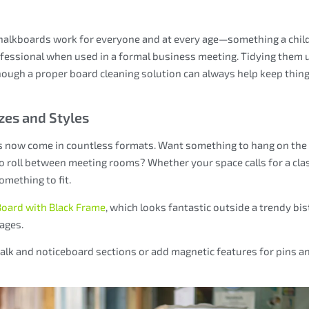
 Chalkboards work for everyone and at every age—something a chil
rofessional when used in a formal business meeting. Tidying them 
lthough a proper board cleaning solution can always help keep thin
zes and Styles
s now come in countless formats. Want something to hang on the
to roll between meeting rooms? Whether your space calls for a cla
mething to fit.
Board with Black Frame
, which looks fantastic outside a trendy bis
ages.
lk and noticeboard sections or add magnetic features for pins a