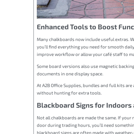
Enhanced Tools to Boost Func
Many chalkboards now include useful extras. Whe
you’ll find everything you need for smooth dail
improve workflow or allow your café staff to m
Some board versions also use magnetic backing
documents in one display space.
At A2B Office Supplies, bundles and full kits are
without hunting for extra tools.
Blackboard Signs for Indoors
Not all chalkboards are made the same. If your 
door during trading hours, you’ll need somethi
blackboard signs are often made with weather-t