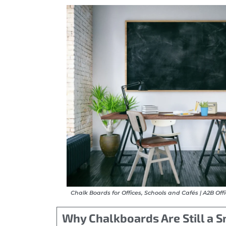
Chalk Boards for Offices, Schools and Cafés | A2B Off
Why Chalkboards Are Still a 