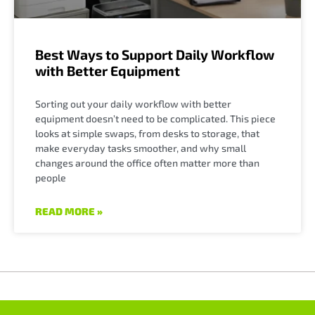
Best Ways to Support Daily Workflow
with Better Equipment
Sorting out your daily workflow with better
equipment doesn’t need to be complicated. This piece
looks at simple swaps, from desks to storage, that
make everyday tasks smoother, and why small
changes around the office often matter more than
people
READ MORE »