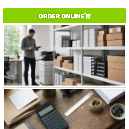
ORDER ONLINE