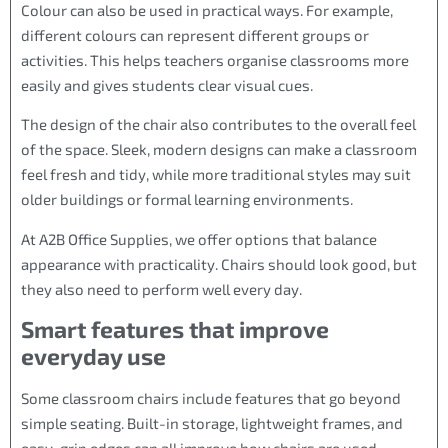
Colour can also be used in practical ways. For example,
different colours can represent different groups or
activities. This helps teachers organise classrooms more
easily and gives students clear visual cues.
The design of the chair also contributes to the overall feel
of the space. Sleek, modern designs can make a classroom
feel fresh and tidy, while more traditional styles may suit
older buildings or formal learning environments.
At A2B Office Supplies, we offer options that balance
appearance with practicality. Chairs should look good, but
they also need to perform well every day.
Smart features that improve
everyday use
Some classroom chairs include features that go beyond
simple seating. Built-in storage, lightweight frames, and
easy-grip edges can all improve how chairs are used