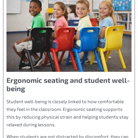
Ergonomic seating and student well-
being
Student well-being is closely linked to how comfortable
they feel in the classroom. Ergonomic seating supports
this by reducing physical strain and helping students stay
relaxed during lessons.
When students are not distracted by discomfort, they can