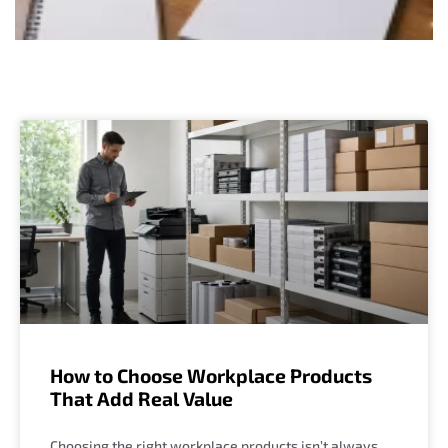
How to Choose Workplace Products
That Add Real Value
Choosing the right workplace products isn’t always