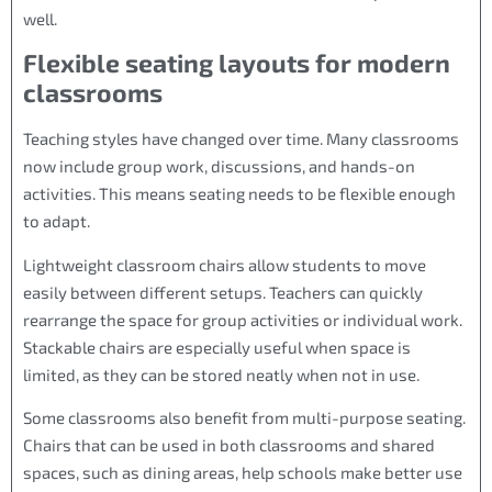
well.
Flexible seating layouts for modern
classrooms
Teaching styles have changed over time. Many classrooms
now include group work, discussions, and hands-on
activities. This means seating needs to be flexible enough
to adapt.
Lightweight classroom chairs allow students to move
easily between different setups. Teachers can quickly
rearrange the space for group activities or individual work.
Stackable chairs are especially useful when space is
limited, as they can be stored neatly when not in use.
Some classrooms also benefit from multi-purpose seating.
Chairs that can be used in both classrooms and shared
spaces, such as dining areas, help schools make better use