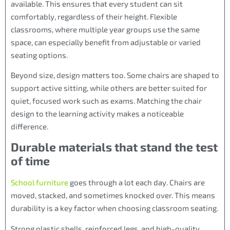
available. This ensures that every student can sit
comfortably, regardless of their height. Flexible
classrooms, where multiple year groups use the same
space, can especially benefit from adjustable or varied
seating options.
Beyond size, design matters too. Some chairs are shaped to
support active sitting, while others are better suited for
quiet, focused work such as exams. Matching the chair
design to the learning activity makes a noticeable
difference.
Durable materials that stand the test
of time
School furniture
goes through a lot each day. Chairs are
moved, stacked, and sometimes knocked over. This means
durability is a key factor when choosing classroom seating.
Strong plastic shells, reinforced legs, and high-quality