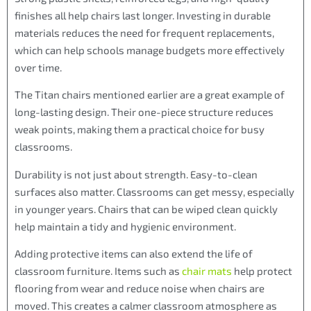
finishes all help chairs last longer. Investing in durable
materials reduces the need for frequent replacements,
which can help schools manage budgets more effectively
over time.
The Titan chairs mentioned earlier are a great example of
long-lasting design. Their one-piece structure reduces
weak points, making them a practical choice for busy
classrooms.
Durability is not just about strength. Easy-to-clean
surfaces also matter. Classrooms can get messy, especially
in younger years. Chairs that can be wiped clean quickly
help maintain a tidy and hygienic environment.
Adding protective items can also extend the life of
classroom furniture. Items such as
chair mats
help protect
flooring from wear and reduce noise when chairs are
moved. This creates a calmer classroom atmosphere as