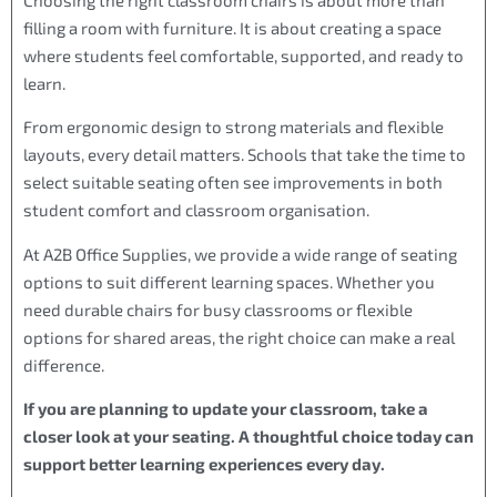
filling a room with furniture. It is about creating a space
where students feel comfortable, supported, and ready to
learn.
From ergonomic design to strong materials and flexible
layouts, every detail matters. Schools that take the time to
select suitable seating often see improvements in both
student comfort and classroom organisation.
At A2B Office Supplies, we provide a wide range of seating
options to suit different learning spaces. Whether you
need durable chairs for busy classrooms or flexible
options for shared areas, the right choice can make a real
difference.
If you are planning to update your classroom, take a
closer look at your seating. A thoughtful choice today can
support better learning experiences every day.