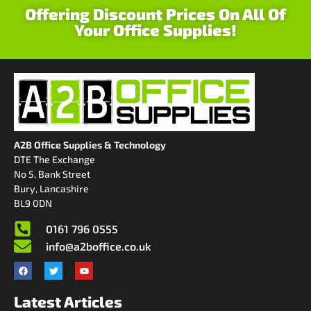
Offering Discount Prices On All Of
Your Office Supplies!
A2B Office Supplies & Technology
DTE The Exchange
No 5, Bank Street
Bury, Lancashire
BL9 0DN
0161 796 0555
info@a2boffice.co.uk
Latest Articles