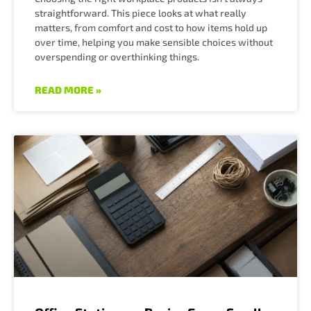
straightforward. This piece looks at what really
matters, from comfort and cost to how items hold up
over time, helping you make sensible choices without
overspending or overthinking things.
READ MORE »