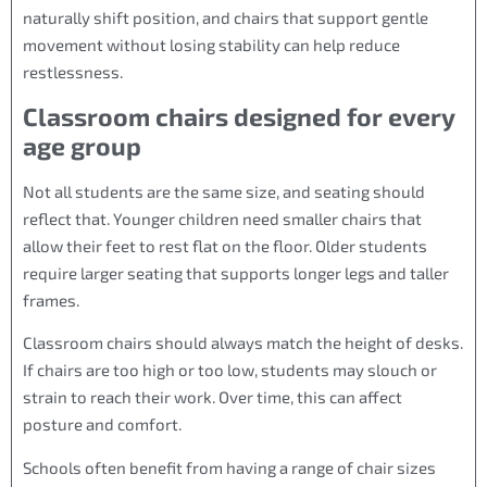
naturally shift position, and chairs that support gentle
movement without losing stability can help reduce
restlessness.
Classroom chairs designed for every
age group
Not all students are the same size, and seating should
reflect that. Younger children need smaller chairs that
allow their feet to rest flat on the floor. Older students
require larger seating that supports longer legs and taller
frames.
Classroom chairs should always match the height of desks.
If chairs are too high or too low, students may slouch or
strain to reach their work. Over time, this can affect
posture and comfort.
Schools often benefit from having a range of chair sizes