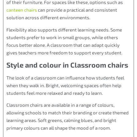
of their furniture. For spaces like these, options such as
canteen chairs
can provide a practical and consistent
solution across different environments.
Flexibility also supports different learning needs. Some
students prefer to work in small groups, while others
focus better alone. A classroom that can adapt quickly
gives teachers more freedom to support every student.
Style and colour in Classroom chairs
The look of a classroom can influence how students feel
when they walk in. Bright, welcoming spaces often help
students feel more relaxed and ready to learn.
Classroom chairs are available in a range of colours,
allowing schools to match their branding or create themed
learning areas. Soft greens, calming blues, and bright
primary colours can all shape the mood of a room.