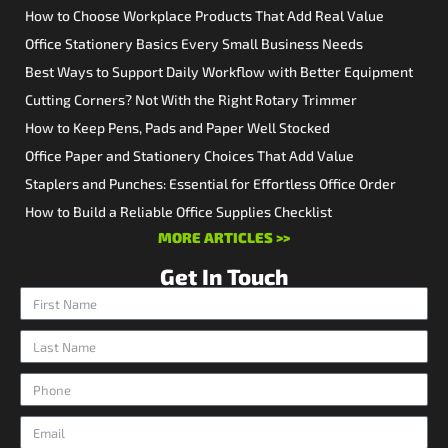
How to Choose Workplace Products That Add Real Value
Office Stationery Basics Every Small Business Needs
Best Ways to Support Daily Workflow with Better Equipment
Cutting Corners? Not With the Right Rotary Trimmer
How to Keep Pens, Pads and Paper Well Stocked
Office Paper and Stationery Choices That Add Value
Staplers and Punches: Essential for Effortless Office Order
How to Build a Reliable Office Supplies Checklist
MORE ARTICLES >>
Get In Touch