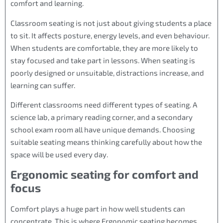
comfort and learning.
Classroom seating is not just about giving students a place
to sit. It affects posture, energy levels, and even behaviour.
When students are comfortable, they are more likely to
stay focused and take part in lessons. When seating is
poorly designed or unsuitable, distractions increase, and
learning can suffer.
Different classrooms need different types of seating. A
science lab, a primary reading corner, and a secondary
school exam room all have unique demands. Choosing
suitable seating means thinking carefully about how the
space will be used every day.
Ergonomic seating for comfort and
focus
Comfort plays a huge part in how well students can
concentrate. This is where Ergonomic seating becomes