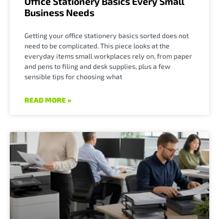
Office Stationery Basics Every Small
Business Needs
Getting your office stationery basics sorted does not
need to be complicated. This piece looks at the
everyday items small workplaces rely on, from paper
and pens to filing and desk supplies, plus a few
sensible tips for choosing what
READ MORE »