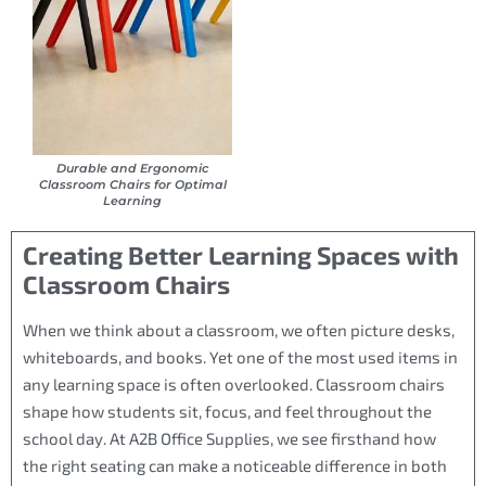
Durable and Ergonomic
Classroom Chairs for Optimal
Learning
Creating Better Learning Spaces with
Classroom Chairs
When we think about a classroom, we often picture desks,
whiteboards, and books. Yet one of the most used items in
any learning space is often overlooked. Classroom chairs
shape how students sit, focus, and feel throughout the
school day. At A2B Office Supplies, we see firsthand how
the right seating can make a noticeable difference in both