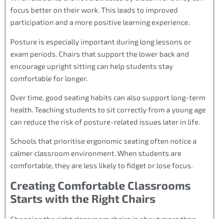
focus better on their work. This leads to improved
participation and a more positive learning experience.
Posture is especially important during long lessons or
exam periods. Chairs that support the lower back and
encourage upright sitting can help students stay
comfortable for longer.
Over time, good seating habits can also support long-term
health. Teaching students to sit correctly from a young age
can reduce the risk of posture-related issues later in life.
Schools that prioritise ergonomic seating often notice a
calmer classroom environment. When students are
comfortable, they are less likely to fidget or lose focus.
Creating Comfortable Classrooms
Starts with the Right Chairs
Choosing the right classroom chairs is about more than