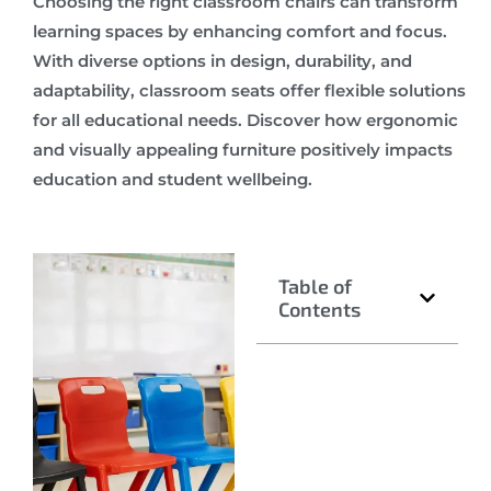
Choosing the right classroom chairs can transform
learning spaces by enhancing comfort and focus.
With diverse options in design, durability, and
adaptability, classroom seats offer flexible solutions
for all educational needs. Discover how ergonomic
and visually appealing furniture positively impacts
education and student wellbeing.
Table of
Contents