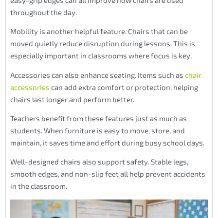
throughout the day.
Mobility is another helpful feature. Chairs that can be
moved quietly reduce disruption during lessons. This is
especially important in classrooms where focus is key.
Accessories can also enhance seating. Items such as
chair
accessories
can add extra comfort or protection, helping
chairs last longer and perform better.
Teachers benefit from these features just as much as
students. When furniture is easy to move, store, and
maintain, it saves time and effort during busy school days.
Well-designed chairs also support safety. Stable legs,
smooth edges, and non-slip feet all help prevent accidents
in the classroom.