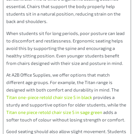
essential. Chairs that support the body properly help
students sit in a natural position, reducing strain on the
back and shoulders.
When students sit for long periods, poor posture can lead
to discomfort and restlessness. Ergonomic seating helps
avoid this by supporting the spine and encouraging a
healthy sitting position. Even younger students benefit
from chairs designed with their size and posture in mind.
At A2B Office Supplies, we offer options that match
different age groups. For example, the Titan range is
designed with both comfort and durability in mind. The
Titan one-piece retold chair size 5 in black
provides a
sturdy and supportive option for older students, while the
Titan one piece retold chair size 5 in sage green
adds a
softer touch of colour without losing strength or comfort.
Good seating should also allow slight movement. Students