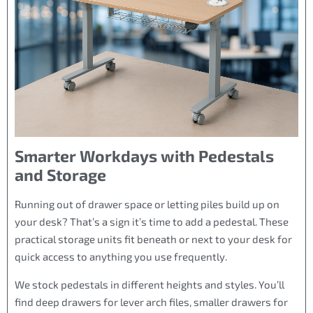
Smarter Workdays with Pedestals
and Storage
Running out of drawer space or letting piles build up on
your desk? That’s a sign it’s time to add a pedestal. These
practical storage units fit beneath or next to your desk for
quick access to anything you use frequently.
We stock pedestals in different heights and styles. You’ll
find deep drawers for lever arch files, smaller drawers for