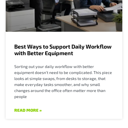
Best Ways to Support Daily Workflow
with Better Equipment
Sorting out your daily workflow with better
equipment doesn’t need to be complicated. This piece
looks at simple swaps, from desks to storage, that
make everyday tasks smoother, and why small
changes around the office often matter more than
people
READ MORE »