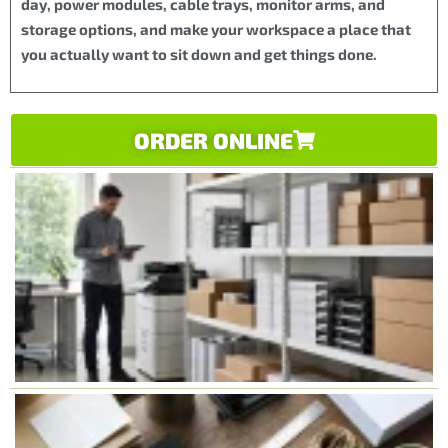
day, power modules, cable trays, monitor arms, and
storage options, and make your workspace a place that
you actually want to sit down and get things done.
ORDER ONLINE