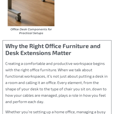
Office Desk Components for
Practical Setups
Why the Right Office Furniture and
Desk Extensions Matter
Creating a comfortable and productive workspace begins
with the right office furniture. When we talk about
functional workspaces, it’s not just about putting a desk in
a room and calling it an office. Every element, from the
shape of your desk to the type of chair you sit on, down to
how your cables are managed, plays a role in how you feel
and perform each day.
Whether you’re setting up a home office, managing a busy