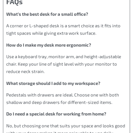
FAQs
What’s the best desk for a small office?
A corner or L-shaped desk is a smart choice as it fits into
tight spaces while giving extra work surface.
How do I make my desk more ergonomic?
Use a keyboard tray, monitor arm, and height-adjustable
chair. Keep your line of sight level with your monitor to
reduce neck strain.
What storage should I add to my workspace?
Pedestals with drawers are ideal. Choose one with both
shallow and deep drawers for different-sized items.
Do I need a special desk for working from home?
No, but choosing one that suits your space and looks good
with your decor makes it more enjoyable to use daily.