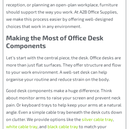
reception, or planning an open-plan workplace, furniture
should support the way you work. At A2B Office Supplies,
we make this process easier by offering well-designed
choices that work in any environment.
Making the Most of Office Desk
Components
Let’s start with the central piece, the desk. Office desks are
more than just flat surfaces. They offer structure and flow
to your work environment. A well-set desk can help
organise your routine and reduce strain on the body.
Good desk components make a huge difference. Think
about monitor arms to raise your screen and prevent neck
pain. Or keyboard trays to help keep your arms at a natural
angle. Even a simple cable tray beneath the desk cuts down
on clutter. We provide options like the
silver cable tray
,
white cable tray
, and
black cable tray
to match your