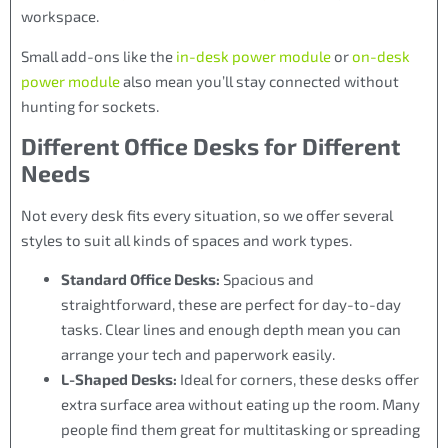
workspace.
Small add-ons like the
in-desk power module
or
on-desk
power module
also mean you’ll stay connected without
hunting for sockets.
Different Office Desks for Different
Needs
Not every desk fits every situation, so we offer several
styles to suit all kinds of spaces and work types.
Standard Office Desks:
Spacious and
straightforward, these are perfect for day-to-day
tasks. Clear lines and enough depth mean you can
arrange your tech and paperwork easily.
L-Shaped Desks:
Ideal for corners, these desks offer
extra surface area without eating up the room. Many
people find them great for multitasking or spreading