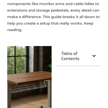
components like monitor arms and cable tidies to
extensions and storage pedestals, every detail can
make a difference. This guide breaks it all down to
help you create a setup that really works. Keep
reading.
Table of
Contents