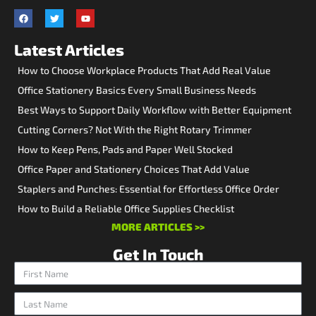
Latest Articles
How to Choose Workplace Products That Add Real Value
Office Stationery Basics Every Small Business Needs
Best Ways to Support Daily Workflow with Better Equipment
Cutting Corners? Not With the Right Rotary Trimmer
How to Keep Pens, Pads and Paper Well Stocked
Office Paper and Stationery Choices That Add Value
Staplers and Punches: Essential for Effortless Office Order
How to Build a Reliable Office Supplies Checklist
MORE ARTICLES >>
Get In Touch