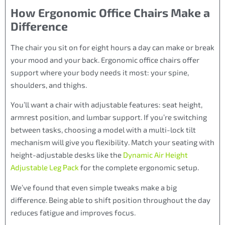
How Ergonomic Office Chairs Make a
Difference
The chair you sit on for eight hours a day can make or break
your mood and your back. Ergonomic office chairs offer
support where your body needs it most: your spine,
shoulders, and thighs.
You’ll want a chair with adjustable features: seat height,
armrest position, and lumbar support. If you’re switching
between tasks, choosing a model with a multi-lock tilt
mechanism will give you flexibility. Match your seating with
height-adjustable desks like the
Dynamic Air Height
Adjustable Leg Pack
for the complete ergonomic setup.
We’ve found that even simple tweaks make a big
difference. Being able to shift position throughout the day
reduces fatigue and improves focus.