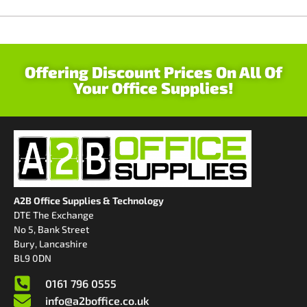
Offering Discount Prices On All Of
Your Office Supplies!
A2B Office Supplies & Technology
DTE The Exchange
No 5, Bank Street
Bury, Lancashire
BL9 0DN
0161 796 0555
info@a2boffice.co.uk