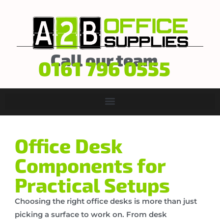
Call our team
0161 796 0555
Office Desk
Components for
Practical Setups
Choosing the right office desks is more than just
picking a surface to work on. From desk