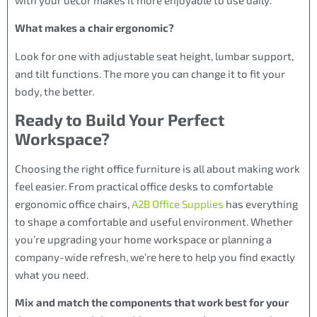
What makes a chair ergonomic?
Look for one with adjustable seat height, lumbar support,
and tilt functions. The more you can change it to fit your
body, the better.
Ready to Build Your Perfect
Workspace?
Choosing the right office furniture is all about making work
feel easier. From practical office desks to comfortable
ergonomic office chairs,
A2B Office Supplies
has everything
to shape a comfortable and useful environment. Whether
you’re upgrading your home workspace or planning a
company-wide refresh, we’re here to help you find exactly
what you need.
Mix and match the components that work best for your