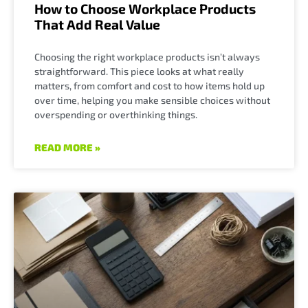
How to Choose Workplace Products
That Add Real Value
Choosing the right workplace products isn’t always
straightforward. This piece looks at what really
matters, from comfort and cost to how items hold up
over time, helping you make sensible choices without
overspending or overthinking things.
READ MORE »