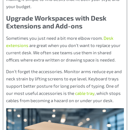
your budget.
Upgrade Workspaces with Desk
Extensions and Add-ons
Sometimes you just need a bit more elbow room.
Desk
extensions
are great when you don’t want to replace your
current desk. We often see teams use them in shared
offices where extra written or drawing space is needed.
Don’t forget the accessories. Monitor arms reduce eye and
neck strain by lifting screens to eye level. Keyboard trays
support better posture for long periods of typing. One of
our most useful accessories is the
cable tray
, which stops
cables from becoming a hazard on or under your desk.