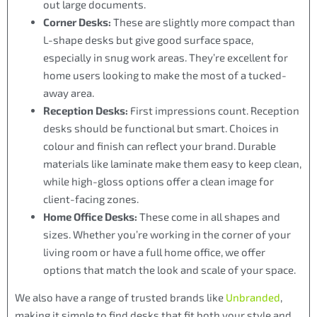
out large documents.
Corner Desks:
These are slightly more compact than
L-shape desks but give good surface space,
especially in snug work areas. They’re excellent for
home users looking to make the most of a tucked-
away area.
Reception Desks:
First impressions count. Reception
desks should be functional but smart. Choices in
colour and finish can reflect your brand. Durable
materials like laminate make them easy to keep clean,
while high-gloss options offer a clean image for
client-facing zones.
Home Office Desks:
These come in all shapes and
sizes. Whether you’re working in the corner of your
living room or have a full home office, we offer
options that match the look and scale of your space.
We also have a range of trusted brands like
Unbranded
,
making it simple to find desks that fit both your style and