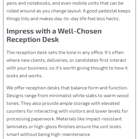
pens and notebooks, and even mobile units that can be
rolled around as you change layout. A good pedestal keeps
things tidy and makes day-to-day life feel less hectic.
Impress with a Well-Chosen
Reception Desk
The reception desk sets the tone in any office. It’s often
where new clients, deliveries, or candidates first interact
with your business, so it’s worth giving thought to how it
looks and works.
We offer reception desks that balance form and function.
Designs range from minimalist white slabs to warm wood
tones. They also provide ample storage with elevated
counters for interacting with visitors and lower levels for
processing paperwork. Materials like impact-resistant
laminates or high-gloss finishes ensure the unit looks
smart without being high-maintenance.