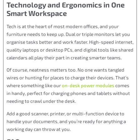
Technology and Ergonomics in One
Smart Workspace
Tech is at the heart of most modern offices, and your
furniture needs to keep up. Dual or triple monitors let you
organise tasks better and work faster. High-speed internet,
quality laptops or desktop PCs, and digital tools like shared
calendars all play their part in creating smarter teams.
Of course, neatness matters too. No one wants tangled
wires or hunting for places to charge their devices. That’s
where something like our
on-desk power modules
comes
in handy, perfect for charging phones and tablets without
needing to crawl under the desk.
Add a good scanner, printer, or multi-function device to
handle your documents, and you’re ready for anything a
working day can throw at you.