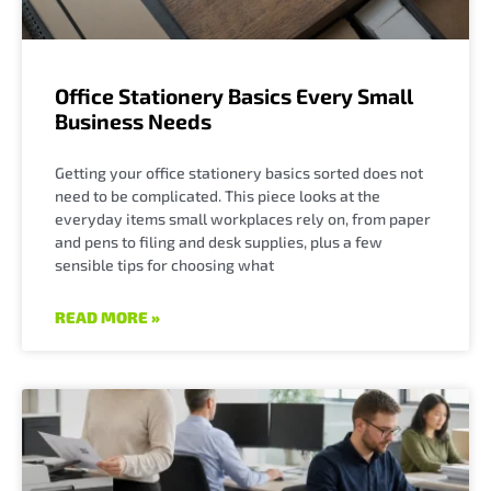
Office Stationery Basics Every Small
Business Needs
Getting your office stationery basics sorted does not
need to be complicated. This piece looks at the
everyday items small workplaces rely on, from paper
and pens to filing and desk supplies, plus a few
sensible tips for choosing what
READ MORE »