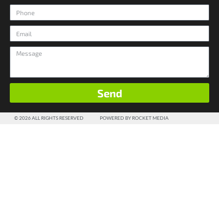
Send
© 2026 ALL RIGHTS RESERVED
POWERED BY ROCKET MEDIA