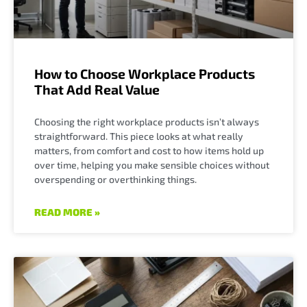
How to Choose Workplace Products
That Add Real Value
Choosing the right workplace products isn’t always
straightforward. This piece looks at what really
matters, from comfort and cost to how items hold up
over time, helping you make sensible choices without
overspending or overthinking things.
READ MORE »