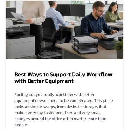
Best Ways to Support Daily Workflow
with Better Equipment
Sorting out your daily workflow with better
equipment doesn’t need to be complicated. This piece
looks at simple swaps, from desks to storage, that
make everyday tasks smoother, and why small
changes around the office often matter more than
people