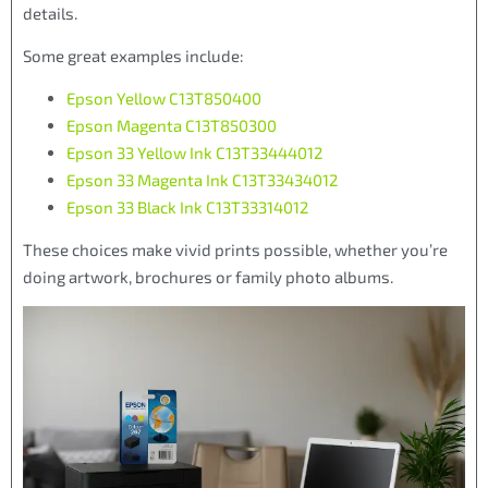
details.
Some great examples include:
Epson Yellow C13T850400
Epson Magenta C13T850300
Epson 33 Yellow Ink C13T33444012
Epson 33 Magenta Ink C13T33434012
Epson 33 Black Ink C13T33314012
These choices make vivid prints possible, whether you’re
doing artwork, brochures or family photo albums.