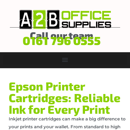
Call our team
0161 796 0555
Epson Printer
Cartridges: Reliable
Ink for Every Print
Inkjet printer cartridges can make a big difference to
your prints and your wallet. From standard to high