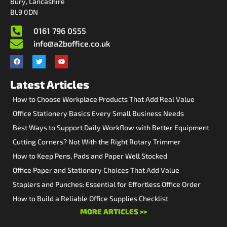
Bury, Lancashire
BL9 0DN
0161 796 0555
info@a2boffice.co.uk
Latest Articles
How to Choose Workplace Products That Add Real Value
Office Stationery Basics Every Small Business Needs
Best Ways to Support Daily Workflow with Better Equipment
Cutting Corners? Not With the Right Rotary Trimmer
How to Keep Pens, Pads and Paper Well Stocked
Office Paper and Stationery Choices That Add Value
Staplers and Punches: Essential for Effortless Office Order
How to Build a Reliable Office Supplies Checklist
MORE ARTICLES >>