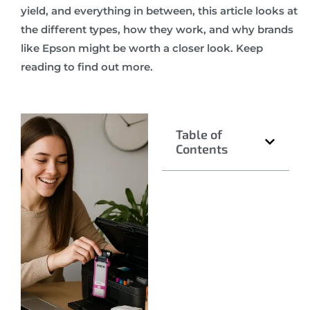
yield, and everything in between, this article looks at
the different types, how they work, and why brands
like Epson might be worth a closer look. Keep
reading to find out more.
Table of
Contents