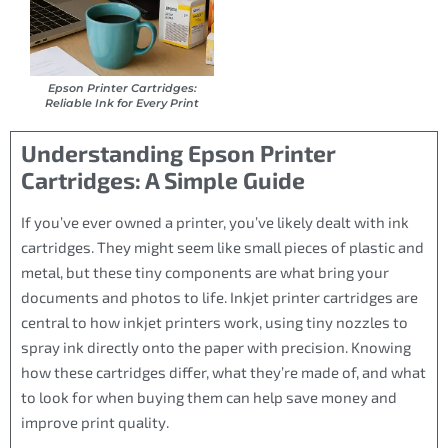
Epson Printer Cartridges:
Reliable Ink for Every Print
Understanding Epson Printer
Cartridges: A Simple Guide
If you’ve ever owned a printer, you’ve likely dealt with ink
cartridges. They might seem like small pieces of plastic and
metal, but these tiny components are what bring your
documents and photos to life. Inkjet printer cartridges are
central to how inkjet printers work, using tiny nozzles to
spray ink directly onto the paper with precision. Knowing
how these cartridges differ, what they’re made of, and what
to look for when buying them can help save money and
improve print quality.