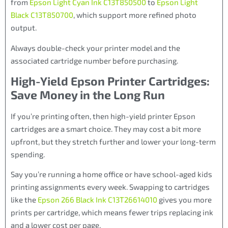
from
Epson Light Cyan Ink C13T850500
to
Epson Light
Black C13T850700
, which support more refined photo
output.
Always double-check your printer model and the
associated cartridge number before purchasing.
High-Yield Epson Printer Cartridges:
Save Money in the Long Run
If you’re printing often, then high-yield printer Epson
cartridges are a smart choice. They may cost a bit more
upfront, but they stretch further and lower your long-term
spending.
Say you’re running a home office or have school-aged kids
printing assignments every week. Swapping to cartridges
like the
Epson 266 Black Ink C13T26614010
gives you more
prints per cartridge, which means fewer trips replacing ink
and a lower cost per page.