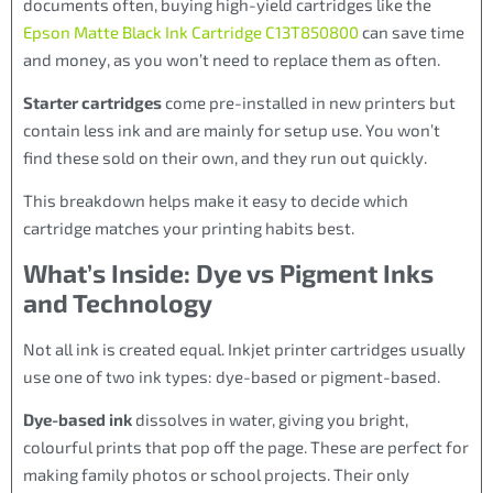
documents often, buying high-yield cartridges like the
Epson Matte Black Ink Cartridge C13T850800
can save time
and money, as you won’t need to replace them as often.
Starter cartridges
come pre-installed in new printers but
contain less ink and are mainly for setup use. You won’t
find these sold on their own, and they run out quickly.
This breakdown helps make it easy to decide which
cartridge matches your printing habits best.
What’s Inside: Dye vs Pigment Inks
and Technology
Not all ink is created equal. Inkjet printer cartridges usually
use one of two ink types: dye-based or pigment-based.
Dye-based ink
dissolves in water, giving you bright,
colourful prints that pop off the page. These are perfect for
making family photos or school projects. Their only