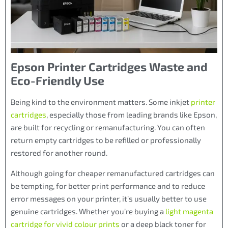
Epson Printer Cartridges Waste and
Eco-Friendly Use
Being kind to the environment matters. Some inkjet
printer
cartridges
, especially those from leading brands like Epson,
are built for recycling or remanufacturing. You can often
return empty cartridges to be refilled or professionally
restored for another round.
Although going for cheaper remanufactured cartridges can
be tempting, for better print performance and to reduce
error messages on your printer, it’s usually better to use
genuine cartridges. Whether you’re buying a
light magenta
cartridge for vivid colour prints
or a deep black toner for