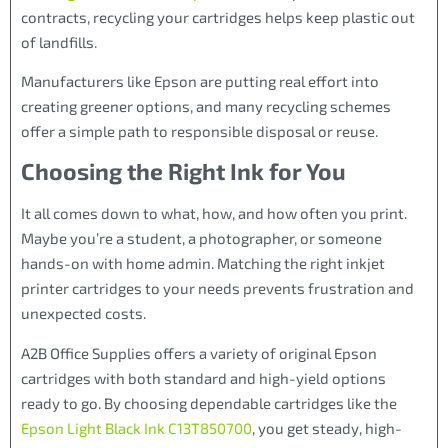
contracts, recycling your cartridges helps keep plastic out
of landfills.
Manufacturers like Epson are putting real effort into
creating greener options, and many recycling schemes
offer a simple path to responsible disposal or reuse.
Choosing the Right Ink for You
It all comes down to what, how, and how often you print.
Maybe you’re a student, a photographer, or someone
hands-on with home admin. Matching the right inkjet
printer cartridges to your needs prevents frustration and
unexpected costs.
A2B Office Supplies offers a variety of original Epson
cartridges with both standard and high-yield options
ready to go. By choosing dependable cartridges like the
Epson Light Black Ink C13T850700
, you get steady, high-