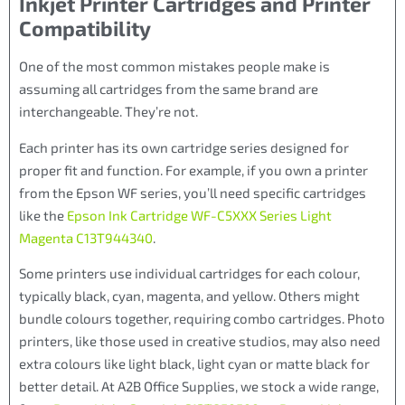
Inkjet Printer Cartridges and Printer
Compatibility
One of the most common mistakes people make is
assuming all cartridges from the same brand are
interchangeable. They’re not.
Each printer has its own cartridge series designed for
proper fit and function. For example, if you own a printer
from the Epson WF series, you’ll need specific cartridges
like the
Epson Ink Cartridge WF-C5XXX Series Light
Magenta C13T944340
.
Some printers use individual cartridges for each colour,
typically black, cyan, magenta, and yellow. Others might
bundle colours together, requiring combo cartridges. Photo
printers, like those used in creative studios, may also need
extra colours like light black, light cyan or matte black for
better detail. At A2B Office Supplies, we stock a wide range,