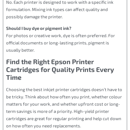
No. Each printer is designed to work with a specific ink
formulation. Mixing ink types can affect quality and
possibly damage the printer.
Should I buy dye or pigment ink?
For photos or creative work, dye is often preferred. For
official documents or long-lasting prints, pigment is
usually better.
Find the Right Epson Printer
Cartridges for Quality Prints Every
Time
Choosing the best inkjet printer cartridges doesn’t have to
be tricky. Think about how often you print, whether colour
matters for your work, and whether upfront cost or long-
term savings is more of a priority. High-yield printer
cartridges are great for regular printing and help cut down
on how often you need replacements.