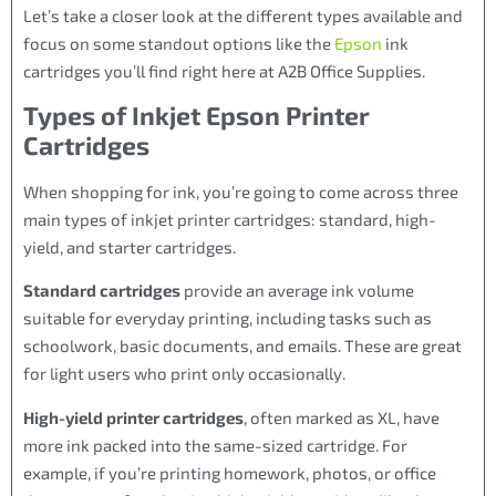
Let’s take a closer look at the different types available and
focus on some standout options like the
Epson
ink
cartridges you’ll find right here at A2B Office Supplies.
Types of Inkjet Epson Printer
Cartridges
When shopping for ink, you’re going to come across three
main types of inkjet printer cartridges: standard, high-
yield, and starter cartridges.
Standard cartridges
provide an average ink volume
suitable for everyday printing, including tasks such as
schoolwork, basic documents, and emails. These are great
for light users who print only occasionally.
High-yield printer cartridges
, often marked as XL, have
more ink packed into the same-sized cartridge. For
example, if you’re printing homework, photos, or office