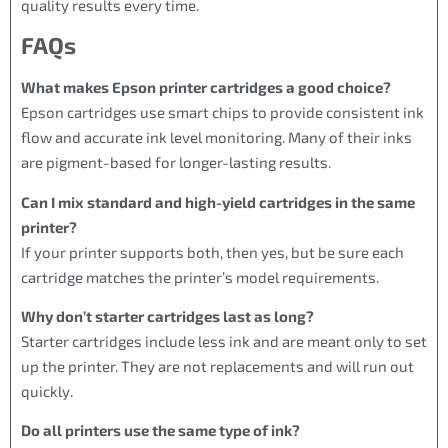
quality results every time.
FAQs
What makes Epson printer cartridges a good choice?
Epson cartridges use smart chips to provide consistent ink
flow and accurate ink level monitoring. Many of their inks
are pigment-based for longer-lasting results.
Can I mix standard and high-yield cartridges in the same
printer?
If your printer supports both, then yes, but be sure each
cartridge matches the printer’s model requirements.
Why don’t starter cartridges last as long?
Starter cartridges include less ink and are meant only to set
up the printer. They are not replacements and will run out
quickly.
Do all printers use the same type of ink?