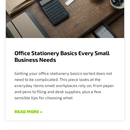
Office Stationery Basics Every Small
Business Needs
Getting your office stationery basics sorted does not
need to be complicated. This piece looks at the
everyday items small workplaces rely on, from paper
and pens to filing and desk supplies, plus a few
sensible tips for choosing what
READ MORE »