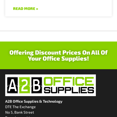
READ MORE »
Offering Discount Prices On All Of
Your Office Supplies!
A2B Office Supplies & Technology
DTE The Exchange
No 5, Bank Street