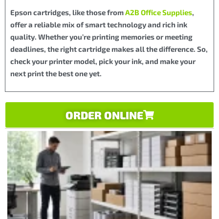
Epson cartridges, like those from
A2B Office Supplies
,
offer a reliable mix of smart technology and rich ink
quality. Whether you’re printing memories or meeting
deadlines, the right cartridge makes all the difference. So,
check your printer model, pick your ink, and make your
next print the best one yet.
ORDER ONLINE