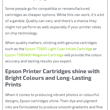
Some people go for compatible or remanufactured
cartridges as cheaper options. While this can work, it’s a bit
of a gamble. Quality can vary, and there’s a chance they
might not perform as well, especially if your printer relies
on chip technology.
When quality matters, sticking with genuine cartridges
such as the
Epson T5805 Light Cyan InkJet Cartridge
or
Epson T580A00 Magenta Cartridge
will provide the colour
accuracy and lasting results you expect.
Epson Printer Cartridges shine with
Bright Colours and Long-Lasting
Prints
When it comes to producing vibrant photos or colourful
designs, Epson cartridges shine. Their dye and pigment
inks are formulated to produce smooth gradients and fine