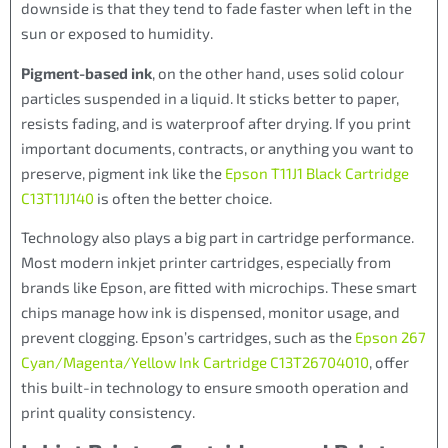
downside is that they tend to fade faster when left in the
sun or exposed to humidity.
Pigment-based ink
, on the other hand, uses solid colour
particles suspended in a liquid. It sticks better to paper,
resists fading, and is waterproof after drying. If you print
important documents, contracts, or anything you want to
preserve, pigment ink like the
Epson T11J1 Black Cartridge
C13T11J140
is often the better choice.
Technology also plays a big part in cartridge performance.
Most modern inkjet printer cartridges, especially from
brands like Epson, are fitted with microchips. These smart
chips manage how ink is dispensed, monitor usage, and
prevent clogging. Epson’s cartridges, such as the
Epson 267
Cyan/Magenta/Yellow Ink Cartridge C13T26704010
, offer
this built-in technology to ensure smooth operation and
print quality consistency.