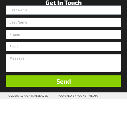
Get In Touch
Send
© 2026 ALL RIGHTS RESERVED
POWERED BY ROCKET MEDIA