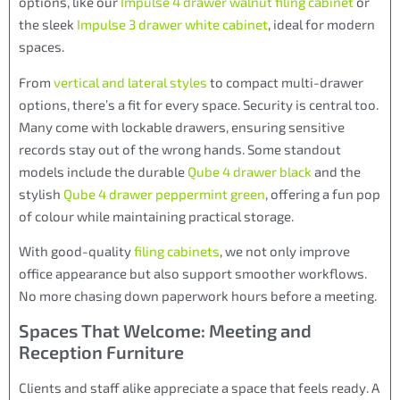
options, like our
Impulse 4 drawer walnut filing cabinet
or
the sleek
Impulse 3 drawer white cabinet
, ideal for modern
spaces.
From
vertical and lateral styles
to compact multi-drawer
options, there’s a fit for every space. Security is central too.
Many come with lockable drawers, ensuring sensitive
records stay out of the wrong hands. Some standout
models include the durable
Qube 4 drawer black
and the
stylish
Qube 4 drawer peppermint green
, offering a fun pop
of colour while maintaining practical storage.
With good-quality
filing cabinets
, we not only improve
office appearance but also support smoother workflows.
No more chasing down paperwork hours before a meeting.
Spaces That Welcome: Meeting and
Reception Furniture
Clients and staff alike appreciate a space that feels ready. A