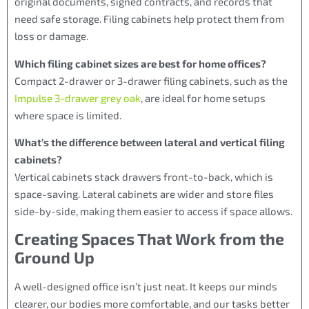
original documents, signed contracts, and records that
need safe storage. Filing cabinets help protect them from
loss or damage.
Which filing cabinet sizes are best for home offices?
Compact 2-drawer or 3-drawer filing cabinets, such as the
Impulse 3-drawer grey oak
, are ideal for home setups
where space is limited.
What’s the difference between lateral and vertical filing
cabinets?
Vertical cabinets stack drawers front-to-back, which is
space-saving. Lateral cabinets are wider and store files
side-by-side, making them easier to access if space allows.
Creating Spaces That Work from the
Ground Up
A well-designed office isn’t just neat. It keeps our minds
clearer, our bodies more comfortable, and our tasks better