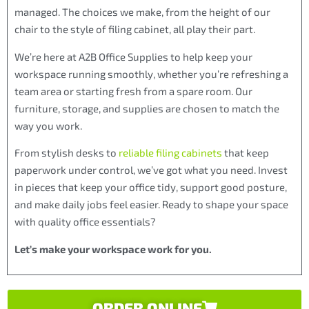
managed. The choices we make, from the height of our
chair to the style of filing cabinet, all play their part.
We’re here at A2B Office Supplies to help keep your
workspace running smoothly, whether you’re refreshing a
team area or starting fresh from a spare room. Our
furniture, storage, and supplies are chosen to match the
way you work.
From stylish desks to
reliable filing cabinets
that keep
paperwork under control, we’ve got what you need. Invest
in pieces that keep your office tidy, support good posture,
and make daily jobs feel easier. Ready to shape your space
with quality office essentials?
Let’s make your workspace work for you.
ORDER ONLINE