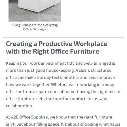
Filing Cabinets for Everyday
Office Storage
Creating a Productive Workplace
with the Right Office Furniture
Keeping our work environment tidy and well-arranged is
more than just good housekeeping. A clean, structured
office can make the day feel smoother and even improve
how we work together. Whether we’re working in a busy
office or from a spare room at home, having the right mix of
office furniture sets the tone for comfort, focus, and
collaboration.
At A2B Office Supplies, we know that the right furniture
isn’t just about filling space. It’s about choosing what helps