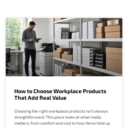
How to Choose Workplace Products
That Add Real Value
Choosing the right workplace products isn’t always
straightforward. This piece looks at what really
matters, from comfort and cost to how items hold up