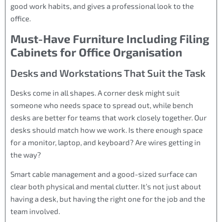
good work habits, and gives a professional look to the
office.
Must-Have Furniture Including Filing
Cabinets for Office Organisation
Desks and Workstations That Suit the Task
Desks come in all shapes. A corner desk might suit
someone who needs space to spread out, while bench
desks are better for teams that work closely together. Our
desks should match how we work. Is there enough space
for a monitor, laptop, and keyboard? Are wires getting in
the way?
Smart cable management and a good-sized surface can
clear both physical and mental clutter. It’s not just about
having a desk, but having the right one for the job and the
team involved.