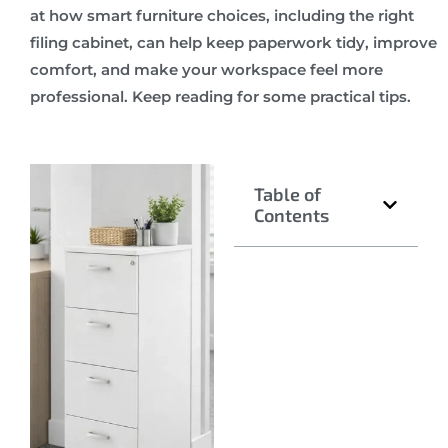
at how smart furniture choices, including the right
filing cabinet, can help keep paperwork tidy, improve
comfort, and make your workspace feel more
professional. Keep reading for some practical tips.
Table of
Contents