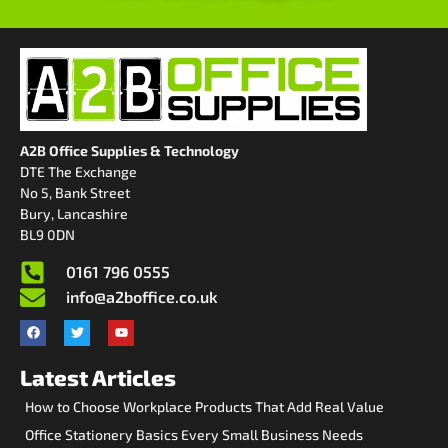
A2B Office Supplies & Technology
DTE The Exchange
No 5, Bank Street
Bury, Lancashire
BL9 0DN
0161 796 0555
info@a2boffice.co.uk
Latest Articles
How to Choose Workplace Products That Add Real Value
Office Stationery Basics Every Small Business Needs