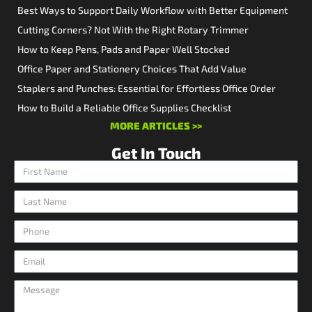
Best Ways to Support Daily Workflow with Better Equipment
Cutting Corners? Not With the Right Rotary Trimmer
How to Keep Pens, Pads and Paper Well Stocked
Office Paper and Stationery Choices That Add Value
Staplers and Punches: Essential for Effortless Office Order
How to Build a Reliable Office Supplies Checklist
MORE ARTICLES >>
Get In Touch