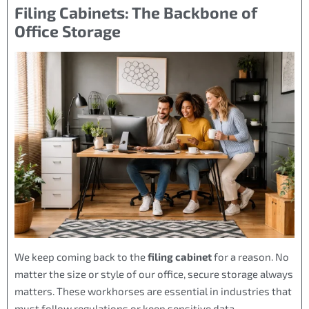
Filing Cabinets: The Backbone of
Office Storage
We keep coming back to the
filing cabinet
for a reason. No
matter the size or style of our office, secure storage always
matters. These workhorses are essential in industries that
must follow regulations or keep sensitive data.