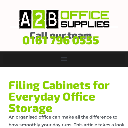
Call our team
0161 796 0555
Filing Cabinets for
Everyday Office
Storage
An organised office can make all the difference to
how smoothly your day runs. This article takes a look