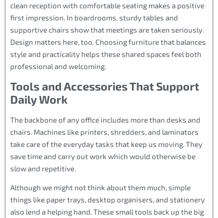
clean reception with comfortable seating makes a positive
first impression. In boardrooms, sturdy tables and
supportive chairs show that meetings are taken seriously.
Design matters here, too. Choosing furniture that balances
style and practicality helps these shared spaces feel both
professional and welcoming.
Tools and Accessories That Support
Daily Work
The backbone of any office includes more than desks and
chairs. Machines like printers, shredders, and laminators
take care of the everyday tasks that keep us moving. They
save time and carry out work which would otherwise be
slow and repetitive.
Although we might not think about them much, simple
things like paper trays, desktop organisers, and stationery
also lend a helping hand. These small tools back up the big