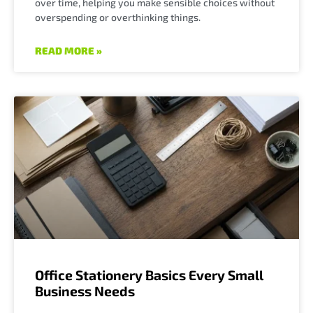
over time, helping you make sensible choices without
overspending or overthinking things.
READ MORE »
Office Stationery Basics Every Small
Business Needs