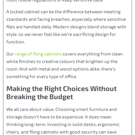
A locked cabinet can be the difference between meeting
standards and facing breaches, especially where sensitive
files are handled daily. Modern designs blend storage with
style, so we never feel like we’re sacrificing design for
function.
Our
range of filing cabinets
covers everything from clean
white finishes to creative colours that brighten up the
room. And with metal and wood options alike, there’s
something for every type of office.
Making the Right Choices Without
Breaking the Budget
We all care about value. Choosing smart furniture and
storage doesn’t have to be expensive. It does mean
thinking long-term. Investing in solid desks, ergonomic
chairs, and filing cabinets with good security can save