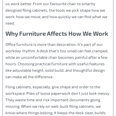
us work better. From our favourite chair to smartly
designed filing cabinets, the tools we pick shape how we
work, how we move, and how quickly we can find what we
need.
Why Furniture Affects How We Work
Office furniture is more than decoration. It’s part of our
workday rhythm. A desk that’s too small can feel cramped,
while an uncomfortable chair becomes painful after a few
hours. Choosing practical furniture with useful features
like adjustable height, solid build, and thoughtful design
can make all the difference.
Filing cabinets, especially, give shape and order to the
workspace. Piles of loose paperwork don’t just look messy.
They waste time and risk important documents going
missing. When we rely on well-built filing cabinets, we
know where things belong. It keeps the desk clear, builds