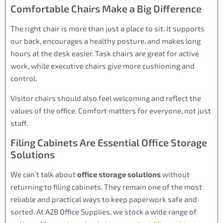
Comfortable Chairs Make a Big Difference
The right chair is more than just a place to sit. It supports
our back, encourages a healthy posture, and makes long
hours at the desk easier. Task chairs are great for active
work, while executive chairs give more cushioning and
control.
Visitor chairs should also feel welcoming and reflect the
values of the office. Comfort matters for everyone, not just
staff.
Filing Cabinets Are Essential Office Storage
Solutions
We can’t talk about
office storage solutions
without
returning to filing cabinets. They remain one of the most
reliable and practical ways to keep paperwork safe and
sorted. At A2B Office Supplies, we stock a wide range of