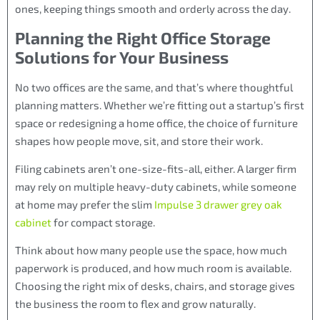
ones, keeping things smooth and orderly across the day.
Planning the Right Office Storage
Solutions for Your Business
No two offices are the same, and that’s where thoughtful
planning matters. Whether we’re fitting out a startup’s first
space or redesigning a home office, the choice of furniture
shapes how people move, sit, and store their work.
Filing cabinets aren’t one-size-fits-all, either. A larger firm
may rely on multiple heavy-duty cabinets, while someone
at home may prefer the slim
Impulse 3 drawer grey oak
cabinet
for compact storage.
Think about how many people use the space, how much
paperwork is produced, and how much room is available.
Choosing the right mix of desks, chairs, and storage gives
the business the room to flex and grow naturally.