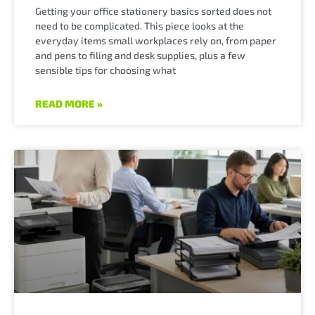
Getting your office stationery basics sorted does not
need to be complicated. This piece looks at the
everyday items small workplaces rely on, from paper
and pens to filing and desk supplies, plus a few
sensible tips for choosing what
READ MORE »