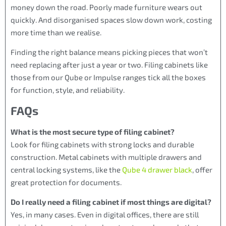
money down the road. Poorly made furniture wears out
quickly. And disorganised spaces slow down work, costing
more time than we realise.
Finding the right balance means picking pieces that won’t
need replacing after just a year or two. Filing cabinets like
those from our Qube or Impulse ranges tick all the boxes
for function, style, and reliability.
FAQs
What is the most secure type of filing cabinet?
Look for filing cabinets with strong locks and durable
construction. Metal cabinets with multiple drawers and
central locking systems, like the
Qube 4 drawer black
, offer
great protection for documents.
Do I really need a filing cabinet if most things are digital?
Yes, in many cases. Even in digital offices, there are still