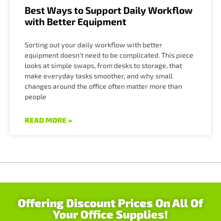
Best Ways to Support Daily Workflow
with Better Equipment
Sorting out your daily workflow with better
equipment doesn’t need to be complicated. This piece
looks at simple swaps, from desks to storage, that
make everyday tasks smoother, and why small
changes around the office often matter more than
people
READ MORE »
Offering Discount Prices On All Of
Your Office Supplies!