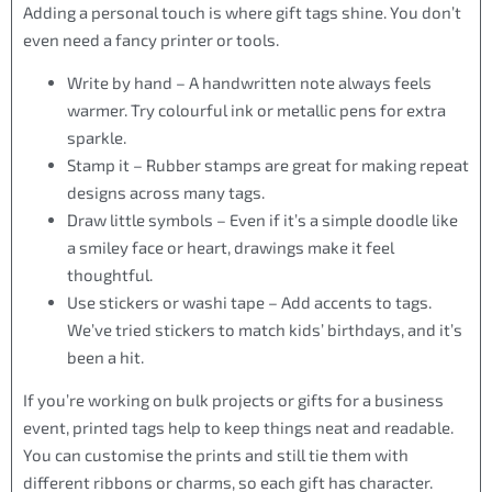
Adding a personal touch is where gift tags shine. You don’t
even need a fancy printer or tools.
Write by hand – A handwritten note always feels
warmer. Try colourful ink or metallic pens for extra
sparkle.
Stamp it – Rubber stamps are great for making repeat
designs across many tags.
Draw little symbols – Even if it’s a simple doodle like
a smiley face or heart, drawings make it feel
thoughtful.
Use stickers or washi tape – Add accents to tags.
We’ve tried stickers to match kids’ birthdays, and it’s
been a hit.
If you’re working on bulk projects or gifts for a business
event, printed tags help to keep things neat and readable.
You can customise the prints and still tie them with
different ribbons or charms, so each gift has character.