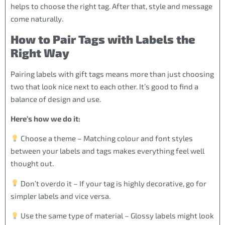
helps to choose the right tag. After that, style and message
come naturally.
How to Pair Tags with Labels the
Right Way
Pairing labels with gift tags means more than just choosing
two that look nice next to each other. It’s good to find a
balance of design and use.
Here’s how we do it:
Choose a theme – Matching colour and font styles
between your labels and tags makes everything feel well
thought out.
Don’t overdo it – If your tag is highly decorative, go for
simpler labels and vice versa.
Use the same type of material – Glossy labels might look