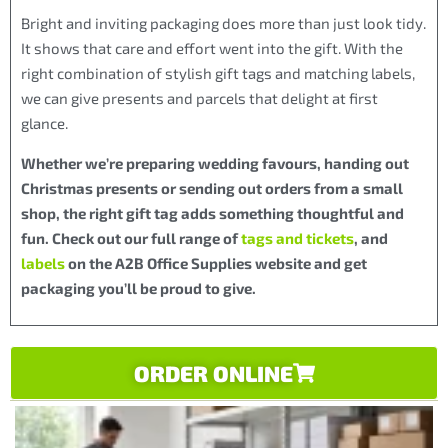
Bright and inviting packaging does more than just look tidy.
It shows that care and effort went into the gift. With the
right combination of stylish gift tags and matching labels,
we can give presents and parcels that delight at first
glance.
Whether we’re preparing wedding favours, handing out
Christmas presents or sending out orders from a small
shop, the right gift tag adds something thoughtful and
fun. Check out our full range of
tags and tickets
, and
labels
on the A2B Office Supplies website and get
packaging you’ll be proud to give.
ORDER ONLINE