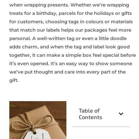
when wrapping presents. Whether we’re wrapping
treats for a birthday, parcels for the holidays or gifts
for customers, choosing tags in colours or materials
that match our labels helps our packages feel more
personal. A well-written tag or even a little doodle
adds charm, and when the tag and label look good
together, it can make a simple box feel special before
it’s even opened. It’s an easy way to show someone
we’ve put thought and care into every part of the
gift.
Table of
Contents