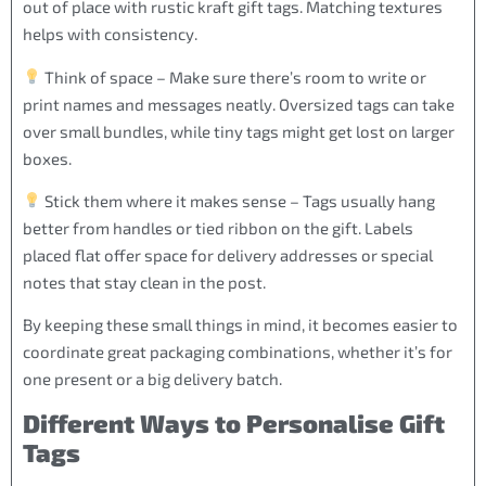
out of place with rustic kraft gift tags. Matching textures
helps with consistency.
Think of space – Make sure there’s room to write or
print names and messages neatly. Oversized tags can take
over small bundles, while tiny tags might get lost on larger
boxes.
Stick them where it makes sense – Tags usually hang
better from handles or tied ribbon on the gift. Labels
placed flat offer space for delivery addresses or special
notes that stay clean in the post.
By keeping these small things in mind, it becomes easier to
coordinate great packaging combinations, whether it’s for
one present or a big delivery batch.
Different Ways to Personalise Gift
Tags