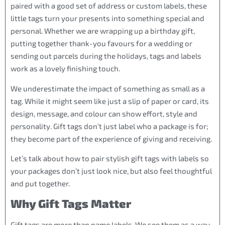
paired with a good set of address or custom labels, these
little tags turn your presents into something special and
personal. Whether we are wrapping up a birthday gift,
putting together thank-you favours for a wedding or
sending out parcels during the holidays, tags and labels
work as a lovely finishing touch.
We underestimate the impact of something as small as a
tag. While it might seem like just a slip of paper or card, its
design, message, and colour can show effort, style and
personality. Gift tags don’t just label who a package is for;
they become part of the experience of giving and receiving.
Let’s talk about how to pair stylish gift tags with labels so
your packages don’t just look nice, but also feel thoughtful
and put together.
Why Gift Tags Matter
Gift tags are more than name labels. We see them as a way