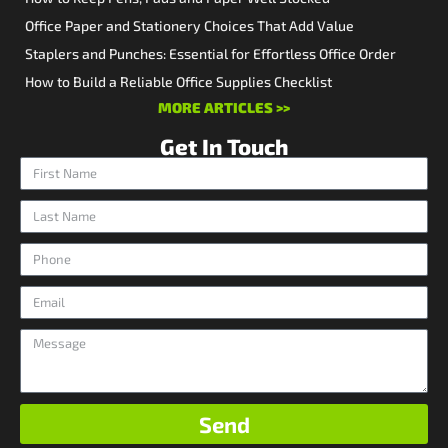
Office Paper and Stationery Choices That Add Value
Staplers and Punches: Essential for Effortless Office Order
How to Build a Reliable Office Supplies Checklist
MORE ARTICLES >>
Get In Touch
Send