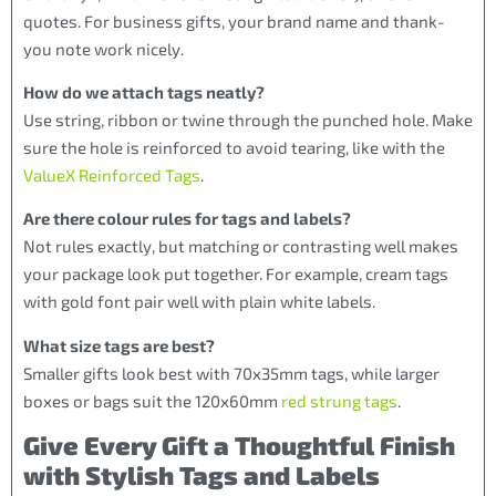
quotes. For business gifts, your brand name and thank-
you note work nicely.
How do we attach tags neatly?
Use string, ribbon or twine through the punched hole. Make
sure the hole is reinforced to avoid tearing, like with the
ValueX Reinforced Tags
.
Are there colour rules for tags and labels?
Not rules exactly, but matching or contrasting well makes
your package look put together. For example, cream tags
with gold font pair well with plain white labels.
What size tags are best?
Smaller gifts look best with 70x35mm tags, while larger
boxes or bags suit the 120x60mm
red strung tags
.
Give Every Gift a Thoughtful Finish
with Stylish Tags and Labels