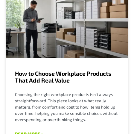
How to Choose Workplace Products
That Add Real Value
Choosing the right workplace products isn’t always
straightforward. This piece looks at what really
matters, from comfort and cost to how items hold up
over time, helping you make sensible choices without
overspending or overthinking things.
READ MORE »