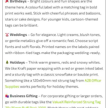
Birthdays
– Bright colours and fun shapes are the
theme here. A colourful label with a matching tag in bold
print works well. Stick with cheerful phrases and balloons,
stars or cake designs. For younger kids, cartoon-themed
tags can be brilliant.
Weddings
– Go for elegance. Light creams, blush tones,
or gentle metallics give off a romantic feel. Choose script
fonts and soft florals. Printed names on the labels paired
with ribbon-tied tags make the packaging wedding-ready.
Holidays
– Think warm greens, reds and snowy whites.
We like Kraft paper wrapping with a red or green inked label
and a sturdy tag with a classic snowflake or bauble print.
Something like a 120x60mm red strung tag from
A2B Office
Supplies
works perfectly for holiday themes.
Business Gifting
– For corporate gifting or larger orders,
go with durable tags like the
ValueX Reinforced Strung Tag
70x35mm Buff Pack 1000
. Match these with neat address