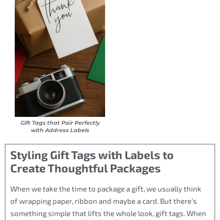
Gift Tags that Pair Perfectly
with Address Labels
Styling Gift Tags with Labels to
Create Thoughtful Packages
When we take the time to package a gift, we usually think
of wrapping paper, ribbon and maybe a card. But there’s
something simple that lifts the whole look, gift tags. When