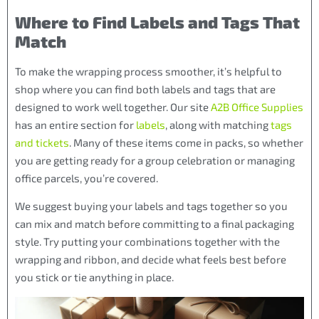
Where to Find Labels and Tags That
Match
To make the wrapping process smoother, it’s helpful to
shop where you can find both labels and tags that are
designed to work well together. Our site
A2B Office Supplies
has an entire section for
labels
, along with matching
tags
and tickets
. Many of these items come in packs, so whether
you are getting ready for a group celebration or managing
office parcels, you’re covered.
We suggest buying your labels and tags together so you
can mix and match before committing to a final packaging
style. Try putting your combinations together with the
wrapping and ribbon, and decide what feels best before
you stick or tie anything in place.