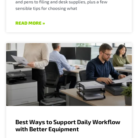
and pens to filing and desk supplies, plus a few
sensible tips for choosing what
READ MORE »
Best Ways to Support Daily Workflow
with Better Equipment