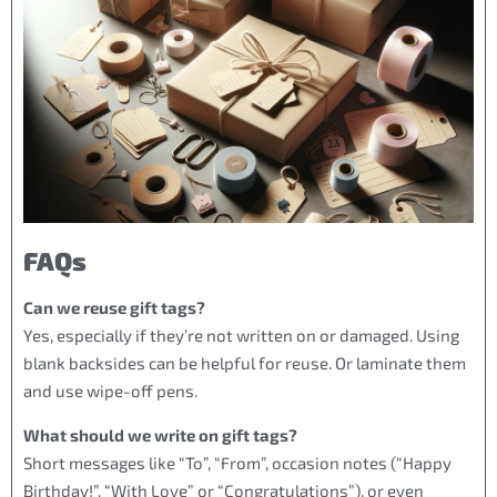
FAQs
Can we reuse gift tags?
Yes, especially if they’re not written on or damaged. Using
blank backsides can be helpful for reuse. Or laminate them
and use wipe-off pens.
What should we write on gift tags?
Short messages like “To”, “From”, occasion notes (“Happy
Birthday!”, “With Love” or “Congratulations”), or even