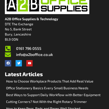
A2B Office Supplies & Technology
DTE The Exchange
No 5, Bank Street
Bury, Lancashire
BL9 0DN
0161 796 0555
info@a2boffice.co.uk
Latest Articles
How to Choose Workplace Products That Add Real Value
Office Stationery Basics Every Small Business Needs
Best Ways to Support Daily Workflow with Better Equipment
Cutting Corners? Not With the Right Rotary Trimmer
How to Keep Pens, Pads and Paper Well Stocked