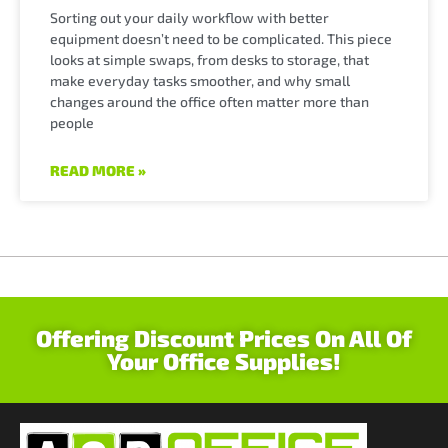
Sorting out your daily workflow with better
equipment doesn’t need to be complicated. This piece
looks at simple swaps, from desks to storage, that
make everyday tasks smoother, and why small
changes around the office often matter more than
people
READ MORE »
Offering Discount Prices On All Of
Your Office Supplies!