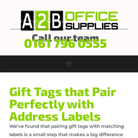
Call our team
0161 796 0555
Gift Tags that Pair
Perfectly with
Address Labels
We’ve found that pairing gift tags with matching
labels is a small step that makes a big difference