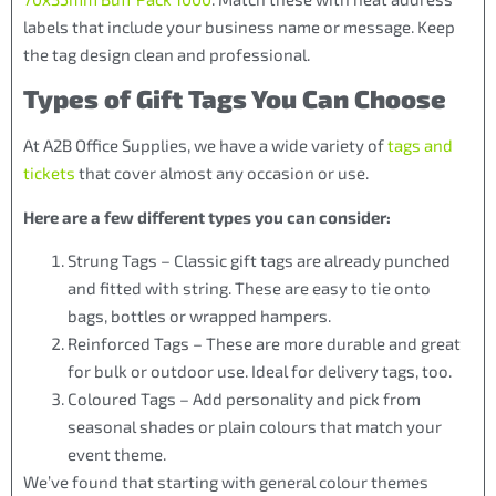
labels that include your business name or message. Keep
the tag design clean and professional.
Types of Gift Tags You Can Choose
At A2B Office Supplies, we have a wide variety of
tags and
tickets
that cover almost any occasion or use.
Here are a few different types you can consider:
Strung Tags – Classic gift tags are already punched
and fitted with string. These are easy to tie onto
bags, bottles or wrapped hampers.
Reinforced Tags – These are more durable and great
for bulk or outdoor use. Ideal for delivery tags, too.
Coloured Tags – Add personality and pick from
seasonal shades or plain colours that match your
event theme.
We’ve found that starting with general colour themes