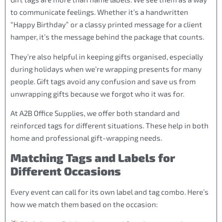
to communicate feelings. Whether it’s a handwritten
“Happy Birthday” or a classy printed message for a client
hamper, it’s the message behind the package that counts.
They’re also helpful in keeping gifts organised, especially
during holidays when we’re wrapping presents for many
people. Gift tags avoid any confusion and save us from
unwrapping gifts because we forgot who it was for.
At A2B Office Supplies, we offer both standard and
reinforced tags for different situations. These help in both
home and professional gift-wrapping needs.
Matching Tags and Labels for
Different Occasions
Every event can call for its own label and tag combo. Here’s
how we match them based on the occasion: