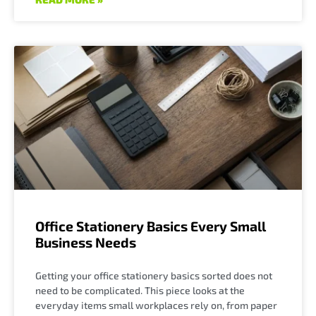
Office Stationery Basics Every Small
Business Needs
Getting your office stationery basics sorted does not
need to be complicated. This piece looks at the
everyday items small workplaces rely on, from paper