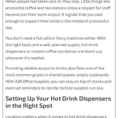
When people feel taken care of, they stay. Little things like
accessible coffee and tea stations show a respect for staff
beyond just their work output. It signals that you care
enough to support their smile in the middle of a stressful
day.
You don’t need a full café or fancy machines either. With
the right tools and a well-planned supply, hot drink
dispensers or instant coffee can deliver a brilliant cup
whenever it’s needed.
Providing reliable access to drinks also fixes one of the
most common gripes in shared spaces: empty cupboards.
With A2B Office Supplies, you can stay on top of stocks and
even set reminders to reorder before supplies run low.
Setting Up Your Hot Drink Dispensers
in the Right Spot
Location matters when it comes to hot drink dispensers.