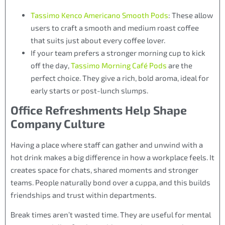
Tassimo Kenco Americano Smooth Pods
: These allow
users to craft a smooth and medium roast coffee
that suits just about every coffee lover.
If your team prefers a stronger morning cup to kick
off the day,
Tassimo Morning Café Pods
are the
perfect choice. They give a rich, bold aroma, ideal for
early starts or post-lunch slumps.
Office Refreshments Help Shape
Company Culture
Having a place where staff can gather and unwind with a
hot drink makes a big difference in how a workplace feels. It
creates space for chats, shared moments and stronger
teams. People naturally bond over a cuppa, and this builds
friendships and trust within departments.
Break times aren’t wasted time. They are useful for mental