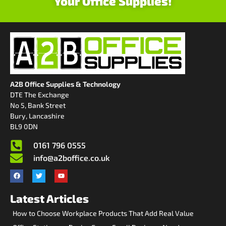
Your Office Supplies!
A2B Office Supplies & Technology
DTE The Exchange
No 5, Bank Street
Bury, Lancashire
BL9 0DN
0161 796 0555
info@a2boffice.co.uk
Latest Articles
How to Choose Workplace Products That Add Real Value