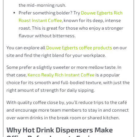
the mid-morning rush.
Prefer something bolder? Try
Douwe Egberts Rich
Roast Instant Coffee
, known for its deep, intense
roast. This is great for those who enjoy a stronger
flavour without bitterness.
You can explore all
Douwe Egberts coffee products
on our
site and find the right blend for your workplace.
Some prefer a slightly sweeter or more mellow taste. In
that case,
Kenco Really Rich Instant Coffee
is a popular
choice for its smooth and full-bodied texture, with just the
right amount of strength for daily sipping.
With quality coffee close by, you’ll reduce trips to the café
and encourage more team members to stay in and connect
over warm drinks in the break room or shared kitchen.
Why Hot Drink Dispensers Make