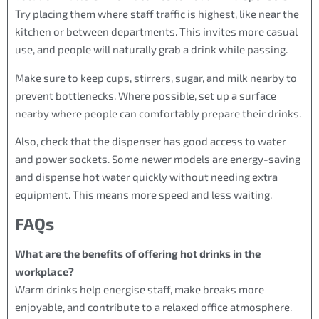
Try placing them where staff traffic is highest, like near the
kitchen or between departments. This invites more casual
use, and people will naturally grab a drink while passing.
Make sure to keep cups, stirrers, sugar, and milk nearby to
prevent bottlenecks. Where possible, set up a surface
nearby where people can comfortably prepare their drinks.
Also, check that the dispenser has good access to water
and power sockets. Some newer models are energy-saving
and dispense hot water quickly without needing extra
equipment. This means more speed and less waiting.
FAQs
What are the benefits of offering hot drinks in the
workplace?
Warm drinks help energise staff, make breaks more
enjoyable, and contribute to a relaxed office atmosphere.