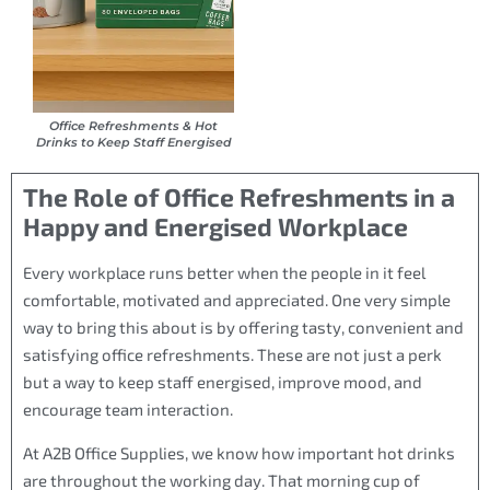
Office Refreshments & Hot
Drinks to Keep Staff Energised
The Role of Office Refreshments in a
Happy and Energised Workplace
Every workplace runs better when the people in it feel
comfortable, motivated and appreciated. One very simple
way to bring this about is by offering tasty, convenient and
satisfying office refreshments. These are not just a perk
but a way to keep staff energised, improve mood, and
encourage team interaction.
At A2B Office Supplies, we know how important hot drinks
are throughout the working day. That morning cup of