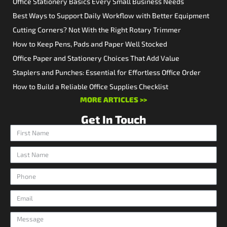
Office Stationery Basics Every Small Business Needs
Best Ways to Support Daily Workflow with Better Equipment
Cutting Corners? Not With the Right Rotary Trimmer
How to Keep Pens, Pads and Paper Well Stocked
Office Paper and Stationery Choices That Add Value
Staplers and Punches: Essential for Effortless Office Order
How to Build a Reliable Office Supplies Checklist
MORE ARTICLES >>
Get In Touch