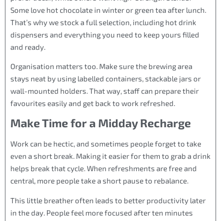
Some love hot chocolate in winter or green tea after lunch.
That’s why we stock a full selection, including hot drink
dispensers and everything you need to keep yours filled
and ready.
Organisation matters too. Make sure the brewing area
stays neat by using labelled containers, stackable jars or
wall-mounted holders. That way, staff can prepare their
favourites easily and get back to work refreshed.
Make Time for a Midday Recharge
Work can be hectic, and sometimes people forget to take
even a short break. Making it easier for them to grab a drink
helps break that cycle. When refreshments are free and
central, more people take a short pause to rebalance.
This little breather often leads to better productivity later
in the day. People feel more focused after ten minutes