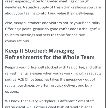
reset, especially after long video meetings or tough
deadlines. A steady supply of fresh drinks shows you care
about your team’s comfort and value their well-being.
Also, many customers and visitors notice your hospitality.
Offering a polite, genuinely good coffee adds a thoughtful
touch to meetings and sets the tone for positive
conversations.
Keep It Stocked: Managing
Refreshments for the Whole Team
Keeping your office well stocked with tea, coffee, and other
refreshments is easier when you’re working with a reliable
source. A2B Office Supplies takes the guesswork out of
regular purchases by offering quick delivery and bulk
options.
We know that every workplace is different. Some staff
prefer decaf, while others want high-strength blends.