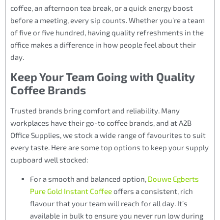
coffee, an afternoon tea break, or a quick energy boost
before a meeting, every sip counts. Whether you’re a team
of five or five hundred, having quality refreshments in the
office makes a difference in how people feel about their
day.
Keep Your Team Going with Quality
Coffee Brands
Trusted brands bring comfort and reliability. Many
workplaces have their go-to coffee brands, and at A2B
Office Supplies, we stock a wide range of favourites to suit
every taste. Here are some top options to keep your supply
cupboard well stocked:
For a smooth and balanced option,
Douwe Egberts
Pure Gold Instant Coffee
offers a consistent, rich
flavour that your team will reach for all day. It’s
available in bulk to ensure you never run low during