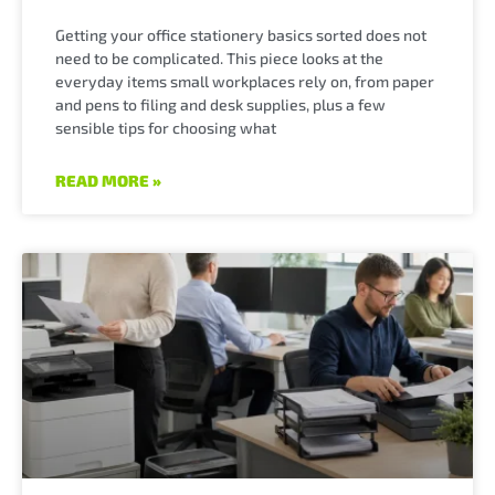
Getting your office stationery basics sorted does not
need to be complicated. This piece looks at the
everyday items small workplaces rely on, from paper
and pens to filing and desk supplies, plus a few
sensible tips for choosing what
READ MORE »