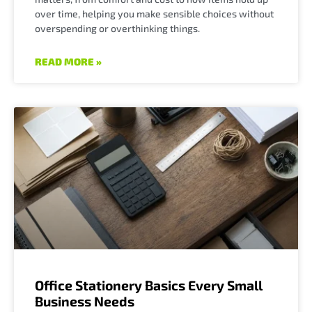
over time, helping you make sensible choices without
overspending or overthinking things.
READ MORE »
Office Stationery Basics Every Small
Business Needs