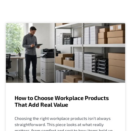
How to Choose Workplace Products
That Add Real Value
Choosing the right workplace products isn’t always
straightforward. This piece looks at what really
matters, from comfort and cost to how items hold up