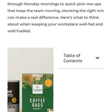
through Monday mornings to quick pick-me-ups
that keep the team moving, stocking the right mix
can make a real difference. Here’s what to think
about when keeping your workplace well-fed and
well-fuelled.
Table of
Contents