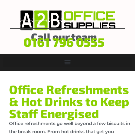
Call our team
0161 796 0555
Office Refreshments
& Hot Drinks to Keep
Staff Energised
Office refreshments go well beyond a few biscuits in
the break room. From hot drinks that get you