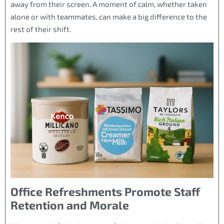
away from their screen. A moment of calm, whether taken
alone or with teammates, can make a big difference to the
rest of their shift.
Office Refreshments Promote Staff
Retention and Morale