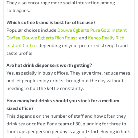
They also encourage more social interaction among
colleagues.
Which coffee brand is best for office use?
Popular choices include
Douwe Egberts Pure Gold Instant
Coffee
,
Douwe Egberts Rich Roast
, and
Kenco Really Rich
Instant Coffee
, depending on your preferred strength and
taste profile.
Are hot drink dispensers worth getting?
Yes, especially in busy offices. They save time, reduce mess,
and let people enjoy drinks throughout the day without
needing to boil the kettle constantly.
How many hot drinks should you stock for a medium-
sized office?
This depends on the number of staff and how often they
drink tea or coffee. For a team of 30, planning for three to
four cups per person per day is a good start. Buying in bulk