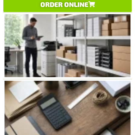
ORDER ONLINE