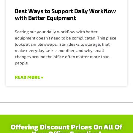
Best Ways to Support Daily Workflow
with Better Equipment
Sorting out your daily workflow with better
equipment doesn’t need to be complicated. This piece
looks at simple swaps, from desks to storage, that
make everyday tasks smoother, and why small
changes around the office often matter more than
people
READ MORE »
Offering Discount Prices On All Of