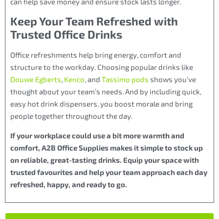
can help save money and ensure stock lasts longer.
Keep Your Team Refreshed with
Trusted Office Drinks
Office refreshments help bring energy, comfort and
structure to the workday. Choosing popular drinks like
Douwe Egberts
,
Kenco
, and
Tassimo pods
shows you’ve
thought about your team’s needs. And by including quick,
easy hot drink dispensers, you boost morale and bring
people together throughout the day.
If your workplace could use a bit more warmth and
comfort, A2B Office Supplies makes it simple to stock up
on reliable, great-tasting drinks. Equip your space with
trusted favourites and help your team approach each day
refreshed, happy, and ready to go.