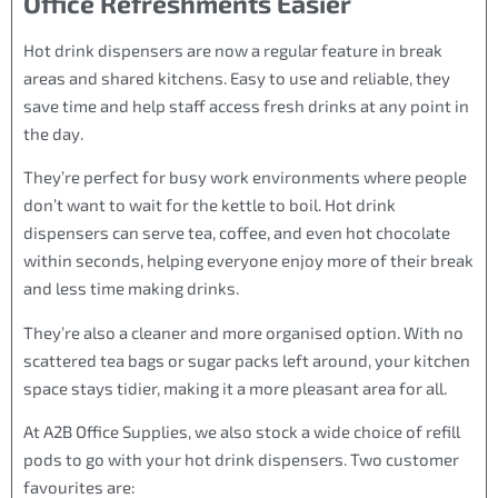
Office Refreshments Easier
Hot drink dispensers are now a regular feature in break
areas and shared kitchens. Easy to use and reliable, they
save time and help staff access fresh drinks at any point in
the day.
They’re perfect for busy work environments where people
don’t want to wait for the kettle to boil. Hot drink
dispensers can serve tea, coffee, and even hot chocolate
within seconds, helping everyone enjoy more of their break
and less time making drinks.
They’re also a cleaner and more organised option. With no
scattered tea bags or sugar packs left around, your kitchen
space stays tidier, making it a more pleasant area for all.
At A2B Office Supplies, we also stock a wide choice of refill
pods to go with your hot drink dispensers. Two customer
favourites are: