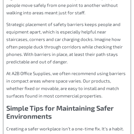
people move safely from one point to another without
walking into areas meant just for staff.
Strategic placement of safety barriers keeps people and
equipment apart, which is especially helpful near
staircases, corners and car charging docks. Imagine how
often people duck through corridors while checking their
phones. With barriers in place, at least their path stays
predictable and out of danger.
At A2B Office Supplies, we often recommend using barriers
in compact areas where space varies. Our products,
whether fixed or movable, are easy to install and match
surfaces found in most commercial properties.
Simple Tips for Maintaining Safer
Environments
Creating a safer workplace isn’t a one-time fix. It’s a habit.