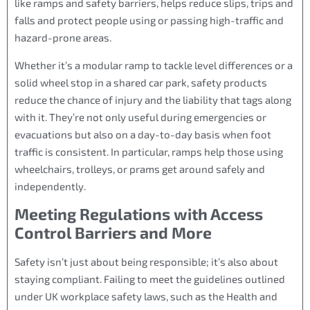
like ramps and safety barriers, helps reduce slips, trips and
falls and protect people using or passing high-traffic and
hazard-prone areas.
Whether it’s a modular ramp to tackle level differences or a
solid wheel stop in a shared car park, safety products
reduce the chance of injury and the liability that tags along
with it. They’re not only useful during emergencies or
evacuations but also on a day-to-day basis when foot
traffic is consistent. In particular, ramps help those using
wheelchairs, trolleys, or prams get around safely and
independently.
Meeting Regulations with Access
Control Barriers and More
Safety isn’t just about being responsible; it’s also about
staying compliant. Failing to meet the guidelines outlined
under UK workplace safety laws, such as the Health and