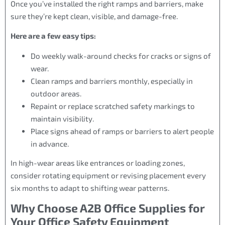
Once you’ve installed the right ramps and barriers, make
sure they’re kept clean, visible, and damage-free.
Here are a few easy tips:
Do weekly walk-around checks for cracks or signs of
wear.
Clean ramps and barriers monthly, especially in
outdoor areas.
Repaint or replace scratched safety markings to
maintain visibility.
Place signs ahead of ramps or barriers to alert people
in advance.
In high-wear areas like entrances or loading zones,
consider rotating equipment or revising placement every
six months to adapt to shifting wear patterns.
Why Choose A2B Office Supplies for
Your Office Safety Equipment