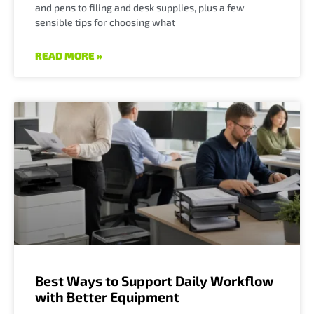
and pens to filing and desk supplies, plus a few
sensible tips for choosing what
READ MORE »
Best Ways to Support Daily Workflow
with Better Equipment