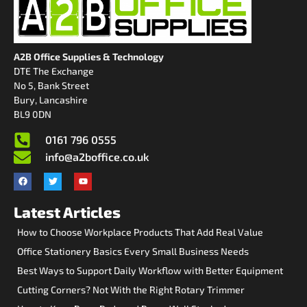
A2B Office Supplies & Technology
DTE The Exchange
No 5, Bank Street
Bury, Lancashire
BL9 0DN
0161 796 0555
info@a2boffice.co.uk
Latest Articles
How to Choose Workplace Products That Add Real Value
Office Stationery Basics Every Small Business Needs
Best Ways to Support Daily Workflow with Better Equipment
Cutting Corners? Not With the Right Rotary Trimmer