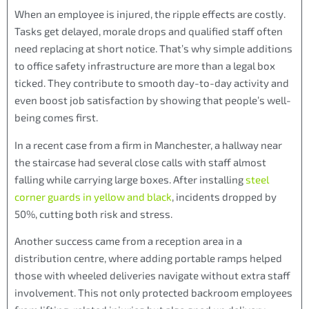
When an employee is injured, the ripple effects are costly.
Tasks get delayed, morale drops and qualified staff often
need replacing at short notice. That’s why simple additions
to office safety infrastructure are more than a legal box
ticked. They contribute to smooth day-to-day activity and
even boost job satisfaction by showing that people’s well-
being comes first.
In a recent case from a firm in Manchester, a hallway near
the staircase had several close calls with staff almost
falling while carrying large boxes. After installing
steel
corner guards in yellow and black
, incidents dropped by
50%, cutting both risk and stress.
Another success came from a reception area in a
distribution centre, where adding portable ramps helped
those with wheeled deliveries navigate without extra staff
involvement. This not only protected backroom employees