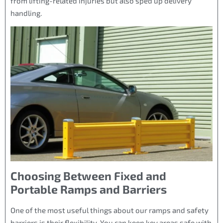
from lifting-related injuries but also sped up delivery
handling.
Choosing Between Fixed and
Portable Ramps and Barriers
One of the most useful things about our ramps and safety
barriers is their flexibility. You can keep key areas safe with