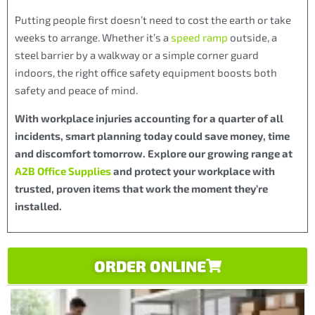
Putting people first doesn’t need to cost the earth or take
weeks to arrange. Whether it’s a
speed ramp
outside, a
steel barrier by a walkway or a simple corner guard
indoors, the right office safety equipment boosts both
safety and peace of mind.
With workplace injuries accounting for a quarter of all
incidents, smart planning today could save money, time
and discomfort tomorrow. Explore our growing range at
A2B Office Supplies
and protect your workplace with
trusted, proven items that work the moment they’re
installed.
ORDER ONLINE