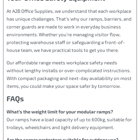
At A2B Office Supplies, we understand that each workplace
has unique challenges. That’s why our ramps, barriers, and
corner guards are made to work in everyday business
environments. Whether you’re managing visitor flow,
protecting warehouse staff or safeguarding a front-of-
house team, we have practical tools to get you there.
Our affordable range meets workplace safety needs
without lengthy installs or over-complicated instructions.
With compact packaging and next-day availability on most
items, you could make your space safer by tomorrow.
FAQs
What’s the weight limit for your modular ramps?
Our ramps have a load capacity of up to 600kg, suitable for
trolleys, wheelchairs and light delivery equipment.
Are the corner protectors suitable for outdoor use?