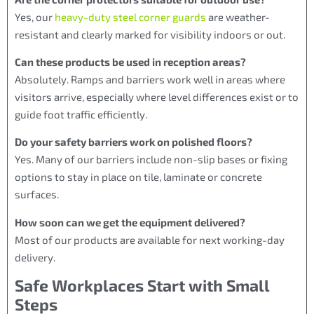
Yes, our
heavy-duty steel corner guards
are weather-
resistant and clearly marked for visibility indoors or out.
Can these products be used in reception areas?
Absolutely. Ramps and barriers work well in areas where
visitors arrive, especially where level differences exist or to
guide foot traffic efficiently.
Do your safety barriers work on polished floors?
Yes. Many of our barriers include non-slip bases or fixing
options to stay in place on tile, laminate or concrete
surfaces.
How soon can we get the equipment delivered?
Most of our products are available for next working-day
delivery.
Safe Workplaces Start with Small
Steps