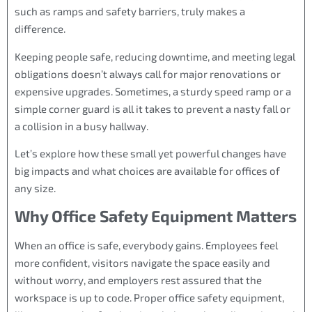
such as ramps and safety barriers, truly makes a
difference.
Keeping people safe, reducing downtime, and meeting legal
obligations doesn’t always call for major renovations or
expensive upgrades. Sometimes, a sturdy speed ramp or a
simple corner guard is all it takes to prevent a nasty fall or
a collision in a busy hallway.
Let’s explore how these small yet powerful changes have
big impacts and what choices are available for offices of
any size.
Why Office Safety Equipment Matters
When an office is safe, everybody gains. Employees feel
more confident, visitors navigate the space easily and
without worry, and employers rest assured that the
workspace is up to code. Proper office safety equipment,