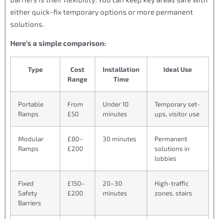
either quick-fix temporary options or more permanent
solutions.
Here’s a simple comparison:
Type
Cost
Installation
Ideal Use
Range
Time
Portable
From
Under 10
Temporary set-
Ramps
£50
minutes
ups, visitor use
Modular
£80–
30 minutes
Permanent
Ramps
£200
solutions in
lobbies
Fixed
£150–
20–30
High-traffic
Safety
£200
minutes
zones, stairs
Barriers