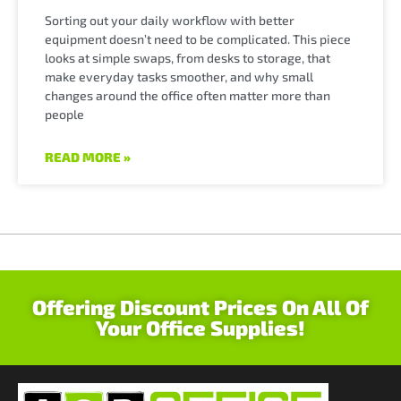
Sorting out your daily workflow with better
equipment doesn’t need to be complicated. This piece
looks at simple swaps, from desks to storage, that
make everyday tasks smoother, and why small
changes around the office often matter more than
people
READ MORE »
Offering Discount Prices On All Of
Your Office Supplies!