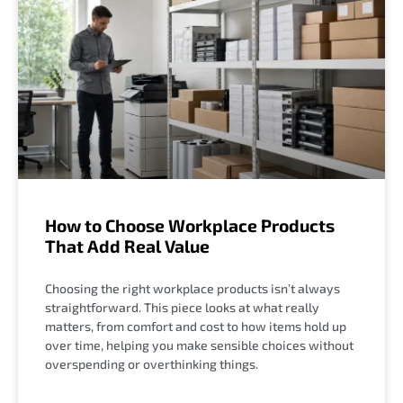
How to Choose Workplace Products
That Add Real Value
Choosing the right workplace products isn’t always
straightforward. This piece looks at what really
matters, from comfort and cost to how items hold up
over time, helping you make sensible choices without
overspending or overthinking things.