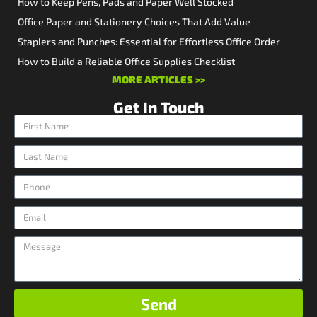
How to Keep Pens, Pads and Paper Well Stocked
Office Paper and Stationery Choices That Add Value
Staplers and Punches: Essential for Effortless Office Order
How to Build a Reliable Office Supplies Checklist
MORE ARTICLES >>
Get In Touch
Send