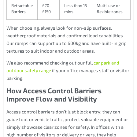
Retractable
£70–
Less than 15
Multi-use or
Barriers
£150
mins
flexible zones
When choosing, always look for non-slip surfaces,
weatherproof materials and confirmed load capabilities.
Our ramps can support up to 600kg and have built-in grip
textures to suit indoor and outdoor areas.
We also recommend checking out our full
car park and
outdoor safety range
if your office manages staff or visitor
parking.
How Access Control Barriers
Improve Flow and Visibility
Access control barriers don’t just block entry; they can
guide foot or vehicle traffic, protect valuable equipment or
simply showcase clear zones for safety. In offices with a
high number of visitors or delivery drivers, they help