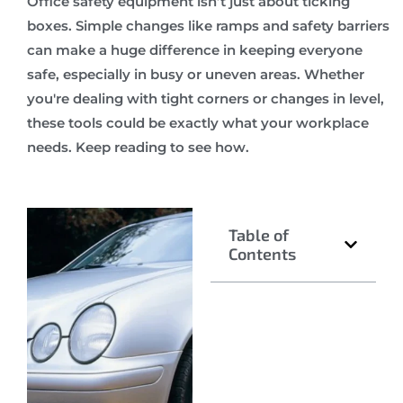
Office safety equipment isn’t just about ticking
boxes. Simple changes like ramps and safety barriers
can make a huge difference in keeping everyone
safe, especially in busy or uneven areas. Whether
you're dealing with tight corners or changes in level,
these tools could be exactly what your workplace
needs. Keep reading to see how.
Table of
Contents