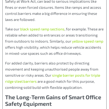
Safety at Work Act, can lead to serious implications like
fines or even forced closures. Items like ramps and access
control barriers make a big difference in ensuring these
laws are followed.
Take our
black speed ramp sections
, for example. These are
reliable when added to entrances or areas transitioning
from outdoors to indoors. Similarly, our
yellow speed ramp
offers high visibility, which helps reduce vehicle accidents
in mixed-use spaces such as office driveways.
For added clarity, barriers also protect by directing
movement and keeping unauthorised people away from
sensitive or risky areas. Our
single barrier posts for triple
ridge steel barriers
are a good match for this purpose,
combining solid build with flexible application.
The Long-Term Gains of Smart Office
Safety Equipment