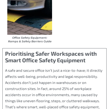
Office Safety Equipment:
Ramps & Safety Barriers Guide
Prioritising Safer Workspaces with
Smart Office Safety Equipment
A safe and secure office isn’t just a nice-to-have; it directly
affects well-being, productivity and legal responsibility.
Accidents don’t just happen in warehouses or on
construction sites. In fact, around 25% of workplace
accidents occur in office environments, many caused by
things like uneven flooring, steps, or cluttered walkways.
That’s where smart, well-placed office safety equipment,