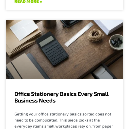
READ MORE »
Office Stationery Basics Every Small
Business Needs
Getting your office stationery basics sorted does not
need to be complicated. This piece looks at the
everyday items small workplaces rely on, from paper