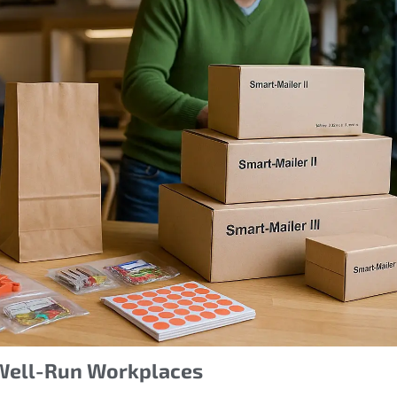
, Well-Run Workplaces