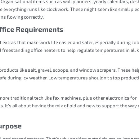
 Organisational items such as wall planners, yearly calendars, des
e everything runs like clockwork. These might seem like small piec
ons flowing correctly.
Office Requirements
 extras that make work life easier and safer, especially during col
reestanding office heaters to help regulate temperatures in all 
roducts like salt, gravel, scoops, and window scrapers. These hel
afe during icy weather. Low temperatures shouldn’t stop producti
 more traditional tech like fax machines, plus other electronics for
It’s all about having the mix of old and new to support the way 
Purpose
, and stored matters. That’s why packing materials are an import