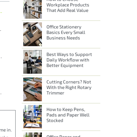
Workplace Products
That Add Real Value
for Everyday Office Supplies
Office Stationery
ice Requirements
Basics Every Small
Business Needs
Best Ways to Support
ical, Well-Run Workplaces
Daily Workflow with
Better Equipment
Cutting Corners? Not
With the Right Rotary
One Trusted Supplier
Trimmer
How to Keep Pens,
Pads and Paper Well
Stocked
me in.
Office Paper and