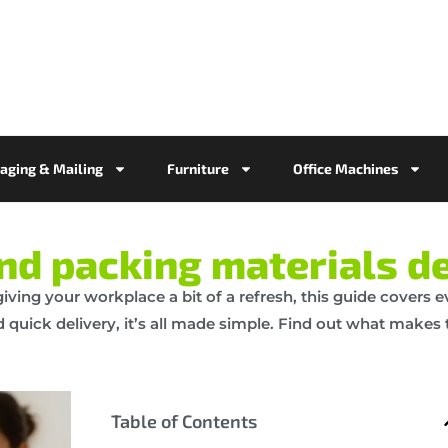
aging & Mailing
Furniture
Office Machines
and packing materials de
 giving your workplace a bit of a refresh, this guide covers
quick delivery, it’s all made simple. Find out what makes t
Table of Contents