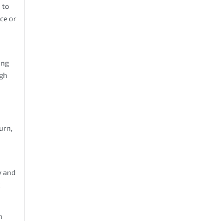
 to
ce or
o
ing
ugh
urn,
y and
k
h