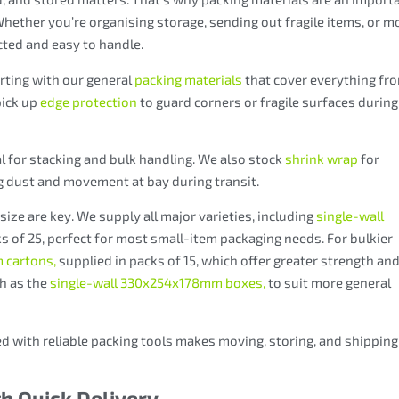
 Whether you’re organising storage, sending out fragile items, or m
cted and easy to handle.
arting with our general
packing materials
that cover everything fr
pick up
edge protection
to guard corners or fragile surfaces during
l for stacking and bulk handling. We also stock
shrink wrap
for
g dust and movement at bay during transit.
ize are key. We supply all major varieties, including
single-wall
s of 25, perfect for most small-item packaging needs. For bulkier
 cartons,
supplied in packs of 15, which offer
greater strength an
ch as the
single-wall 330x254x178mm boxes,
to suit more general
d with reliable packing tools makes moving, storing, and shipping
th Quick Delivery