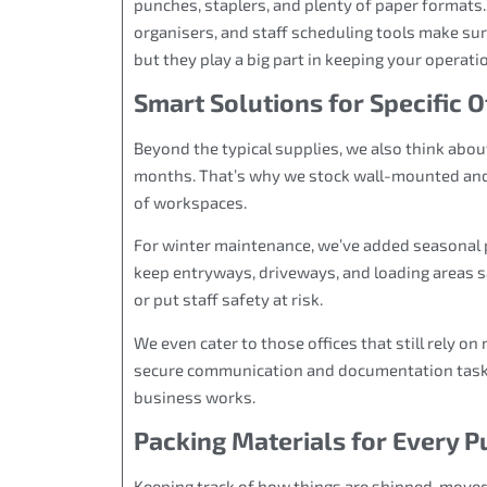
punches, staplers, and plenty of paper formats.
organisers, and staff scheduling tools make sur
but they play a big part in keeping your operati
Smart Solutions for Specific 
Beyond the typical supplies, we also think about
months. That’s why we stock wall-mounted and f
of workspaces.
For winter maintenance, we’ve added seasonal p
keep entryways, driveways, and loading areas s
or put staff safety at risk.
We even cater to those offices that still rely on
secure communication and documentation tasks. 
business works.
Packing Materials for Every 
Keeping track of how things are shipped, moved