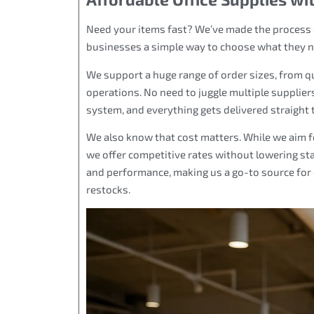
Need your items fast? We’ve made the process e
businesses a simple way to choose what they need
We support a huge range of order sizes, from qui
operations. No need to juggle multiple suppliers
system, and everything gets delivered straight 
We also know that cost matters. While we aim fo
we offer competitive rates without lowering st
and performance, making us a go-to source for 
restocks.