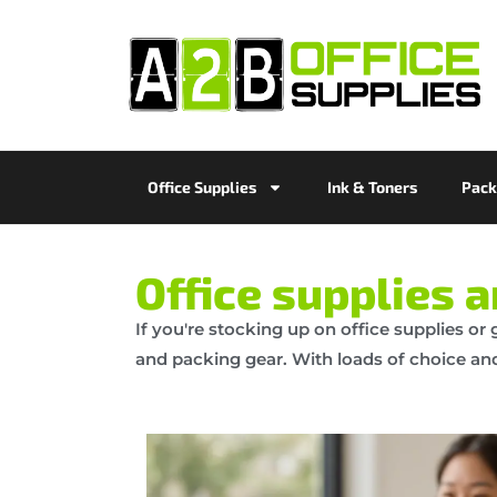
Office Supplies
Ink & Toners
Pack
Office supplies 
If you're stocking up on office supplies or
and packing gear. With loads of choice and 