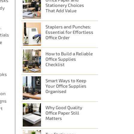
esks
Stationery Choices
ady
That Add Value
Staplers and Punches:
.
Essential for Effortless
tials
Office Order
le
How to Build a Reliable
Office Supplies
Checklist
ooks
Smart Ways to Keep
Your Office Supplies
Organised
ion
igns
Why Good Quality
rt
Office Paper Still
Matters