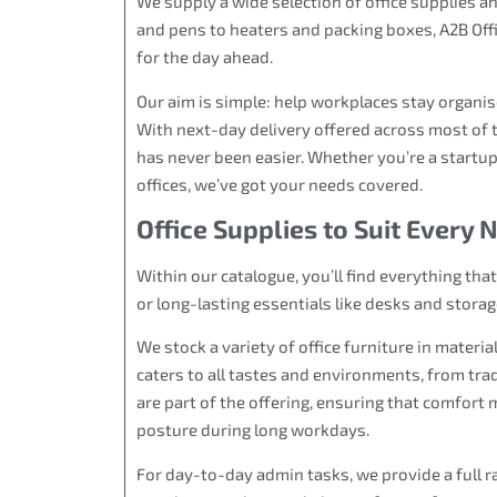
We supply a wide selection of office supplies 
and pens to heaters and packing boxes, A2B Off
for the day ahead.
Our aim is simple: help workplaces stay organi
With next-day delivery offered across most of 
has never been easier. Whether you’re a startup
offices, we’ve got your needs covered.
Office Supplies to Suit Every 
Within our catalogue, you’ll find everything tha
or long-lasting essentials like desks and storag
We stock a variety of office furniture in materia
caters to all tastes and environments, from t
are part of the offering, ensuring that comfort 
posture during long workdays.
For day-to-day admin tasks, we provide a full ra