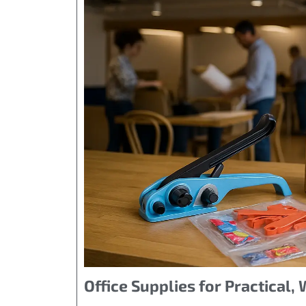
Office Supplies for Practical