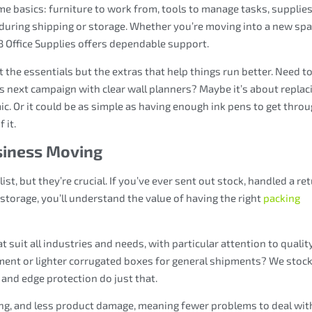
same basics: furniture to work from, tools to manage tasks, supplies
 during shipping or storage. Whether you’re moving into a new spa
 Office Supplies offers dependable support.
t the essentials but the extras that help things run better. Need t
s next campaign with clear wall planners? Maybe it’s about replac
 Or it could be as simple as having enough ink pens to get thro
 it.
siness Moving
st, but they’re crucial. If you’ve ever sent out stock, handled a ret
storage, you’ll understand the value of having the right
packing
suit all industries and needs, with particular attention to qualit
ment or lighter corrugated boxes for general shipments? We stoc
and edge protection do just that.
ing, and less product damage, meaning fewer problems to deal wit