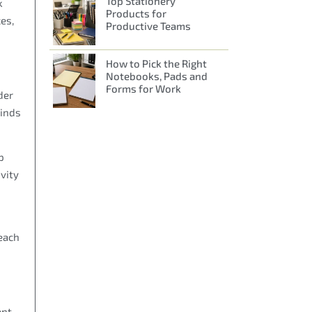
Top Stationery
k
Products for
es,
Productive Teams
How to Pick the Right
Notebooks, Pads and
Forms for Work
der
kinds
p
vity
each
ant