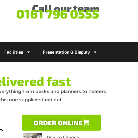
Call our team
0161 796 0555
Facilities
Presentation & Display
livered fast
 everything from desks and planners to heaters
his one supplier stand out.
ORDER ONLINE
How to Choose