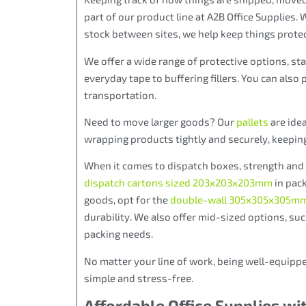
part of our product line at A2B Office Supplies.
stock between sites, we help keep things prote
We offer a wide range of protective options, st
everyday tape to buffering fillers. You can also 
transportation.
Need to move larger goods? Our
pallets
are idea
wrapping products tightly and securely, keepin
When it comes to dispatch boxes, strength and s
dispatch cartons sized 203x203x203mm
in pack
goods,
opt for the
double-wall 305x305x305mm
durability. We also
offer mid-sized options, su
packing needs
.
No matter your line of work, being well-equippe
simple and stress-free.
Affordable Office Supplies wi