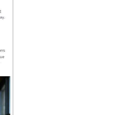
g
ay.
ans
lue
y