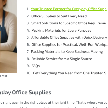
Your Trusted Partner 
Office Supplies to Suit Every Need
Smart Solutions for Specific Off
Packing Materials for Every Purpose
Affordable Office Supplies with Quick Delivery
Office Supplies for Pract
Packing Materials to Keep Business Moving
Reliable Service from a Single Source
FAQs
Get Everything You Need from 
d fast
yday Office Supplies
ight gear in the right place at the right time. That’s where we co