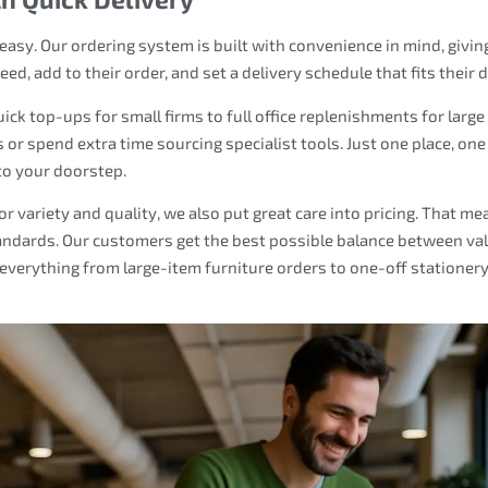
asy. Our ordering system is built with convenience in mind, givin
, add to their order, and set a delivery schedule that fits their d
ck top-ups for small firms to full office replenishments for large
 or spend extra time sourcing specialist tools. Just one place, one
to your doorstep.
r variety and quality, we also put great care into pricing. That me
andards. Our customers get the best possible balance between va
everything from large-item furniture orders to one-off stationer