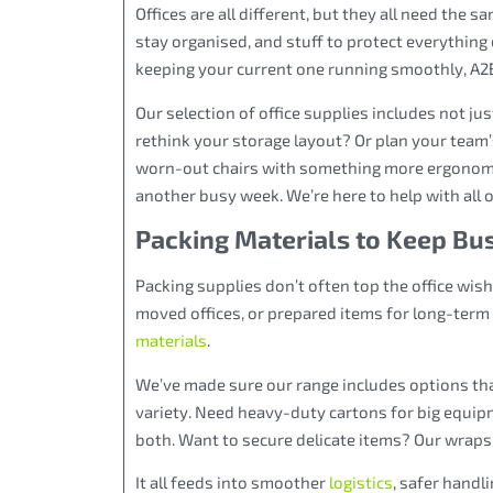
Offices are all different, but they all need the 
stay organised, and stuff to protect everything
keeping your current one running smoothly, A2B
Our selection of office supplies includes not jus
rethink your storage layout? Or plan your team’
worn-out chairs with something more ergonomic.
another busy week. We’re here to help with all of
Packing Materials to Keep Bu
Packing supplies don’t often top the office wishli
moved offices, or prepared items for long-term 
materials
.
We’ve made sure our range includes options that 
variety. Need heavy-duty cartons for big equip
both. Want to secure delicate items? Our wraps 
It all feeds into smoother
logistics
, safer handl