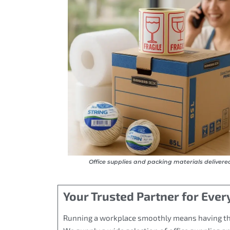
Office supplies and packing materials delivere
Your Trusted Partner for Ever
Running a workplace smoothly means having the r