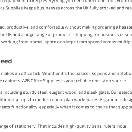
and equipment to keep everything you need under one roof. From d
ice Supplies keeps businesses across the UK fully stocked and re
sed, productive, and comfortable without making ordering a hassle
the UK and a huge range of products, shopping for business essen
 working from a small space or a large team spread across multip
Need
t makes an office tick. Whether it’s the basics like pens and noteb
e cabinets, A2B Office Supplies is your reliable one-stop source.
ls including sturdy steel, elegant wood, and sleek glass. Our select
raditional setups to modern open-plan workspaces. Ergonomic des
meets functionality, especially when it comes to chairs that suppo
nge of stationery. That includes high-quality pens, rulers, hole