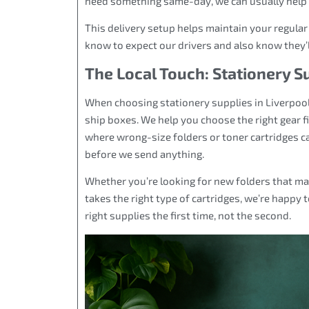
need something same-day, we can usually help as
This delivery setup helps maintain your regula
know to expect our drivers and also know they’ll
The Local Touch: Stationery S
When choosing stationery supplies in Liverpool
ship boxes. We help you choose the right gear f
where wrong-size folders or toner cartridges ca
before we send anything.
Whether you’re looking for new folders that mat
takes the right type of cartridges, we’re happy t
right supplies the first time, not the second.