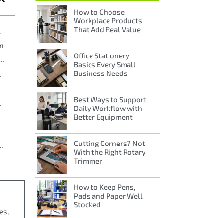
How to Choose
Workplace Products
That Add Real Value
l Businesses
On
Office Stationery
Delivery Across Liverpool and Merseyside
Basics Every Small
Business Needs
pool Relies On
Best Ways to Support
an Just Stationery
Daily Workflow with
Better Equipment
Cutting Corners? Not
es in Liverpool with A2B’s Local Service
With the Right Rotary
Trimmer
How to Keep Pens,
Pads and Paper Well
Stocked
es,