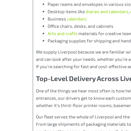
Paper reams and envelopes in various siz
Desktop items like
diaries and calendars
,
Business
calendars
Office chairs, desks, and cabinets
Arts and crafts
materials for creative tea
Packaging supplies for shipping and hand
We supply Liverpool because we are familiar wi
and can look after your needs, whether you’re a
If you’re searching for fast and cost-effective a
Top-Level Delivery Across Li
One of the things we hear most often is how help
entrances, our drivers get to know each custom
whether it’s third-floor printer rooms, basemen
Our fleet serves the whole of Liverpool and the
From large shipments of packaging materials to 