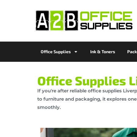
Office Supplies
Ink & Toners
Pack
Office Supplies L
If you're after reliable office supplies Liv
to furniture and packaging, it explores one
smoothly.