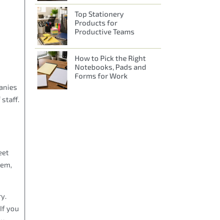
Top Stationery
Products for
Productive Teams
How to Pick the Right
Notebooks, Pads and
Forms for Work
panies
staff.
eet
hem,
y.
If you