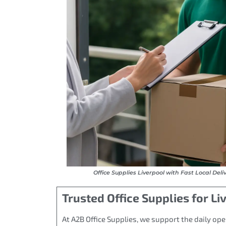
Office Supplies Liverpool with Fast Local Deli
Trusted Office Supplies for L
At A2B Office Supplies, we support the daily ope