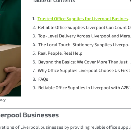
Table of Contents
Trusted Office Supplies for Liverpoo
Reliable Office Supplies Liverpool Can Count 
Top-Level 
The Local Touch: Stationery Supplies Liver
Real People, Real Help
Beyond the Basics: We Cover More Th
Why Office Supplies Liverpool Choose Us First
FAQs
Reliable Office Suppli
very
iverpool Businesses
rations of Liverpool businesses by providing reliable office suppli