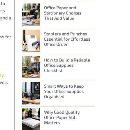
 to
Office Paper and
oss
Stationery Choices
 and a
That Add Value
Staplers and Punches:
ws for
Essential for Effortless
Office Order
How to Build a Reliable
Office Supplies
Checklist
ry
evels
Smart Ways to Keep
Your Office Supplies
Organised
Why Good Quality
Office Paper Still
Matters