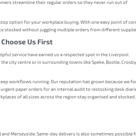
mers streamline their regular orders so they never run out of
stop option for your workplace buying. With one easy point of con
ce stocked without juggling multiple orders from different supplie
 Choose Us First
helpful service have earned us a respected spot in the Liverpool
he city centre or in surrounding towns like Speke, Bootle, Crosby
keep workflows running. Our reputation has grown because we fo
om urgent paper orders for an internal audit to restocking desk diari
rkplaces of all sizes across the region stay organised and stocked.
ol and Merseyside. Same-day delivery is also sometimes possible f