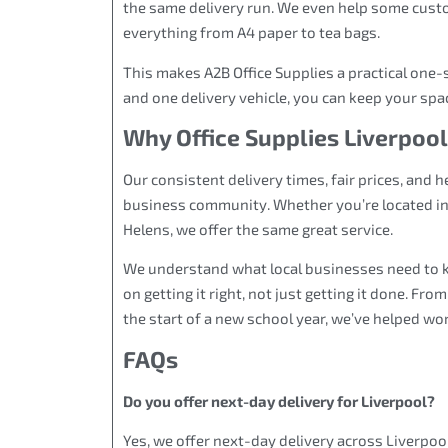
the same delivery run. We even help some custo
everything from A4 paper to tea bags.
This makes A2B Office Supplies a practical one-
and one delivery vehicle, you can keep your spa
Why Office Supplies Liverpool
Our consistent delivery times, fair prices, and 
business community. Whether you’re located in t
Helens, we offer the same great service.
We understand what local businesses need to 
on getting it right, not just getting it done. Fr
the start of a new school year, we’ve helped wo
FAQs
Do you offer next-day delivery for Liverpool?
Yes, we offer next-day delivery across Liverpo