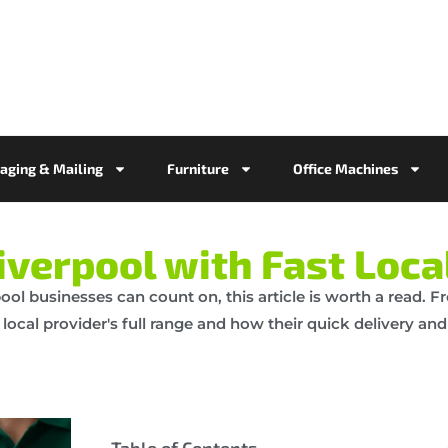
aging & Mailing
Furniture
Office Machines
iverpool with Fast Loca
erpool businesses can count on, this article is worth a read.
 local provider's full range and how their quick delivery an