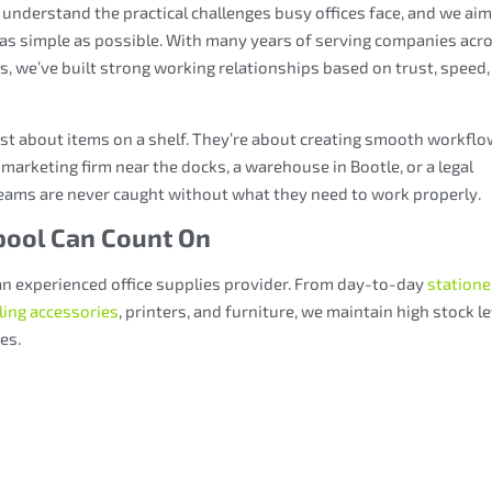
 understand the practical challenges busy offices face, and we aim
as simple as possible. With many years of serving companies acr
, we’ve built strong working relationships based on trust, speed,
ust about items on a shelf. They’re about creating smooth workflo
 marketing firm near the docks, a warehouse in Bootle, or a legal
 teams are never caught without what they need to work properly.
rpool Can Count On
an experienced office supplies provider. From day-to-day
statione
iling accessories
, printers, and furniture, we maintain high stock l
ses
.