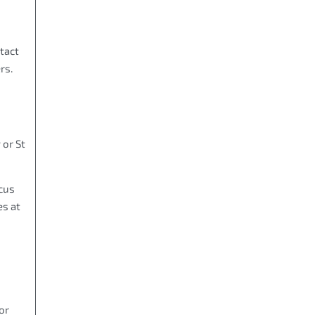
tact
rs.
 or St
cus
es at
or