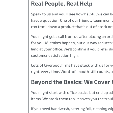
Real People, Real Help
Speak to us and you’ll see how helpful we can 
have a question. One of our friendly team membe
can track down a product that’s out of stock or fi
You might get a call from us after placing an ord
for you. Mistakes happen, but our way reduces 
land at your office. We’ll confirm if you prefer di
customer satisfaction high.
Lots of Liverpool firms have stuck with us for y
right, every time. Word-of-mouth still counts, 
Beyond the Basics: We Cover 
You might start with office basics but end up a
items. We stock them too. It saves you the trou
If you need handwash, catering foil, cleaning w