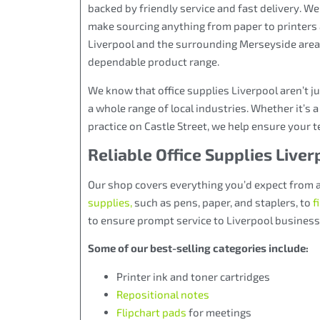
backed by friendly service and fast delivery. We
make sourcing anything from paper to printers 
Liverpool and the surrounding Merseyside areas
dependable product range.
We know that office supplies Liverpool aren’t j
a whole range of local industries. Whether it’s a
practice on Castle Street, we help ensure your
Reliable Office Supplies Live
Our shop covers everything you’d expect from 
supplies
,
such as pens, paper, and staplers, to
f
to ensure prompt service to Liverpool busines
Some of our best-selling categories include:
Printer ink and toner cartridges
Repositional notes
Flipchart pads
for meetings