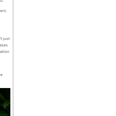
u.
mers
t just
cases
mation
he