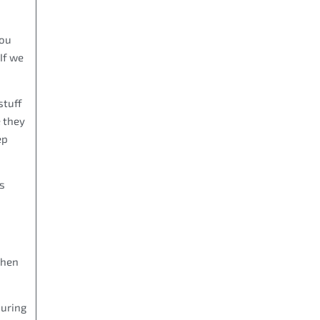
you
If we
stuff
 they
ep
ls
chen
during