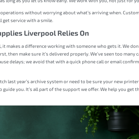
 long as you let us know early. We work with you, not just for yo
r operations without worrying about what’s arriving when. Custo
 get service with a smile.
upplies Liverpool Relies On
, it makes a difference working with someone who gets it. We don’
irst, then make sure it’s delivered properly. We’ve seen too many 
use delays; we avoid that with a quick phone call or email confir
ch last year’s archive system or need to be sure your new printer
o guide you. It’s all part of the support we offer. We help you get t