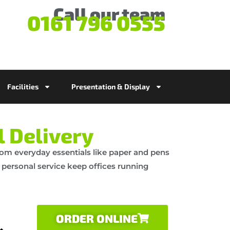
Call our team
0161 796 0555
Facilities
Presentation & Display
l Delivery
 From everyday essentials like paper and pens
d personal service keep offices running
ORDER ONLINE