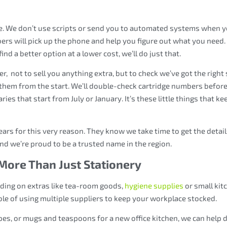
be. We don’t use scripts or send you to automated systems when 
rs will pick up the phone and help you figure out what you need. 
nd a better option at a lower cost, we’ll do just that.
er, not to sell you anything extra, but to check we’ve got the right 
them from the start. We’ll double-check cartridge numbers before
aries that start from July or January. It’s these little things that ke
ears for this very reason. They know we take time to get the detai
and we’re proud to be a trusted name in the region.
More Than Just Stationery
dding on extras like tea-room goods,
hygiene supplies
or small kit
ble of using multiple suppliers to keep your workplace stocked.
ipes, or mugs and teaspoons for a new office kitchen, we can help 