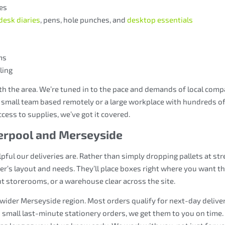
es
desk diaries
, pens, hole punches, and
desktop essentials
ms
ling
th the area. We’re tuned in to the pace and demands of local com
 small team based remotely or a large workplace with hundreds of 
ccess to supplies, we’ve got it covered.
verpool and Merseyside
ful our deliveries are. Rather than simply dropping pallets at str
er’s layout and needs. They’ll place boxes right where you want t
t storerooms, or a warehouse clear across the site.
 wider Merseyside region. Most orders qualify for next-day deliver
small last-minute stationery orders, we get them to you on time. 