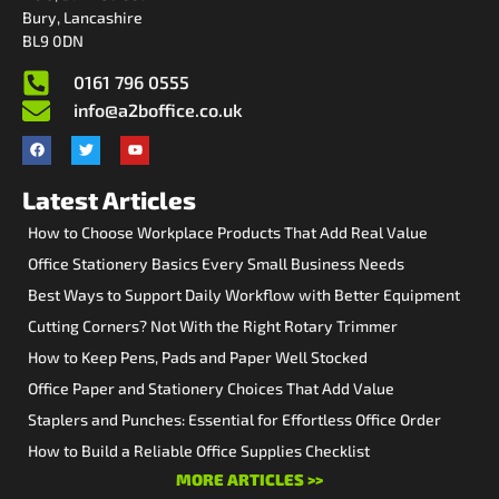
Bury, Lancashire
BL9 0DN
0161 796 0555
info@a2boffice.co.uk
Latest Articles
How to Choose Workplace Products That Add Real Value
Office Stationery Basics Every Small Business Needs
Best Ways to Support Daily Workflow with Better Equipment
Cutting Corners? Not With the Right Rotary Trimmer
How to Keep Pens, Pads and Paper Well Stocked
Office Paper and Stationery Choices That Add Value
Staplers and Punches: Essential for Effortless Office Order
How to Build a Reliable Office Supplies Checklist
MORE ARTICLES >>