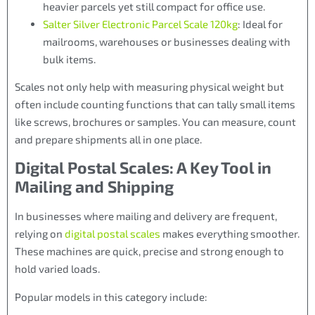
heavier parcels yet still compact for office use.
Salter Silver Electronic Parcel Scale 120kg
: Ideal for
mailrooms, warehouses or businesses dealing with
bulk items.
Scales not only help with measuring physical weight but
often include counting functions that can tally small items
like screws, brochures or samples. You can measure, count
and prepare shipments all in one place.
Digital Postal Scales: A Key Tool in
Mailing and Shipping
In businesses where mailing and delivery are frequent,
relying on
digital postal scales
makes everything smoother.
These machines are quick, precise and strong enough to
hold varied loads.
Popular models in this category include: