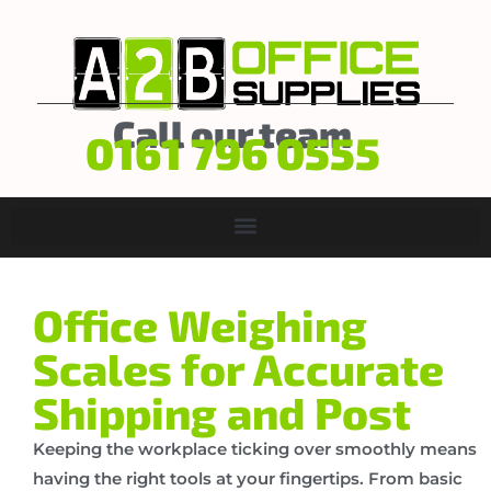
Call our team
0161 796 0555
Office Weighing
Scales for Accurate
Shipping and Post
Keeping the workplace ticking over smoothly means
having the right tools at your fingertips. From basic