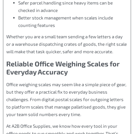
Safer parcel handling since heavy items can be
checked in advance
Better stock management when scales include
counting features
Whether you are a small team sending a few letters a day
or a warehouse dispatching crates of goods, the right scale
will make that task quicker, safer and more accurate.
Reliable Office Weighing Scales for
Everyday Accuracy
Office weighing scales may seem like a simple piece of gear,
but they offer a practical fix to everyday business
challenges. From digital postal scales for outgoing letters
to platform scales that manage palletised goods, they give
your team solid numbers every time.
At A2B Office Supplies, we know how every tool in your
office needs to run smoothly and work together. That’s