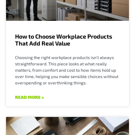
How to Choose Workplace Products
That Add Real Value
Choosing the right workplace products isn’t always
straightforward. This piece looks at what really
matters, from comfort and cost to how items hold up
over time, helping you make sensible choices without
overspending or overthinking things.
READ MORE »