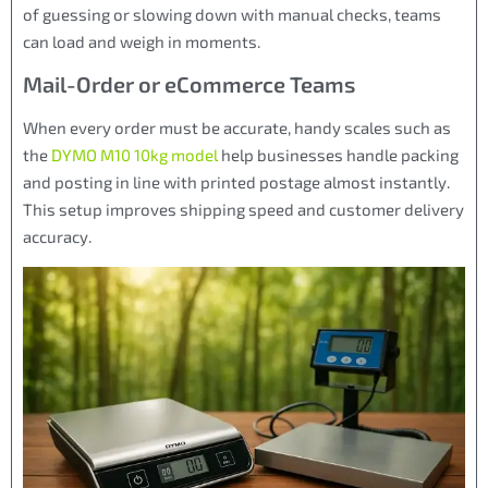
of guessing or slowing down with manual checks, teams
can load and weigh in moments.
Mail-Order or eCommerce Teams
When every order must be accurate, handy scales such as
the
DYMO M10 10kg model
help businesses handle packing
and posting in line with printed postage almost instantly.
This setup improves shipping speed and customer delivery
accuracy.