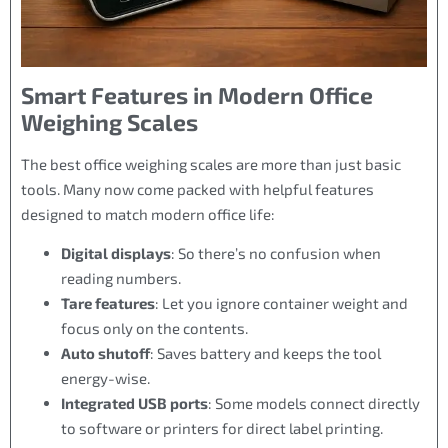
Smart Features in Modern Office
Weighing Scales
The best office weighing scales are more than just basic
tools. Many now come packed with helpful features
designed to match modern office life:
Digital displays
: So there’s no confusion when
reading numbers.
Tare features
: Let you ignore container weight and
focus only on the contents.
Auto shutoff
: Saves battery and keeps the tool
energy-wise.
Integrated USB ports
: Some models connect directly
to software or printers for direct label printing.