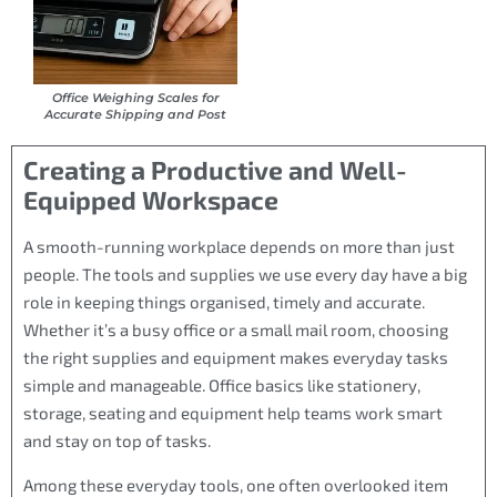
Office Weighing Scales for
Accurate Shipping and Post
Creating a Productive and Well-
Equipped Workspace
A smooth-running workplace depends on more than just
people. The tools and supplies we use every day have a big
role in keeping things organised, timely and accurate.
Whether it’s a busy office or a small mail room, choosing
the right supplies and equipment makes everyday tasks
simple and manageable. Office basics like stationery,
storage, seating and equipment help teams work smart
and stay on top of tasks.
Among these everyday tools, one often overlooked item