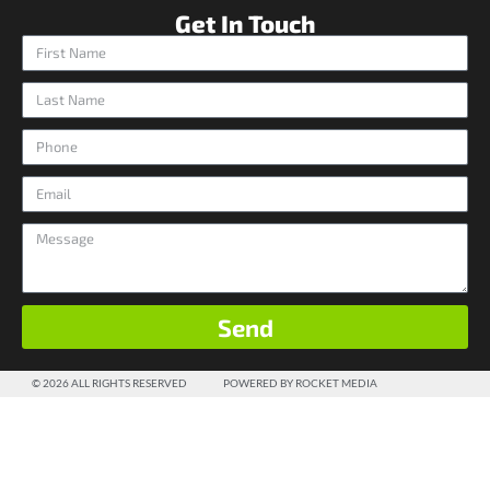
Get In Touch
Send
© 2026 ALL RIGHTS RESERVED
POWERED BY ROCKET MEDIA