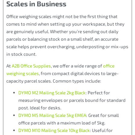
Scales in Business
Office weighing scales might not be the first thing that
comes to mind when setting up your workspace, but they
are genuinely useful. Whether you’re sending out daily
parcels or balancing stock on a small shelf, an accurate
scale helps prevent overcharging, underposting or mix-ups
in stock count.
At
A2B Office Supplies
, we offer a wide range of
office
weighing scales
, from compact digital devices to large-
capacity parcel scales. Common types include:
DYMO M2 Mailing Scale 2kg Black
: Perfect for
measuring envelopes or parcels bound for standard
post. Ideal for desks.
DYMO M5 Mailing Scale 5kg EMEA
: Great for small
office parcels with a maximum load of 5kg.
DYMO M10 Mailing Scale 10kg Black
: Useful for