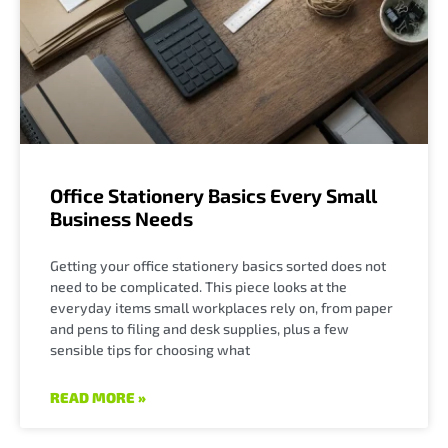
Office Stationery Basics Every Small
Business Needs
Getting your office stationery basics sorted does not
need to be complicated. This piece looks at the
everyday items small workplaces rely on, from paper
and pens to filing and desk supplies, plus a few
sensible tips for choosing what
READ MORE »