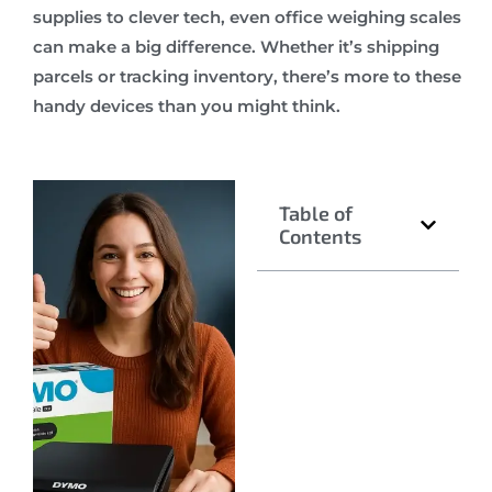
supplies to clever tech, even office weighing scales
can make a big difference. Whether it’s shipping
parcels or tracking inventory, there’s more to these
handy devices than you might think.
Table of
Contents