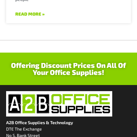
READ MORE »
Offering Discount Prices On All Of
Your Office Supplies!
A2B Office Supplies & Technology
DTE The Exchange
No 5, Bank Street