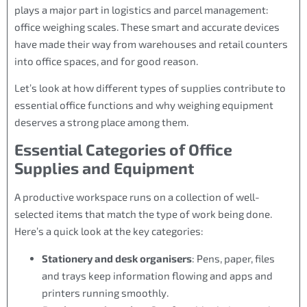
plays a major part in logistics and parcel management:
office weighing scales. These smart and accurate devices
have made their way from warehouses and retail counters
into office spaces, and for good reason.
Let’s look at how different types of supplies contribute to
essential office functions and why weighing equipment
deserves a strong place among them.
Essential Categories of Office
Supplies and Equipment
A productive workspace runs on a collection of well-
selected items that match the type of work being done.
Here’s a quick look at the key categories:
Stationery and desk organisers
: Pens, paper, files
and trays keep information flowing and apps and
printers running smoothly.