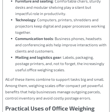
Furniture and seating
: Comfortable chairs, sturdy
desks and modular shelving play a silent but
impactful role in productivity.
Technology
: Computers, printers, shredders and
projectors keep digital and paper processes working
together.
Communication tools
: Business phones, headsets
and conferencing aids help improve interactions with
clients and customers.
Mailing and logistics gear
: Labels, packaging,
postage printers, and, not to forget, the increasingly
useful office weighing scales.
All of these items combine to support tasks big and small.
Among them, weighing scales offer compact yet powerful
benefits that help businesses manage outgoing parcels,
control inventory and avoid costly postage errors.
Practical Uses of Office Weighing