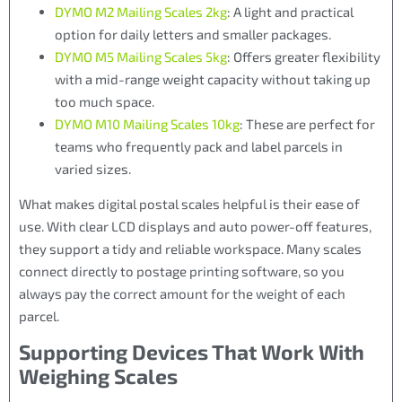
DYMO M2 Mailing Scales 2kg
: A light and practical
option for daily letters and smaller packages.
DYMO M5 Mailing Scales 5kg
: Offers greater flexibility
with a mid-range weight capacity without taking up
too much space.
DYMO M10 Mailing Scales 10kg
: These are perfect for
teams who frequently pack and label parcels in
varied sizes.
What makes digital postal scales helpful is their ease of
use. With clear LCD displays and auto power-off features,
they support a tidy and reliable workspace. Many scales
connect directly to postage printing software, so you
always pay the correct amount for the weight of each
parcel.
Supporting Devices That Work With
Weighing Scales