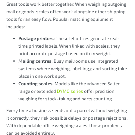
Great tools work better together. When weighing outgoing
mail or goods, scales often work alongside other shipping
tools for an easy flow. Popular matching equipment
includes:
Postage printers
: These let offices generate real-
time printed labels. When linked with scales, they
print accurate postage based on item weight.
Mailing centres
: Busy mailrooms use integrated
systems where weighing, labelling,g and sorting take
place in one work spot.
Counting scales
: Models like the advanced Salter
range or extended
DYMO series
offer precision
weighing for stock-taking and parts counting.
Every time a business sends out a parcel without weighing
it correctly, they risk possible delays or postage rejections.
With dependable office weighing scales, those problems
can be avoided entirely.