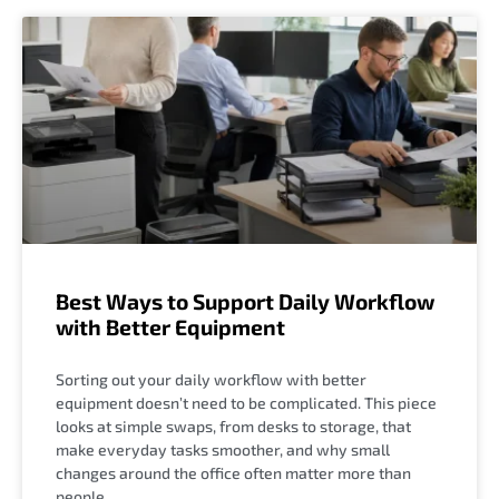
Best Ways to Support Daily Workflow
with Better Equipment
Sorting out your daily workflow with better
equipment doesn’t need to be complicated. This piece
looks at simple swaps, from desks to storage, that
make everyday tasks smoother, and why small
changes around the office often matter more than
people