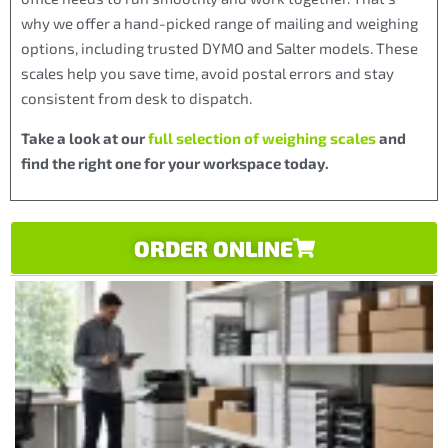
why we offer a hand-picked range of mailing and weighing
options, including trusted DYMO and Salter models. These
scales help you save time, avoid postal errors and stay
consistent from desk to dispatch.
Take a look at our
full selection of weighing scales
and
find the right one for your workspace today.
ORDER ONLINE