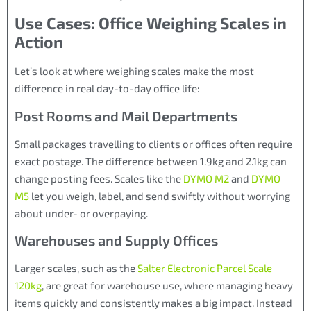
Use Cases: Office Weighing Scales in
Action
Let’s look at where weighing scales make the most
difference in real day-to-day office life:
Post Rooms and Mail Departments
Small packages travelling to clients or offices often require
exact postage. The difference between 1.9kg and 2.1kg can
change posting fees. Scales like the
DYMO M2
and
DYMO
M5
let you weigh, label, and send swiftly without worrying
about under- or overpaying.
Warehouses and Supply Offices
Larger scales, such as the
Salter Electronic Parcel Scale
120kg
, are great for warehouse use, where managing heavy
items quickly and consistently makes a big impact. Instead