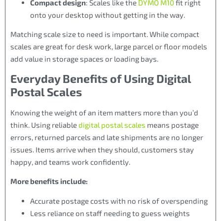
Compact design
: Scales like the
DYMO M10
fit right
onto your desktop without getting in the way.
Matching scale size to need is important. While compact
scales are great for desk work, large parcel or floor models
add value in storage spaces or loading bays.
Everyday Benefits of Using Digital
Postal Scales
Knowing the weight of an item matters more than you’d
think. Using reliable
digital postal scales
means postage
errors, returned parcels and late shipments are no longer
issues. Items arrive when they should, customers stay
happy, and teams work confidently.
More benefits include:
Accurate postage costs with no risk of overspending
Less reliance on staff needing to guess weights