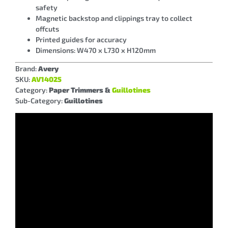
safety
Magnetic backstop and clippings tray to collect
offcuts
Printed guides for accuracy
Dimensions: W470 x L730 x H120mm
Brand:
Avery
SKU:
AV14025
Category:
Paper Trimmers &
Guillotines
Sub-Category:
Guillotines