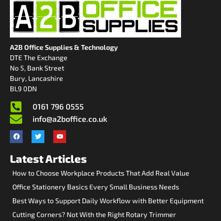
A2B Office Supplies & Technology
DTE The Exchange
No 5, Bank Street
Bury, Lancashire
BL9 0DN
0161 796 0555
info@a2boffice.co.uk
Latest Articles
How to Choose Workplace Products That Add Real Value
Office Stationery Basics Every Small Business Needs
Best Ways to Support Daily Workflow with Better Equipment
Cutting Corners? Not With the Right Rotary Trimmer