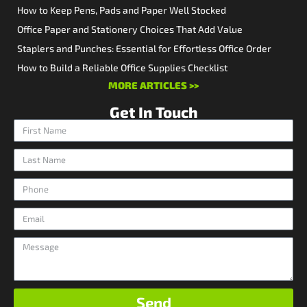
How to Keep Pens, Pads and Paper Well Stocked
Office Paper and Stationery Choices That Add Value
Staplers and Punches: Essential for Effortless Office Order
How to Build a Reliable Office Supplies Checklist
MORE ARTICLES >>
Get In Touch
Send