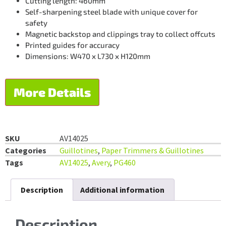
Cutting length: 460mm
Self-sharpening steel blade with unique cover for
safety
Magnetic backstop and clippings tray to collect offcuts
Printed guides for accuracy
Dimensions: W470 x L730 x H120mm
More Details
SKU
AV14025
Categories
Guillotines
,
Paper Trimmers & Guillotines
Tags
AV14025
,
Avery
,
PG460
Description
Additional information
Description