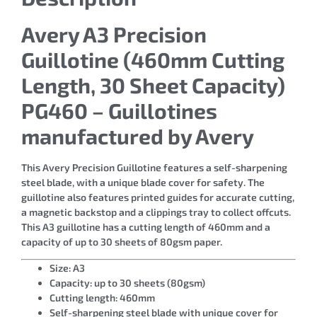
Avery A3 Precision
Guillotine (460mm Cutting
Length, 30 Sheet Capacity)
PG460 – Guillotines
manufactured by Avery
This Avery Precision Guillotine features a self-sharpening
steel blade, with a unique blade cover for safety. The
guillotine also features printed guides for accurate cutting,
a magnetic backstop and a clippings tray to collect offcuts.
This A3 guillotine has a cutting length of 460mm and a
capacity of up to 30 sheets of 80gsm paper.
Size: A3
Capacity: up to 30 sheets (80gsm)
Cutting length: 460mm
Self-sharpening steel blade with unique cover for