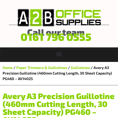
Call our team
0161 796 0555
Home
/
Paper Trimmers & Guillotines
/
Guillotines
/ Avery A3
Precision Guillotine (460mm Cutting Length, 30 Sheet Capacity)
PG460 – AV14025
Avery A3 Precision Guillotine
(460mm Cutting Length, 30
Sheet Capacity) PG460 –