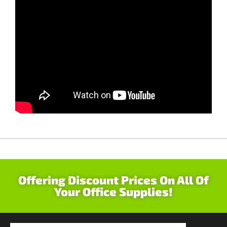
Offering Discount Prices On All Of
Your Office Supplies!