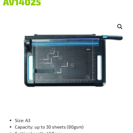
AV14025
Size: A3
Capacity: up to 30 sheets (80gsm)