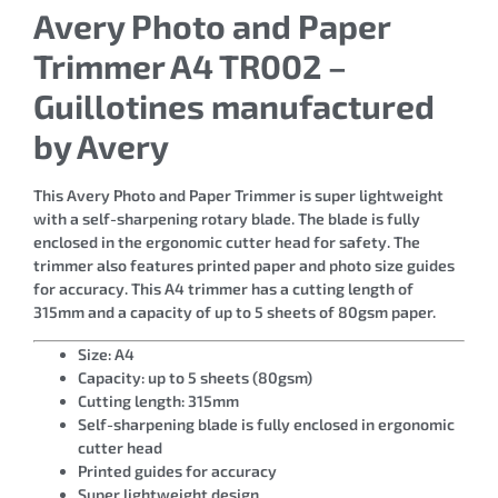
Avery Photo and Paper
Trimmer A4 TR002 –
Guillotines manufactured
by Avery
This Avery Photo and Paper Trimmer is super lightweight
with a self-sharpening rotary blade. The blade is fully
enclosed in the ergonomic cutter head for safety. The
trimmer also features printed paper and photo size guides
for accuracy. This A4 trimmer has a cutting length of
315mm and a capacity of up to 5 sheets of 80gsm paper.
Size: A4
Capacity: up to 5 sheets (80gsm)
Cutting length: 315mm
Self-sharpening blade is fully enclosed in ergonomic
cutter head
Printed guides for accuracy
Super lightweight design