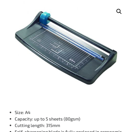
Size: A4
Capacity: up to 5 sheets (80gsm)
Cutting length: 315mm
Self-sharpening blade is fully enclosed in ergonomic