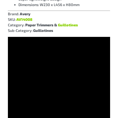
Dimensions: W230 x L456 x H80mm
Brand:
Avery
SKU:
AV14008
Category:
Paper Trimmers &
Guillotines
Sub-Category:
Guillotines