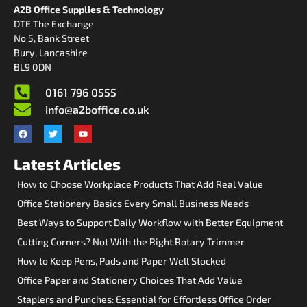
A2B Office Supplies & Technology
DTE The Exchange
No 5, Bank Street
Bury, Lancashire
BL9 0DN
0161 796 0555
info@a2boffice.co.uk
Latest Articles
How to Choose Workplace Products That Add Real Value
Office Stationery Basics Every Small Business Needs
Best Ways to Support Daily Workflow with Better Equipment
Cutting Corners? Not With the Right Rotary Trimmer
How to Keep Pens, Pads and Paper Well Stocked
Office Paper and Stationery Choices That Add Value
Staplers and Punches: Essential for Effortless Office Order