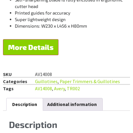
cutter head
Printed guides for accuracy
Super lightweight design
Dimensions: W230 x L456 x H80mm
More Details
SKU
AV14008
Categories
Guillotines
,
Paper Trimmers & Guillotines
Tags
AV14008
,
Avery
,
TR002
Description
Additional information
Description