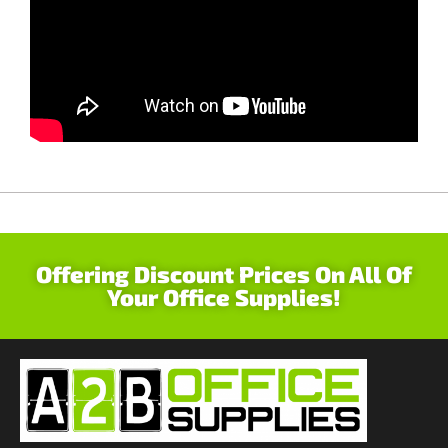
Offering Discount Prices On All Of
Your Office Supplies!