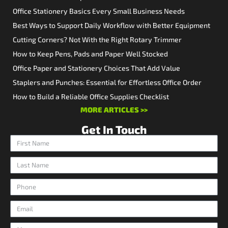
Office Stationery Basics Every Small Business Needs
Best Ways to Support Daily Workflow with Better Equipment
Cutting Corners? Not With the Right Rotary Trimmer
How to Keep Pens, Pads and Paper Well Stocked
Office Paper and Stationery Choices That Add Value
Staplers and Punches: Essential for Effortless Office Order
How to Build a Reliable Office Supplies Checklist
MORE ARTICLES >>
Get In Touch