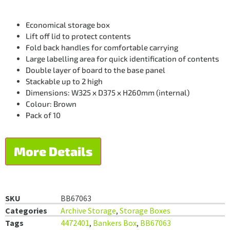
Economical storage box
Lift off lid to protect contents
Fold back handles for comfortable carrying
Large labelling area for quick identification of contents
Double layer of board to the base panel
Stackable up to 2 high
Dimensions: W325 x D375 x H260mm (internal)
Colour: Brown
Pack of 10
More Details
SKU
BB67063
Categories
Archive Storage
,
Storage Boxes
Tags
4472401
,
Bankers Box
,
BB67063