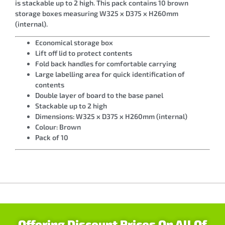
is stackable up to 2 high. This pack contains 10 brown
storage boxes measuring W325 x D375 x H260mm
(internal).
Economical storage box
Lift off lid to protect contents
Fold back handles for comfortable carrying
Large labelling area for quick identification of
contents
Double layer of board to the base panel
Stackable up to 2 high
Dimensions: W325 x D375 x H260mm (internal)
Colour: Brown
Pack of 10
Offering Discount Prices On All Of