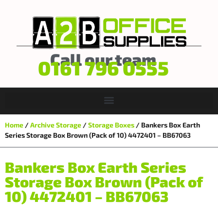
Call our team
0161 796 0555
Home
/
Archive Storage
/
Storage Boxes
/ Bankers Box Earth
Series Storage Box Brown (Pack of 10) 4472401 – BB67063
Bankers Box Earth Series
Storage Box Brown (Pack of
10) 4472401 – BB67063