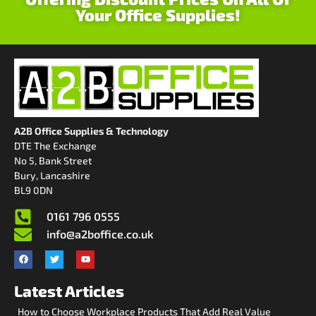
Your Office Supplies!
A2B Office Supplies & Technology
DTE The Exchange
No 5, Bank Street
Bury, Lancashire
BL9 0DN
0161 796 0555
info@a2boffice.co.uk
Latest Articles
How to Choose Workplace Products That Add Real Value