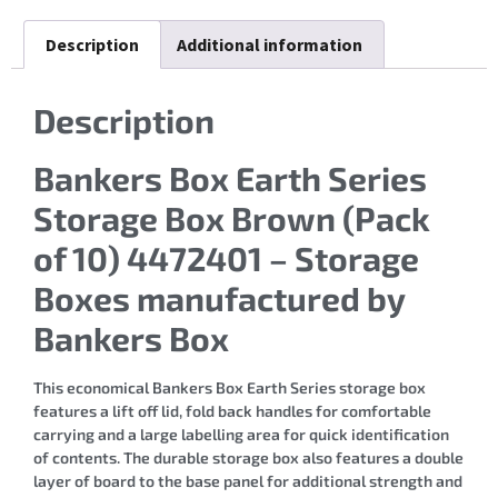
Description
Additional information
Description
Bankers Box Earth Series
Storage Box Brown (Pack
of 10) 4472401 – Storage
Boxes manufactured by
Bankers Box
This economical Bankers Box Earth Series storage box
features a lift off lid, fold back handles for comfortable
carrying and a large labelling area for quick identification
of contents. The durable storage box also features a double
layer of board to the base panel for additional strength and