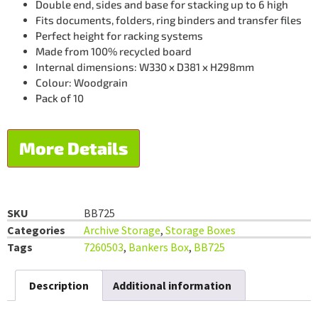
Double end, sides and base for stacking up to 6 high
Fits documents, folders, ring binders and transfer files
Perfect height for racking systems
Made from 100% recycled board
Internal dimensions: W330 x D381 x H298mm
Colour: Woodgrain
Pack of 10
More Details
SKU
BB725
Categories
Archive Storage
,
Storage Boxes
Tags
7260503
,
Bankers Box
,
BB725
Description
Additional information