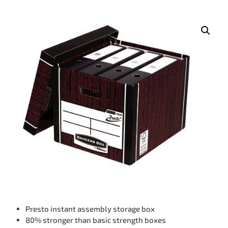
Presto instant assembly storage box
80% stronger than basic strength boxes