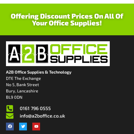
Offering Discount Prices On All Of
Your Office Supplies!
A2B Office Supplies & Technology
DTE The Exchange
No 5, Bank Street
Bury, Lancashire
BL9 0DN
0161 796 0555
info@a2boffice.co.uk