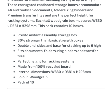
These corrugated cardboard storage boxes accommodate
A4 and foolscap documents, folders, ring binders and
Premium transfer files and are the perfect height for
racking systems. Each tall woodgrain box measures W330
x D381 x H298mm. This pack contains 10 boxes.
Presto instant assembly storage box
80% stronger than basic strength boxes
Double end, sides and base for stacking up to 6 high
Fits documents, folders, ring binders and transfer
files
Perfect height for racking systems
Made from 100% recycled board
Internal dimensions: W330 x D381 x H298mm
Colour: Woodgrain
Pack of 10