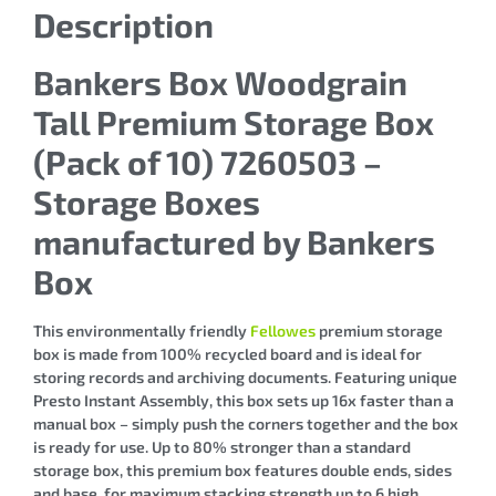
Description
Bankers Box Woodgrain
Tall Premium Storage Box
(Pack of 10) 7260503 –
Storage Boxes
manufactured by Bankers
Box
This environmentally friendly
Fellowes
premium storage
box is made from 100% recycled board and is ideal for
storing records and archiving documents. Featuring unique
Presto Instant Assembly, this box sets up 16x faster than a
manual box – simply push the corners together and the box
is ready for use. Up to 80% stronger than a standard
storage box, this premium box features double ends, sides
and base, for maximum stacking strength up to 6 high.