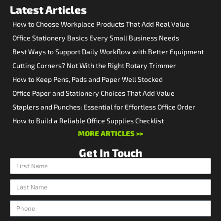
Latest Articles
How to Choose Workplace Products That Add Real Value
Office Stationery Basics Every Small Business Needs
Best Ways to Support Daily Workflow with Better Equipment
Cutting Corners? Not With the Right Rotary Trimmer
How to Keep Pens, Pads and Paper Well Stocked
Office Paper and Stationery Choices That Add Value
Staplers and Punches: Essential for Effortless Office Order
How to Build a Reliable Office Supplies Checklist
MORE ARTICLES >>
Get In Touch