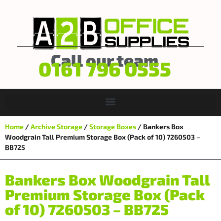
Call our team
0161 796 0555
Home
/
Archive Storage
/
Storage Boxes
/ Bankers Box
Woodgrain Tall Premium Storage Box (Pack of 10) 7260503 –
BB725
Bankers Box Woodgrain Tall
Premium Storage Box (Pack
of 10) 7260503 – BB725