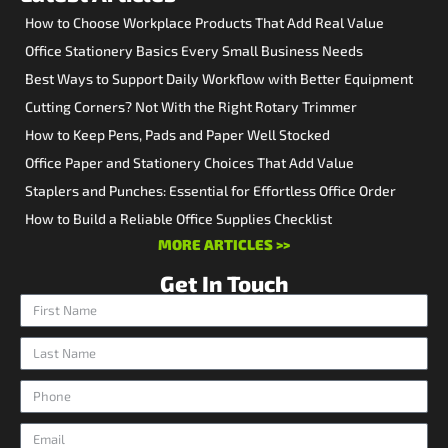
How to Choose Workplace Products That Add Real Value
Office Stationery Basics Every Small Business Needs
Best Ways to Support Daily Workflow with Better Equipment
Cutting Corners? Not With the Right Rotary Trimmer
How to Keep Pens, Pads and Paper Well Stocked
Office Paper and Stationery Choices That Add Value
Staplers and Punches: Essential for Effortless Office Order
How to Build a Reliable Office Supplies Checklist
MORE ARTICLES >>
Get In Touch