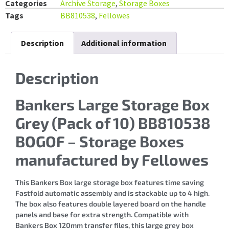
Categories
Archive Storage
,
Storage Boxes
Tags
BB810538
,
Fellowes
Description
Additional information
Description
Bankers Large Storage Box
Grey (Pack of 10) BB810538
BOGOF – Storage Boxes
manufactured by Fellowes
This Bankers Box large storage box features time saving
Fastfold automatic assembly and is stackable up to 4 high.
The box also features double layered board on the handle
panels and base for extra strength. Compatible with
Bankers Box 120mm transfer files, this large grey box