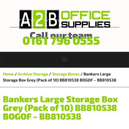
Call our team
0161 796 0555
Home
/
Archive Storage
/
Storage Boxes
/ Bankers Large
Storage Box Grey (Pack of 10) BB810538 BOGOF – BB810538
Bankers Large Storage Box
Grey (Pack of 10) BB810538
BOGOF – BB810538