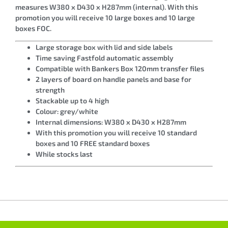
measures W380 x D430 x H287mm (internal). With this
promotion you will receive 10 large boxes and 10 large
boxes FOC.
Large storage box with lid and side labels
Time saving Fastfold automatic assembly
Compatible with Bankers Box 120mm transfer files
2 layers of board on handle panels and base for
strength
Stackable up to 4 high
Colour: grey/white
Internal dimensions: W380 x D430 x H287mm
With this promotion you will receive 10 standard
boxes and 10 FREE standard boxes
While stocks last