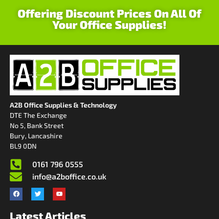
Offering Discount Prices On All Of
Your Office Supplies!
A2B Office Supplies & Technology
DTE The Exchange
No 5, Bank Street
Bury, Lancashire
BL9 0DN
0161 796 0555
info@a2boffice.co.uk
Latest Articles