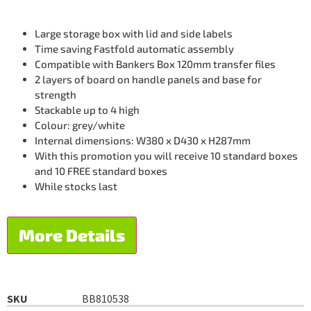
Large storage box with lid and side labels
Time saving Fastfold automatic assembly
Compatible with Bankers Box 120mm transfer files
2 layers of board on handle panels and base for
strength
Stackable up to 4 high
Colour: grey/white
Internal dimensions: W380 x D430 x H287mm
With this promotion you will receive 10 standard boxes
and 10 FREE standard boxes
While stocks last
More Details
SKU
BB810538