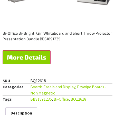
Bi-Office Bi-Bright 72in Whiteboard and Short Throw Projector
Presentation Bundle BBS1891235
More Details
SKU
BQ12618
Categories
Boards Easels and Display
,
Drywipe Boards -
Non Magnetic
Tags
BBS1891235
,
Bi-Office
,
BQ12618
Description