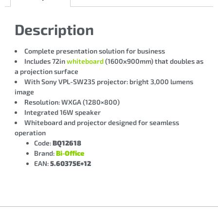
Description
Complete presentation solution for business
Includes 72in
whiteboard
(1600x900mm) that doubles as
a projection surface
With Sony VPL-SW235 projector: bright 3,000 lumens
image
Resolution: WXGA (1280×800)
Integrated 16W speaker
Whiteboard and projector designed for seamless
operation
Code:
BQ12618
Brand:
Bi-Office
EAN:
5.60375E+12