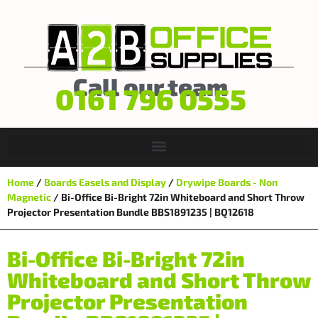
Call our team
0161 796 0555
Home
/
Boards Easels and Display
/
Drywipe Boards - Non
Magnetic
/ Bi-Office Bi-Bright 72in Whiteboard and Short Throw
Projector Presentation Bundle BBS1891235 | BQ12618
Bi-Office Bi-Bright 72in
Whiteboard and Short Throw
Projector Presentation