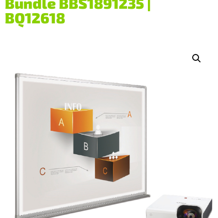
Bundle BBS1891235 |
BQ12618