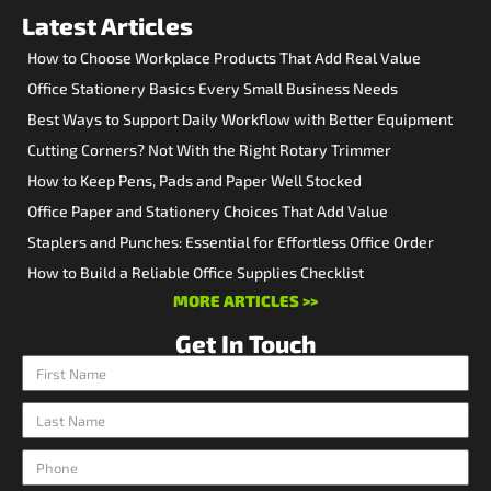
Latest Articles
How to Choose Workplace Products That Add Real Value
Office Stationery Basics Every Small Business Needs
Best Ways to Support Daily Workflow with Better Equipment
Cutting Corners? Not With the Right Rotary Trimmer
How to Keep Pens, Pads and Paper Well Stocked
Office Paper and Stationery Choices That Add Value
Staplers and Punches: Essential for Effortless Office Order
How to Build a Reliable Office Supplies Checklist
MORE ARTICLES >>
Get In Touch