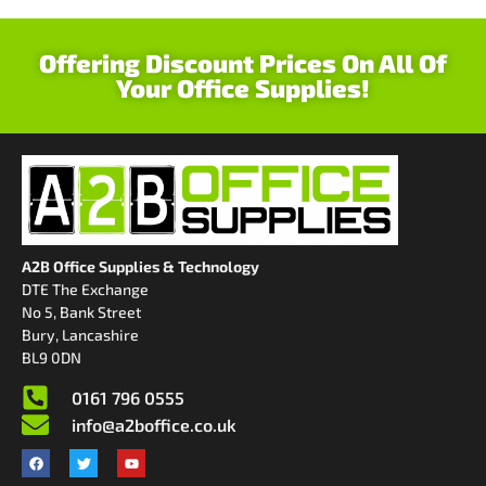
Offering Discount Prices On All Of
Your Office Supplies!
A2B Office Supplies & Technology
DTE The Exchange
No 5, Bank Street
Bury, Lancashire
BL9 0DN
0161 796 0555
info@a2boffice.co.uk