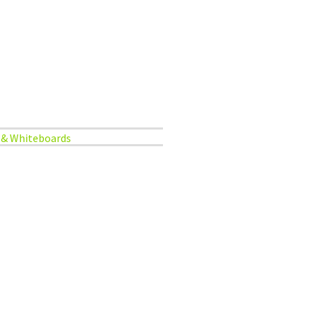
 & Whiteboards