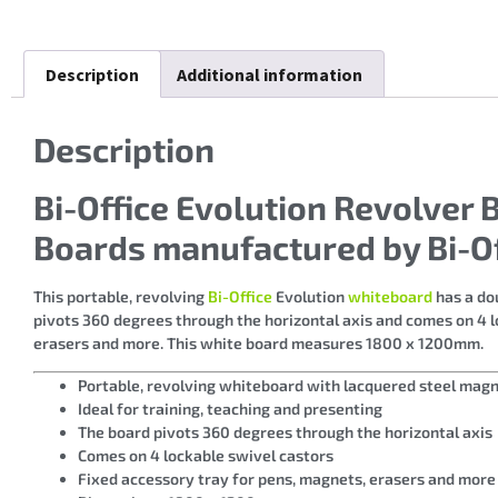
Description
Additional information
Description
Bi-Office Evolution Revolve
Boards manufactured by Bi-Of
This portable, revolving
Bi-Office
Evolution
whiteboard
has a dou
pivots 360 degrees through the horizontal axis and comes on 4 l
erasers and more. This white board measures 1800 x 1200mm.
Portable, revolving whiteboard with lacquered steel magn
Ideal for training, teaching and presenting
The board pivots 360 degrees through the horizontal axis
Comes on 4 lockable swivel castors
Fixed accessory tray for pens, magnets, erasers and more