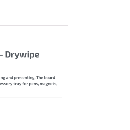
– Drywipe
hing and presenting. The board
cessory tray for pens, magnets,