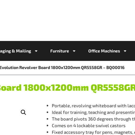
aging & Mailing
Furniture
Office Machines
e Evolution Revolver Board 1800x1200mm QR5558GR – BQ00016
r Board 1800x1200mm QR5558G
Portable, revolving whiteboard with lac
Ideal for training, teaching and presenti
The board pivots 360 degrees through th
Comes on 4 lockable swivel castors
Fixed accessory tray for pens, magnets,