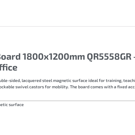
r Board 1800x1200mm QR5558GR 
fice
ble-sided, lacquered steel magnetic surface ideal for training, teac
ockable swivel castors for mobility. The board comes with a fixed ac
etic surface