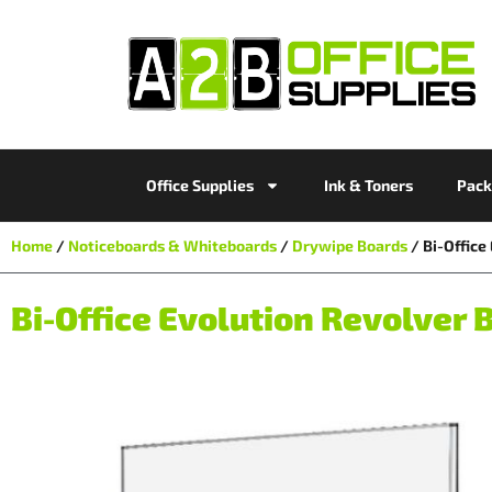
Office Supplies
Ink & Toners
Pack
Home
/
Noticeboards & Whiteboards
/
Drywipe Boards
/ Bi-Offic
Bi-Office Evolution Revolve