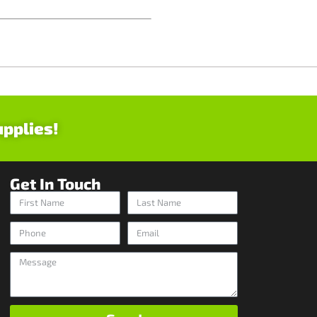
upplies!
Get In Touch