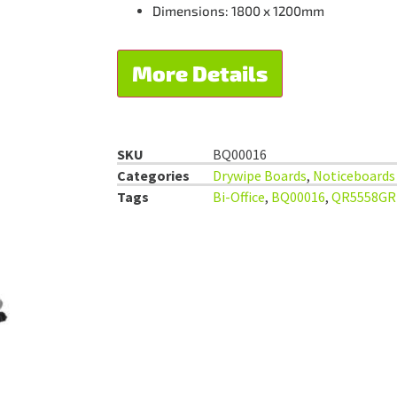
Dimensions: 1800 x 1200mm
More Details
SKU
BQ00016
Categories
Drywipe Boards
,
Noticeboards
Tags
Bi-Office
,
BQ00016
,
QR5558GR