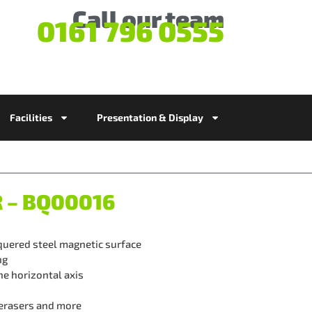
Call our team
0161 796 0555
Facilities
Presentation & Display
R – BQ00016
quered steel magnetic surface
ng
e horizontal axis
 erasers and more