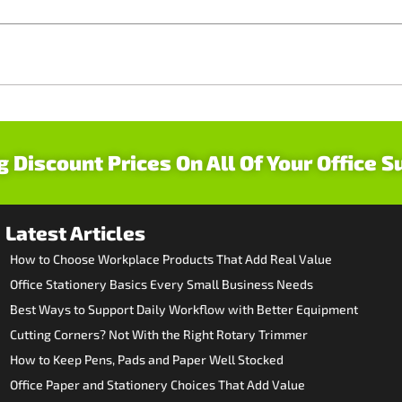
g Discount Prices On All Of Your Office S
Latest Articles
How to Choose Workplace Products That Add Real Value
Office Stationery Basics Every Small Business Needs
Best Ways to Support Daily Workflow with Better Equipment
Cutting Corners? Not With the Right Rotary Trimmer
How to Keep Pens, Pads and Paper Well Stocked
Office Paper and Stationery Choices That Add Value