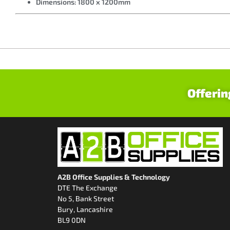
Dimensions: 1800 x 1200mm
Offerin
A2B Office Supplies & Technology
DTE The Exchange
No 5, Bank Street
Bury, Lancashire
BL9 0DN