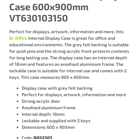
Case 600x900mm
VT630103150
Perfect for displays, artwork, information and more, this
Bi-Office
Internal Display Case is great for office and
educational environments. The grey felt backing is suitable
for push pins and the strong acrylic front protects contents
for long lasting use. The display case has an internal depth
of 18mm and features an anodised aluminium frame. The
lockable case is suitable for internal use and comes with 2
keys. This case measures 900 x 600mm.
Display case with grey felt backing
Perfect for displays, artwork, information and more
Strong acrylic door
Anodised aluminium frame
Internal depth: 18mm
Lockable and supplied with 2 keys
Dimensions: 600 x 900mm
Code:
BQ52303