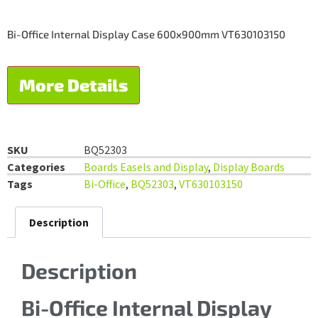
Bi-Office Internal Display Case 600x900mm VT630103150
More Details
SKU
BQ52303
Categories
Boards Easels and Display
,
Display Boards
Tags
Bi-Office
,
BQ52303
,
VT630103150
Description
Description
Bi-Office Internal Display