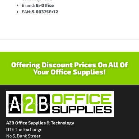
Brand:
Bi-Office
EAN:
5.60375E+12
Offering Discount Prices On All Of
Your Office Supplies!
A2B Office Supplies & Technology
DTE The Exchange
No 5, Bank Street