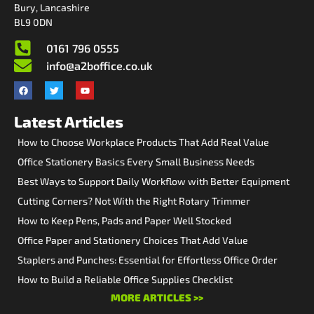
Bury, Lancashire
BL9 0DN
0161 796 0555
info@a2boffice.co.uk
Latest Articles
How to Choose Workplace Products That Add Real Value
Office Stationery Basics Every Small Business Needs
Best Ways to Support Daily Workflow with Better Equipment
Cutting Corners? Not With the Right Rotary Trimmer
How to Keep Pens, Pads and Paper Well Stocked
Office Paper and Stationery Choices That Add Value
Staplers and Punches: Essential for Effortless Office Order
How to Build a Reliable Office Supplies Checklist
MORE ARTICLES >>