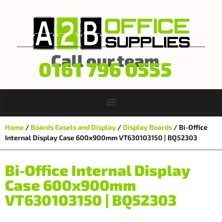
Call our team
0161 796 0555
Home
/
Boards Easels and Display
/
Display Boards
/ Bi-Office
Internal Display Case 600x900mm VT630103150 | BQ52303
Bi-Office Internal Display
Case 600x900mm
VT630103150 | BQ52303