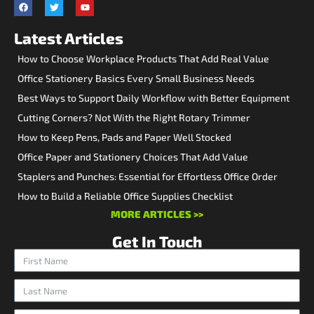
Latest Articles
How to Choose Workplace Products That Add Real Value
Office Stationery Basics Every Small Business Needs
Best Ways to Support Daily Workflow with Better Equipment
Cutting Corners? Not With the Right Rotary Trimmer
How to Keep Pens, Pads and Paper Well Stocked
Office Paper and Stationery Choices That Add Value
Staplers and Punches: Essential for Effortless Office Order
How to Build a Reliable Office Supplies Checklist
MORE ARTICLES >>
Get In Touch