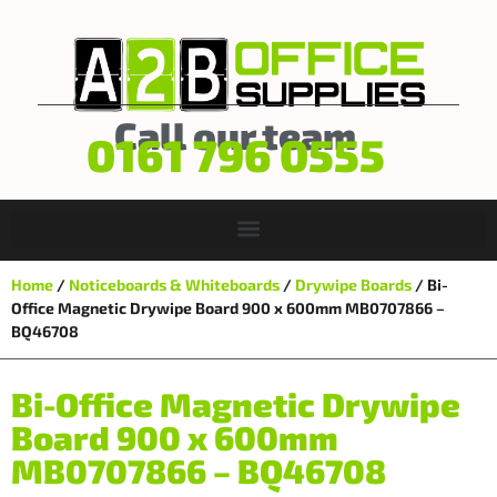
Call our team
0161 796 0555
Home
/
Noticeboards & Whiteboards
/
Drywipe Boards
/ Bi-
Office Magnetic Drywipe Board 900 x 600mm MB0707866 –
BQ46708
Bi-Office Magnetic Drywipe
Board 900 x 600mm
MB0707866 – BQ46708