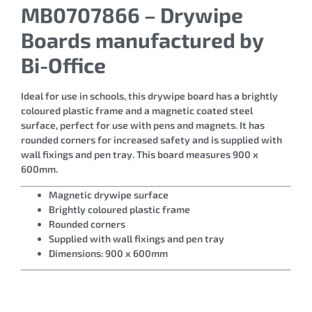
MB0707866 – Drywipe
Boards manufactured by
Bi-Office
Ideal for use in schools, this drywipe board has a brightly
coloured plastic frame and a magnetic coated steel
surface, perfect for use with pens and magnets. It has
rounded corners for increased safety and is supplied with
wall fixings and pen tray. This board measures 900 x
600mm.
Magnetic drywipe surface
Brightly coloured plastic frame
Rounded corners
Supplied with wall fixings and pen tray
Dimensions: 900 x 600mm