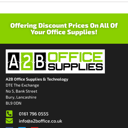
Offering Discount Prices On All Of
Your Office Supplies!
A2B Office Supplies & Technology
DTE The Exchange
No 5, Bank Street
Bury, Lancashire
BL9 0DN
0161 796 0555
info@a2boffice.co.uk