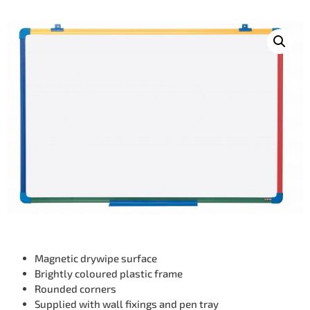
Magnetic drywipe surface
Brightly coloured plastic frame
Rounded corners
Supplied with wall fixings and pen tray