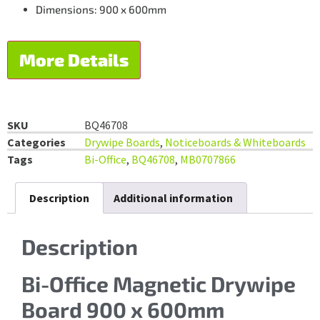
Dimensions: 900 x 600mm
More Details
SKU
BQ46708
Categories
Drywipe Boards
,
Noticeboards & Whiteboards
Tags
Bi-Office
,
BQ46708
,
MB0707866
Description
Additional information
Description
Bi-Office Magnetic Drywipe
Board 900 x 600mm