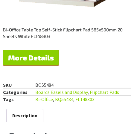
Bi-Office Table Top Self-Stick Flipchart Pad 585x500mm 20
Sheets White FL148303
More Details
SKU
BQ55484
Categories
Boards Easels and Display
,
Flipchart Pads
Tags
Bi-Office
,
BQ55484
,
FL148303
Description