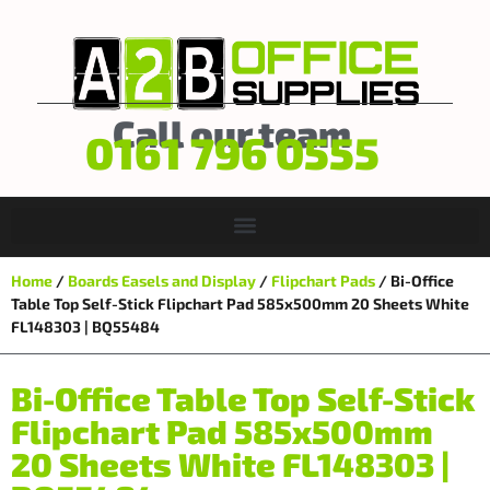
Call our team
0161 796 0555
Home
/
Boards Easels and Display
/
Flipchart Pads
/ Bi-Office
Table Top Self-Stick Flipchart Pad 585x500mm 20 Sheets White
FL148303 | BQ55484
Bi-Office Table Top Self-Stick
Flipchart Pad 585x500mm
20 Sheets White FL148303 |