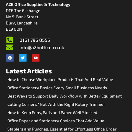
A2B Office Supplies & Technology
DTE The Exchange
No 5, Bank Street
Bury, Lancashire
BL9 0DN
0161 796 0555
info@a2boffice.co.uk
Latest Articles
How to Choose Workplace Products That Add Real Value
Office Stationery Basics Every Small Business Needs
Best Ways to Support Daily Workflow with Better Equipment
Cutting Corners? Not With the Right Rotary Trimmer
How to Keep Pens, Pads and Paper Well Stocked
Office Paper and Stationery Choices That Add Value
Staplers and Punches: Essential for Effortless Office Order