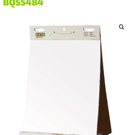
BQ55484