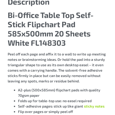
Description
Bi-Office Table Top Self-
Stick Flipchart Pad
585x500mm 20 Sheets
White FL148303
Peel off each page and affix it to a wall to write up meeting
notes or brainstorming ideas. Or hold the pad into a sturdy
triangular shape to use as its own desktop easel – it even
comes with a carrying handle. The solvent-free adhesive
sticks firmly in place but can be easily removed without
leaving any spots, marks or residue behind.
A2-plus (500x585mm) flipchart pads with quality
70gsm paper
Folds up for table-top use: no easel required
Self-adhesive pages: stick up like giant
sticky notes
Flip over pages or simply peel off