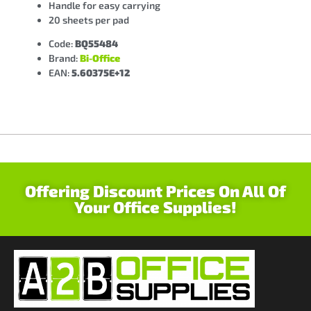
Handle for easy carrying
20 sheets per pad
Code:
BQ55484
Brand:
Bi-Office
EAN:
5.60375E+12
Offering Discount Prices On All Of
Your Office Supplies!