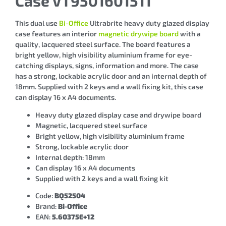
Case VT9501601511
This dual use
Bi-Office
Ultrabrite heavy duty glazed display
case features an interior
magnetic drywipe board
with a
quality, lacquered steel surface. The board features a
bright yellow, high visibility aluminium frame for eye-
catching displays, signs, information and more. The case
has a strong, lockable acrylic door and an internal depth of
18mm. Supplied with 2 keys and a wall fixing kit, this case
can display 16 x A4 documents.
Heavy duty glazed display case and drywipe board
Magnetic, lacquered steel surface
Bright yellow, high visibility aluminium frame
Strong, lockable acrylic door
Internal depth: 18mm
Can display 16 x A4 documents
Supplied with 2 keys and a wall fixing kit
Code:
BQ52504
Brand:
Bi-Office
EAN:
5.60375E+12