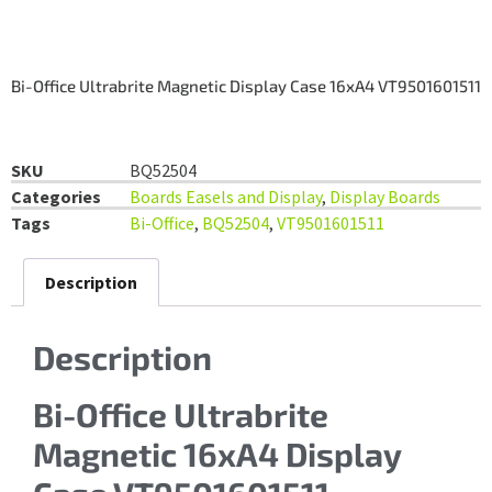
Bi-Office Ultrabrite Magnetic Display Case 16xA4 VT9501601511
SKU
BQ52504
Categories
Boards Easels and Display
,
Display Boards
Tags
Bi-Office
,
BQ52504
,
VT9501601511
Description
Description
Bi-Office Ultrabrite
Magnetic 16xA4 Display