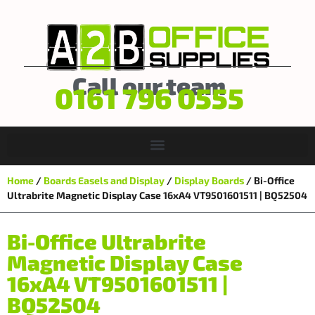
Call our team
0161 796 0555
Home
/
Boards Easels and Display
/
Display Boards
/ Bi-Office
Ultrabrite Magnetic Display Case 16xA4 VT9501601511 | BQ52504
Bi-Office Ultrabrite
Magnetic Display Case
16xA4 VT9501601511 |
BQ52504