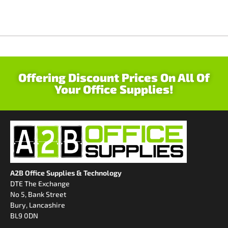
Offering Discount Prices On All Of
Your Office Supplies!
A2B Office Supplies & Technology
DTE The Exchange
No 5, Bank Street
Bury, Lancashire
BL9 0DN