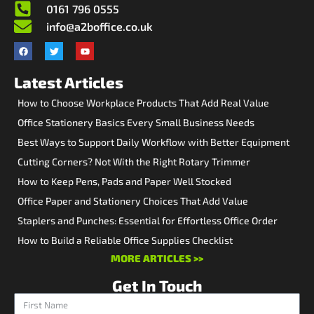
0161 796 0555
info@a2boffice.co.uk
Latest Articles
How to Choose Workplace Products That Add Real Value
Office Stationery Basics Every Small Business Needs
Best Ways to Support Daily Workflow with Better Equipment
Cutting Corners? Not With the Right Rotary Trimmer
How to Keep Pens, Pads and Paper Well Stocked
Office Paper and Stationery Choices That Add Value
Staplers and Punches: Essential for Effortless Office Order
How to Build a Reliable Office Supplies Checklist
MORE ARTICLES >>
Get In Touch