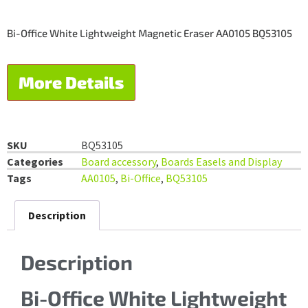
Bi-Office White Lightweight Magnetic Eraser AA0105 BQ53105
More Details
SKU
BQ53105
Categories
Board accessory
,
Boards Easels and Display
Tags
AA0105
,
Bi-Office
,
BQ53105
Description
Description
Bi-Office White Lightweight