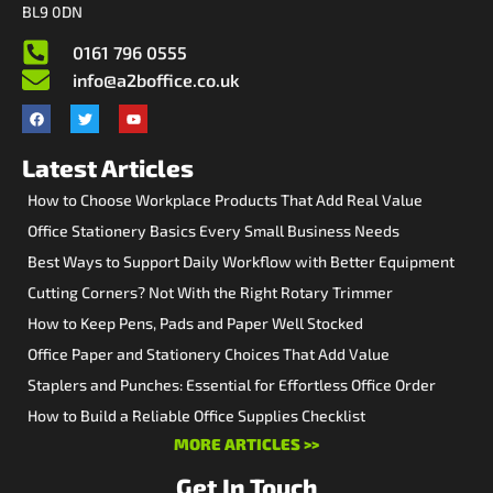
BL9 0DN
0161 796 0555
info@a2boffice.co.uk
Latest Articles
How to Choose Workplace Products That Add Real Value
Office Stationery Basics Every Small Business Needs
Best Ways to Support Daily Workflow with Better Equipment
Cutting Corners? Not With the Right Rotary Trimmer
How to Keep Pens, Pads and Paper Well Stocked
Office Paper and Stationery Choices That Add Value
Staplers and Punches: Essential for Effortless Office Order
How to Build a Reliable Office Supplies Checklist
MORE ARTICLES >>
Get In Touch