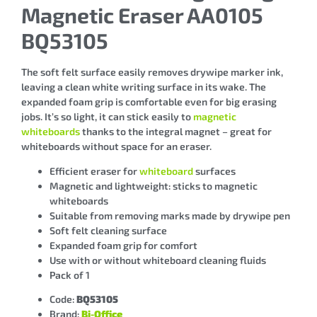
Magnetic Eraser AA0105
BQ53105
The soft felt surface easily removes drywipe marker ink,
leaving a clean white writing surface in its wake. The
expanded foam grip is comfortable even for big erasing
jobs. It’s so light, it can stick easily to
magnetic
whiteboards
thanks to the integral magnet – great for
whiteboards without space for an eraser.
Efficient eraser for
whiteboard
surfaces
Magnetic and lightweight: sticks to magnetic
whiteboards
Suitable from removing marks made by drywipe pen
Soft felt cleaning surface
Expanded foam grip for comfort
Use with or without whiteboard cleaning fluids
Pack of 1
Code:
BQ53105
Brand:
Bi-Office