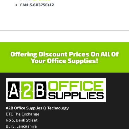
EAN:
5.60375E+12
Offering Discount Prices On All Of
Your Office Supplies!
A2B Office Supplies & Technology
DTE The Exchange
No 5, Bank Street
Bury, Lancashire