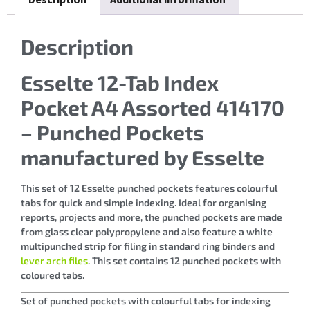
Description
Esselte 12-Tab Index
Pocket A4 Assorted 414170
– Punched Pockets
manufactured by Esselte
This set of 12 Esselte punched pockets features colourful
tabs for quick and simple indexing. Ideal for organising
reports, projects and more, the punched pockets are made
from glass clear polypropylene and also feature a white
multipunched strip for filing in standard ring binders and
lever arch files
. This set contains 12 punched pockets with
coloured tabs.
Set of punched pockets with colourful tabs for indexing