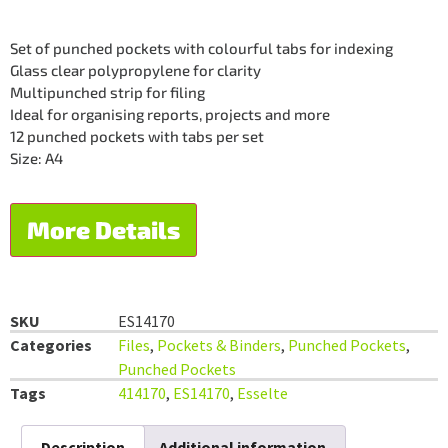
Set of punched pockets with colourful tabs for indexing
Glass clear polypropylene for clarity
Multipunched strip for filing
Ideal for organising reports, projects and more
12 punched pockets with tabs per set
Size: A4
More Details
SKU
ES14170
Categories
Files
,
Pockets & Binders
,
Punched Pockets
,
Punched Pockets
Tags
414170
,
ES14170
,
Esselte
Description
Additional information