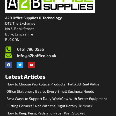
A2B Office Supplies & Technology
DTE The Exchange
No 5, Bank Street
Bury, Lancashire
BL9 0DN
0161 796 0555
info@a2boffice.co.uk
Latest Articles
How to Choose Workplace Products That Add Real Value
Office Stationery Basics Every Small Business Needs
Best Ways to Support Daily Workflow with Better Equipment
Cutting Corners? Not With the Right Rotary Trimmer
How to Keep Pens, Pads and Paper Well Stocked