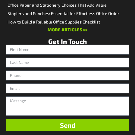
Office Paper and Stationery Choices That Add Value
Staplers and Punches: Essential for Effortless Office Order
How to Build a Reliable Office Supplies Checklist
MORE ARTICLES >>
Get In Touch
Send