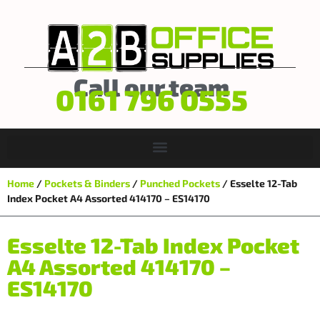
Call our team
0161 796 0555
Home
/
Pockets & Binders
/
Punched Pockets
/ Esselte 12-Tab
Index Pocket A4 Assorted 414170 – ES14170
Esselte 12-Tab Index Pocket
A4 Assorted 414170 –
ES14170