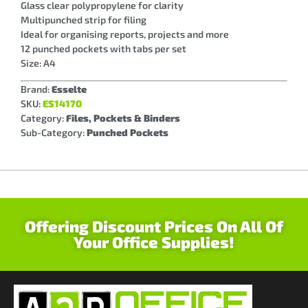
Glass clear polypropylene for clarity
Multipunched strip for filing
Ideal for organising reports, projects and more
12 punched pockets with tabs per set
Size: A4
Brand:
Esselte
SKU:
ES14170
Category:
Files, Pockets & Binders
Sub-Category:
Punched Pockets
Offering Discount Prices On All Of
Your Office Supplies!