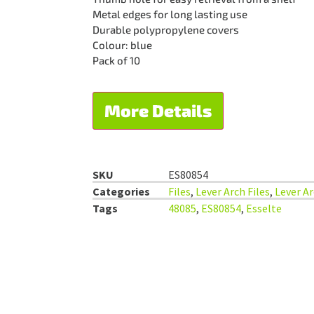
Metal edges for long lasting use
Durable polypropylene covers
Colour: blue
Pack of 10
More Details
SKU
ES80854
Categories
Files
,
Lever Arch Files
,
Lever Ar
Tags
48085
,
ES80854
,
Esselte