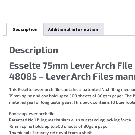
Description
Additional information
Description
Esselte 75mm Lever Arch File
48085 – Lever Arch Files man
This Esselte lever arch file contains a patented No.1 filing mec
75mm spine and can hold up to 500 sheets of 80gsm paper. The fi
metal edges for long lasting use. This pack contains 10 blue fools
Foolscap lever arch file
Patented No.1 filing mechanism with outstanding locking force
75mm spine holds up to 500 sheets of 80gsm paper
Thumb hole for easy retrieval from a shelf