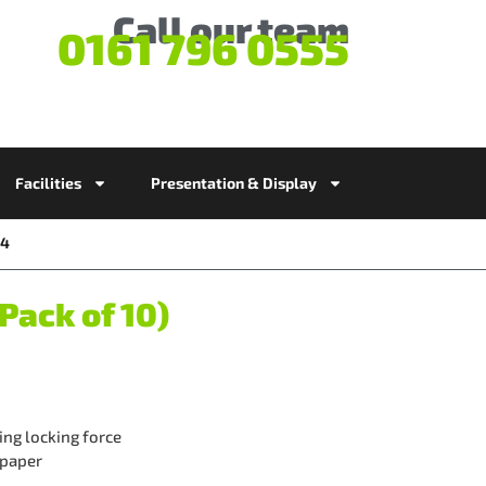
Call our team
0161 796 0555
Facilities
Presentation & Display
54
Pack of 10)
ng locking force
 paper