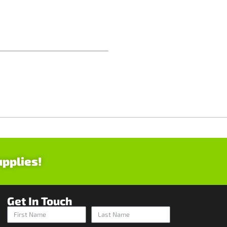
upplies!
Get In Touch