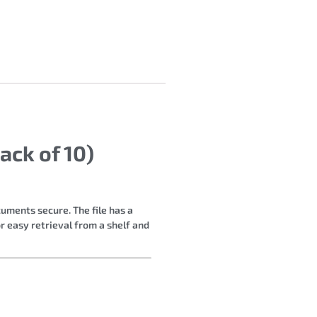
ack of 10)
cuments secure. The file has a
r easy retrieval from a shelf and