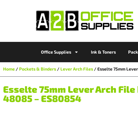
Office Supplies
Ink & Toners
Pack
Home
/
Pockets & Binders
/
Lever Arch Files
/ Esselte 75mm Lever 
Esselte 75mm Lever Arch File 
48085 – ES80854