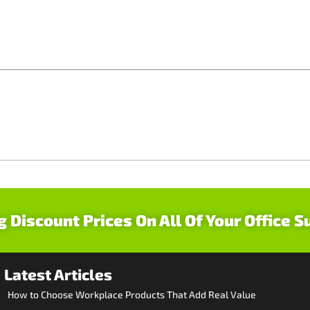
g Discount Prices On All Of Your Office S
Latest Articles
How to Choose Workplace Products That Add Real Value