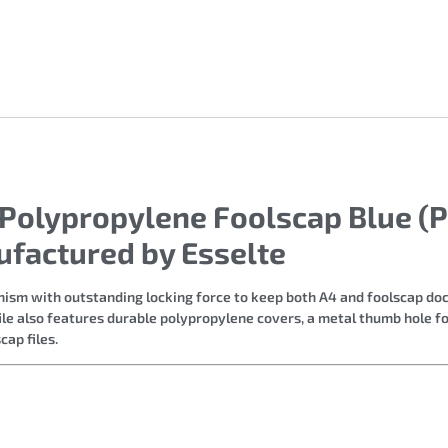
 Polypropylene Foolscap Blue (P
ufactured by Esselte
hanism with outstanding locking force to keep both A4 and foolscap do
le also features durable polypropylene covers, a metal thumb hole fo
cap files.