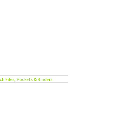
ch Files
,
Pockets & Binders