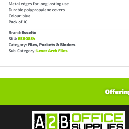
Metal edges for long lasting use
Durable polypropylene covers
Colour: blue
Pack of 10
Brand:
Esselte
SKU:
ES80854
Category:
Files, Pockets & Binders
Sub-Category:
Lever Arch Files
Offerin