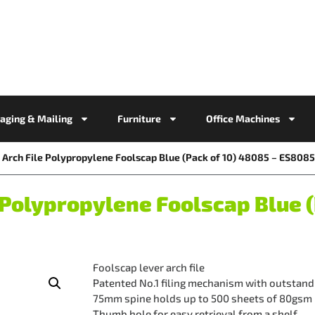
aging & Mailing
Furniture
Office Machines
Arch File Polypropylene Foolscap Blue (Pack of 10) 48085 – ES808
Polypropylene Foolscap Blue (
Foolscap lever arch file
Patented No.1 filing mechanism with outstandi
75mm spine holds up to 500 sheets of 80gsm
Thumb hole for easy retrieval from a shelf