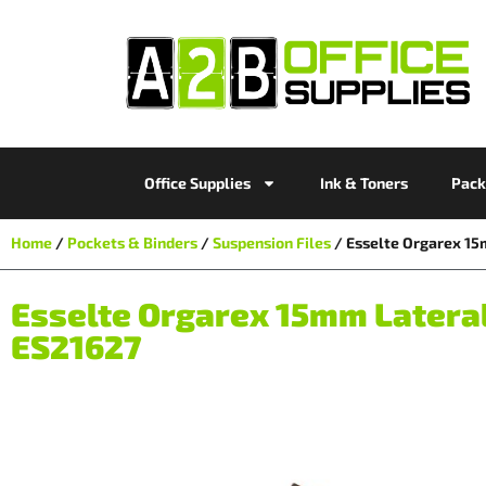
Office Supplies
Ink & Toners
Pack
Home
/
Pockets & Binders
/
Suspension Files
/ Esselte Orgarex 15
Esselte Orgarex 15mm Lateral 
ES21627