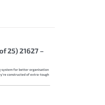
f 25) 21627 –
ng system for better organisation
hey’re constructed of extra-tough