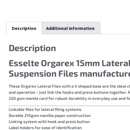
Description
Additional information
Description
Esselte Orgarex 15mm Lateral
Suspension Files manufactur
These Orgarex Lateral Files with a V shaped base are the ideal c
and operation – just link the hooks and press buttons together. M
220 gsm manila card for robust durability in everyday use and f
Linkable files for lateral filing systems
Durable 210gsm manilla paper construction
Linking system with hook and press button
Label holders for ease of identification