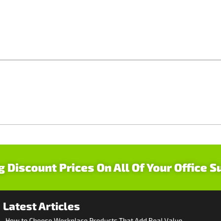
g Discount Prices On All Of Your Office S
Latest Articles
How to Choose Workplace Products That Add Real Value