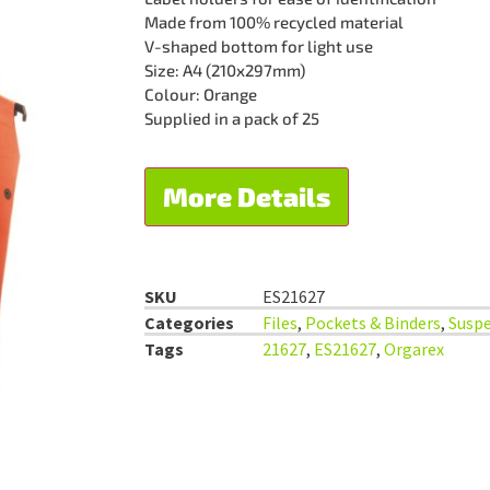
Made from 100% recycled material
V-shaped bottom for light use
Size: A4 (210x297mm)
Colour: Orange
Supplied in a pack of 25
More Details
SKU
ES21627
Categories
Files
,
Pockets & Binders
,
Suspe
Tags
21627
,
ES21627
,
Orgarex