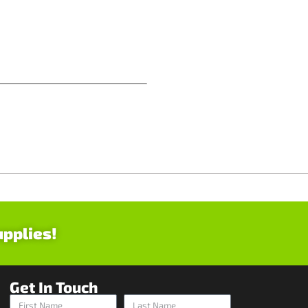
upplies!
Get In Touch