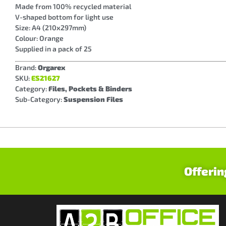
Made from 100% recycled material
V-shaped bottom for light use
Size: A4 (210x297mm)
Colour: Orange
Supplied in a pack of 25
Brand:
Orgarex
SKU:
ES21627
Category:
Files, Pockets & Binders
Sub-Category:
Suspension Files
Offerin