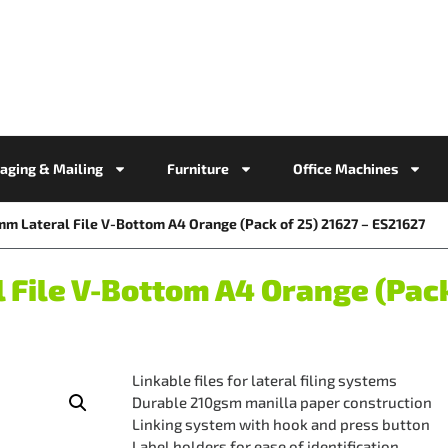
aging & Mailing
Furniture
Office Machines
mm Lateral File V-Bottom A4 Orange (Pack of 25) 21627 – ES21627
File V-Bottom A4 Orange (Pack 
Linkable files for lateral filing systems
Durable 210gsm manilla paper construction
Linking system with hook and press button
Label holders for ease of identification