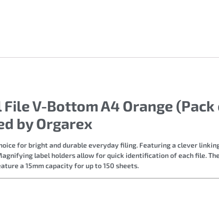
 File V-Bottom A4 Orange (Pack o
ed by Orgarex
hoice for bright and durable everyday filing. Featuring a clever linki
agnifying label holders allow for quick identification of each file. T
eature a 15mm capacity for up to 150 sheets.