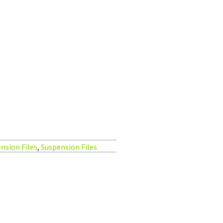
nsion Files
,
Suspension Files