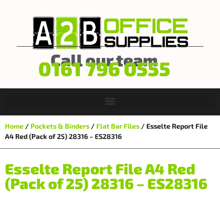
Call our team
0161 796 0555
Home
/
Pockets & Binders
/
Flat Bar Files
/ Esselte Report File
A4 Red (Pack of 25) 28316 – ES28316
Esselte Report File A4 Red
(Pack of 25) 28316 – ES28316