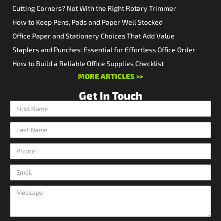
Cutting Corners? Not With the Right Rotary Trimmer
How to Keep Pens, Pads and Paper Well Stocked
Office Paper and Stationery Choices That Add Value
Staplers and Punches: Essential for Effortless Office Order
How to Build a Reliable Office Supplies Checklist
MORE ARTICLES >>
Get In Touch