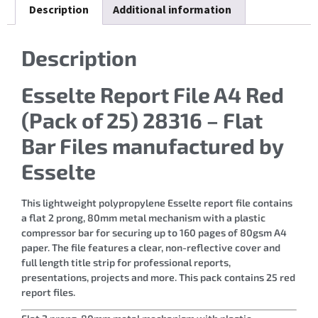
Description
Additional information
Description
Esselte Report File A4 Red
(Pack of 25) 28316 – Flat
Bar Files manufactured by
Esselte
This lightweight polypropylene Esselte report file contains
a flat 2 prong, 80mm metal mechanism with a plastic
compressor bar for securing up to 160 pages of 80gsm A4
paper. The file features a clear, non-reflective cover and
full length title strip for professional reports,
presentations, projects and more. This pack contains 25 red
report files.