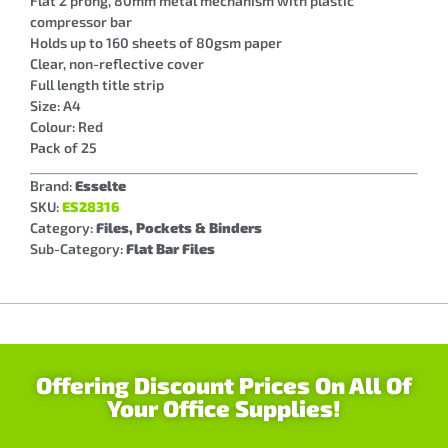
Flat 2 prong, 80mm metal mechanism with plastic
compressor bar
Holds up to 160 sheets of 80gsm paper
Clear, non-reflective cover
Full length title strip
Size: A4
Colour: Red
Pack of 25
Brand:
Esselte
SKU:
ES28316
Category:
Files, Pockets & Binders
Sub-Category:
Flat Bar Files
Offering Discount Prices On All Of
Your Office Supplies!