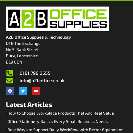
A2B Office Supplies & Technology
DTE The Exchange
No 5, Bank Street
Bury, Lancashire
BL9 0DN
0161 796 0555
info@a2boffice.co.uk
Latest Articles
How to Choose Workplace Products That Add Real Value
Office Stationery Basics Every Small Business Needs
Best Ways to Support Daily Workflow with Better Equipment