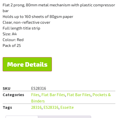
Flat 2 prong, 80mm metal mechanism with plastic compressor
bar
Holds up to 160 sheets of 80gsm paper
Clear, non-reflective cover
Full length title strip
Size: A4
Colour: Red
Pack of 25
More Details
SKU
ES28316
Categories
Files
,
Flat Bar Files
,
Flat Bar Files
,
Pockets &
Binders
Tags
28316
,
ES28316
,
Esselte