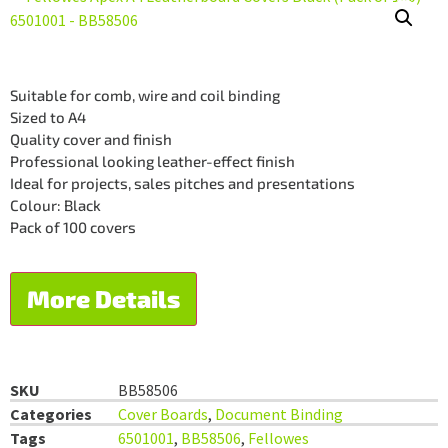
Suitable for comb, wire and coil binding
Sized to A4
Quality cover and finish
Professional looking leather-effect finish
Ideal for projects, sales pitches and presentations
Colour: Black
Pack of 100 covers
More Details
SKU
BB58506
Categories
Cover Boards
,
Document Binding
Tags
6501001
,
BB58506
,
Fellowes