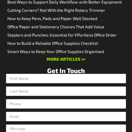
Best Ways to Support Daily Workflow with Better Equipment
Cutting Corners? Not With the Right Rotary Trimmer
How to Keep Pens, Pads and Paper Well Stocked
Office Paper and Stationery Choices That Add Value
Staplers and Punches: Essential for Effortless Office Order
How to Build a Reliable Office Supplies Checklist
Smart Ways to Keep Your Office Supplies Organised
MORE ARTICLES >>
Get In Touch