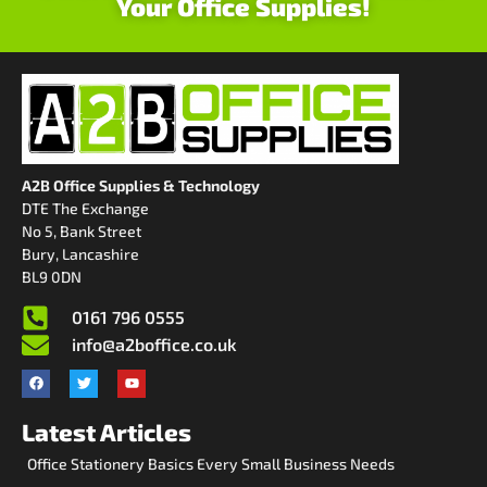
Your Office Supplies!
A2B Office Supplies & Technology
DTE The Exchange
No 5, Bank Street
Bury, Lancashire
BL9 0DN
0161 796 0555
info@a2boffice.co.uk
Latest Articles
Office Stationery Basics Every Small Business Needs