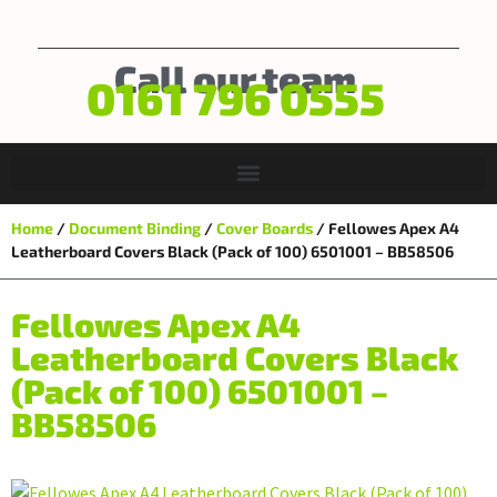
Call our team
0161 796 0555
Home
/
Document Binding
/
Cover Boards
/ Fellowes Apex A4
Leatherboard Covers Black (Pack of 100) 6501001 – BB58506
Fellowes Apex A4
Leatherboard Covers Black
(Pack of 100) 6501001 –
BB58506