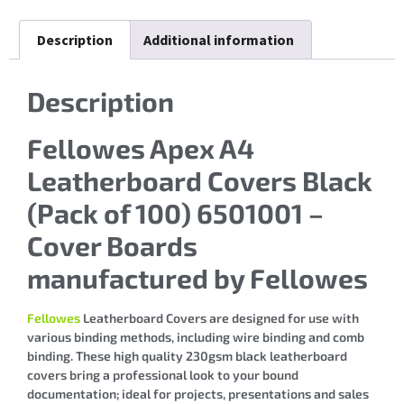
Description
Additional information
Description
Fellowes Apex A4
Leatherboard Covers Black
(Pack of 100) 6501001 –
Cover Boards
manufactured by Fellowes
Fellowes
Leatherboard Covers are designed for use with
various binding methods, including wire binding and comb
binding. These high quality 230gsm black leatherboard
covers bring a professional look to your bound
documentation; ideal for projects, presentations and sales