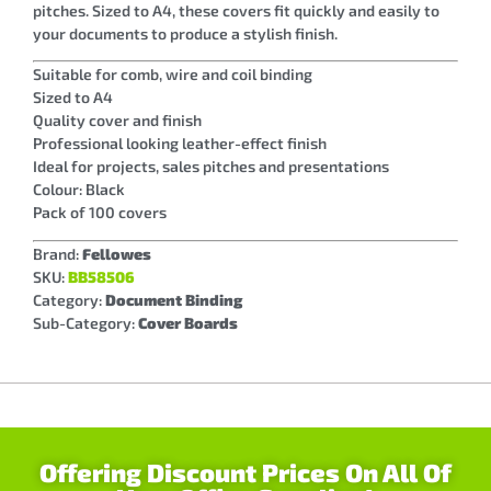
pitches. Sized to A4, these covers fit quickly and easily to
your documents to produce a stylish finish.
Suitable for comb, wire and coil binding
Sized to A4
Quality cover and finish
Professional looking leather-effect finish
Ideal for projects, sales pitches and presentations
Colour: Black
Pack of 100 covers
Brand:
Fellowes
SKU:
BB58506
Category:
Document Binding
Sub-Category:
Cover Boards
Offering Discount Prices On All Of