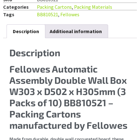
Categories
Packing Cartons
,
Packing Materials
Tags
BB810521
,
Fellowes
Description
Additional information
Description
Fellowes Automatic
Assembly Double Wall Box
W303 x D502 x H305mm (3
Packs of 10) BB810521 –
Packing Cartons
manufactured by Fellowes
Made from durable, double wall corrugated board, these