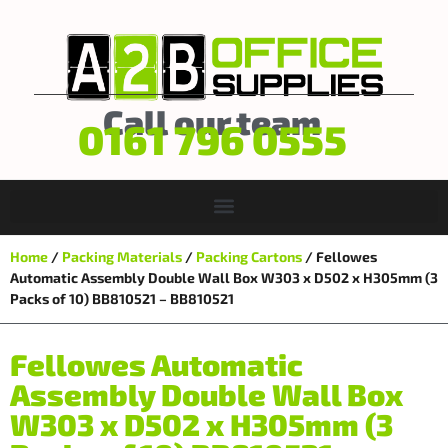
Call our team
0161 796 0555
Home
/
Packing Materials
/
Packing Cartons
/ Fellowes
Automatic Assembly Double Wall Box W303 x D502 x H305mm (3
Packs of 10) BB810521 – BB810521
Fellowes Automatic
Assembly Double Wall Box
W303 x D502 x H305mm (3