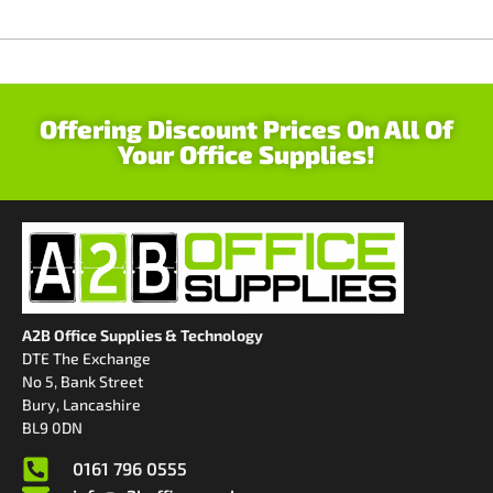
Offering Discount Prices On All Of
Your Office Supplies!
A2B Office Supplies & Technology
DTE The Exchange
No 5, Bank Street
Bury, Lancashire
BL9 0DN
0161 796 0555