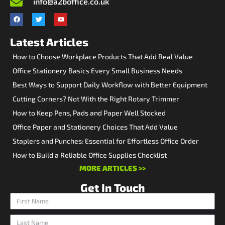
info@a2boffice.co.uk
Latest Articles
How to Choose Workplace Products That Add Real Value
Office Stationery Basics Every Small Business Needs
Best Ways to Support Daily Workflow with Better Equipment
Cutting Corners? Not With the Right Rotary Trimmer
How to Keep Pens, Pads and Paper Well Stocked
Office Paper and Stationery Choices That Add Value
Staplers and Punches: Essential for Effortless Office Order
How to Build a Reliable Office Supplies Checklist
MORE ARTICLES >>
Get In Touch