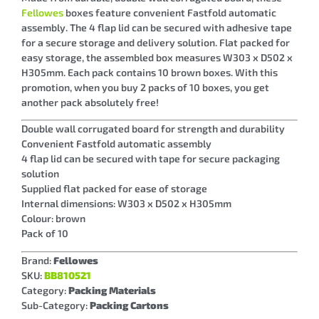
Fellowes
boxes feature convenient Fastfold automatic
assembly. The 4 flap lid can be secured with adhesive tape
for a secure storage and delivery solution. Flat packed for
easy storage, the assembled box measures W303 x D502 x
H305mm. Each pack contains 10 brown boxes. With this
promotion, when you buy 2 packs of 10 boxes, you get
another pack absolutely free!
Double wall corrugated board for strength and durability
Convenient Fastfold automatic assembly
4 flap lid can be secured with tape for secure packaging
solution
Supplied flat packed for ease of storage
Internal dimensions: W303 x D502 x H305mm
Colour: brown
Pack of 10
Brand:
Fellowes
SKU:
BB810521
Category:
Packing Materials
Sub-Category:
Packing Cartons