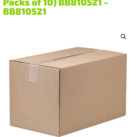
Packs of 10) BB810521 –
BB810521