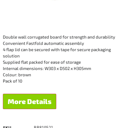
Double wall corrugated board for strength and durability
Convenient Fastfold automatic assembly
4 flap lid can be secured with tape for secure packaging
solution
Supplied flat packed for ease of storage
Internal dimensions: W303 x D502 x H305mm
Colour: brown
Pack of 10
More Details
SKU
BB810521