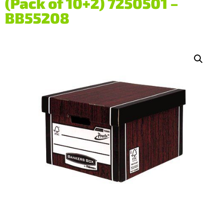
(Pack of 10+2) 7250501 –
BB55208