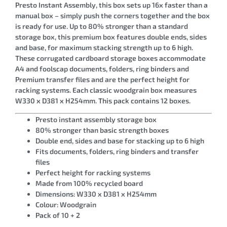
Presto Instant Assembly, this box sets up 16x faster than a
manual box – simply push the corners together and the box
is ready for use. Up to 80% stronger than a standard
storage box, this premium box features double ends, sides
and base, for maximum stacking strength up to 6 high.
These corrugated cardboard storage boxes accommodate
A4 and foolscap documents, folders, ring binders and
Premium transfer files and are the perfect height for
racking systems. Each classic woodgrain box measures
W330 x D381 x H254mm. This pack contains 12 boxes.
Presto instant assembly storage box
80% stronger than basic strength boxes
Double end, sides and base for stacking up to 6 high
Fits documents, folders, ring binders and transfer
files
Perfect height for racking systems
Made from 100% recycled board
Dimensions: W330 x D381 x H254mm
Colour: Woodgrain
Pack of 10 + 2