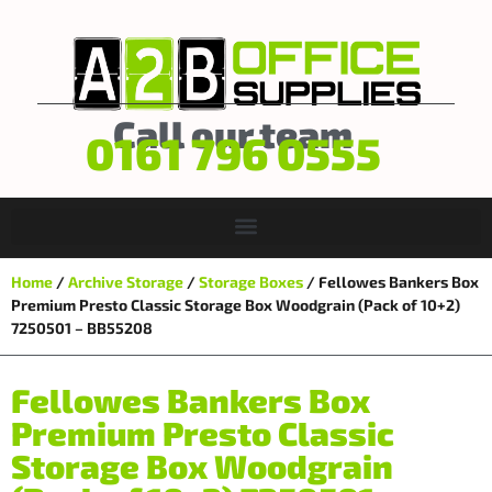
Call our team
0161 796 0555
Home
/
Archive Storage
/
Storage Boxes
/ Fellowes Bankers Box
Premium Presto Classic Storage Box Woodgrain (Pack of 10+2)
7250501 – BB55208
Fellowes Bankers Box
Premium Presto Classic
Storage Box Woodgrain