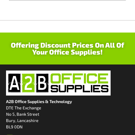
Offering Discount Prices On All Of
Your Office Supplies!
A2B Office Supplies & Technology
DTE The Exchange
No 5, Bank Street
Bury, Lancashire
BL9 0DN