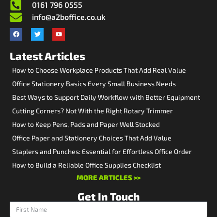
0161 796 0555
info@a2boffice.co.uk
Latest Articles
How to Choose Workplace Products That Add Real Value
Office Stationery Basics Every Small Business Needs
Best Ways to Support Daily Workflow with Better Equipment
Cutting Corners? Not With the Right Rotary Trimmer
How to Keep Pens, Pads and Paper Well Stocked
Office Paper and Stationery Choices That Add Value
Staplers and Punches: Essential for Effortless Office Order
How to Build a Reliable Office Supplies Checklist
MORE ARTICLES >>
Get In Touch