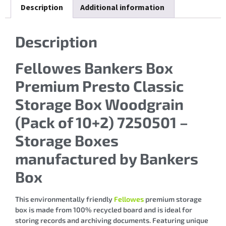
Description
Additional information
Description
Fellowes Bankers Box
Premium Presto Classic
Storage Box Woodgrain
(Pack of 10+2) 7250501 –
Storage Boxes
manufactured by Bankers
Box
This environmentally friendly
Fellowes
premium storage
box is made from 100% recycled board and is ideal for
storing records and archiving documents. Featuring unique