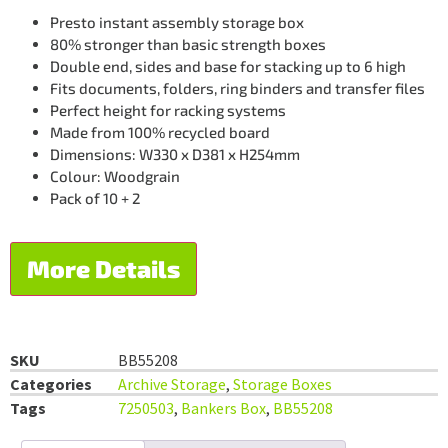
Presto instant assembly storage box
80% stronger than basic strength boxes
Double end, sides and base for stacking up to 6 high
Fits documents, folders, ring binders and transfer files
Perfect height for racking systems
Made from 100% recycled board
Dimensions: W330 x D381 x H254mm
Colour: Woodgrain
Pack of 10 + 2
More Details
SKU
BB55208
Categories
Archive Storage
,
Storage Boxes
Tags
7250503
,
Bankers Box
,
BB55208