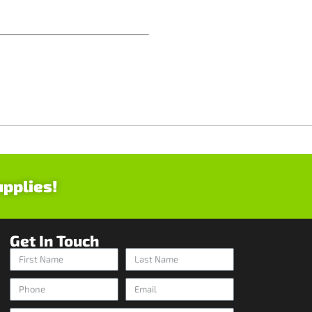
upplies!
Get In Touch