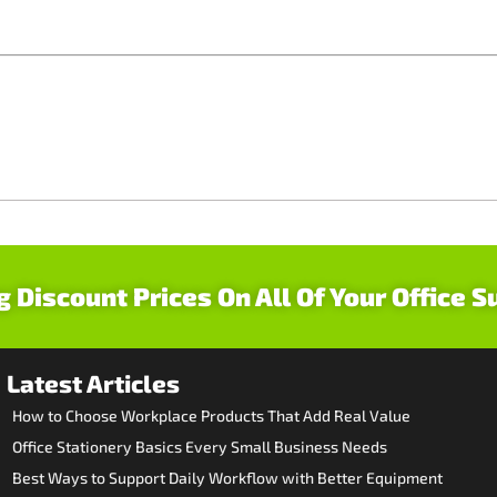
g Discount Prices On All Of Your Office S
Latest Articles
How to Choose Workplace Products That Add Real Value
Office Stationery Basics Every Small Business Needs
Best Ways to Support Daily Workflow with Better Equipment