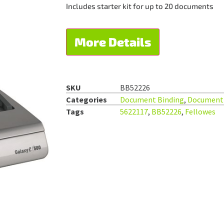
Includes starter kit for up to 20 documents
More Details
SKU
BB52226
Categories
Document Binding
,
Document 
Tags
5622117
,
BB52226
,
Fellowes