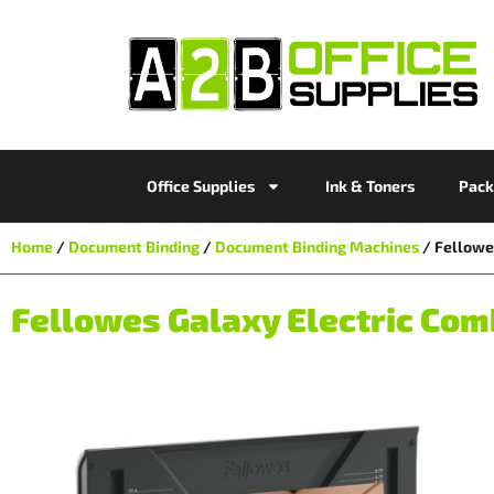
Office Supplies
Ink & Toners
Pack
Home
/
Document Binding
/
Document Binding Machines
/ Fellowe
Fellowes Galaxy Electric Co