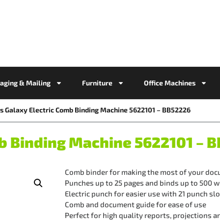
aging & Mailing
Furniture
Office Machines
s Galaxy Electric Comb Binding Machine 5622101 – BB52226
mb Binding Machine 5622101 – 
Comb binder for making the most of your do
Punches up to 25 pages and binds up to 500
Electric punch for easier use with 21 punch sl
Comb and document guide for ease of use
Perfect for high quality reports, projections 