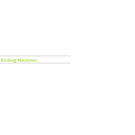
Binding Machines