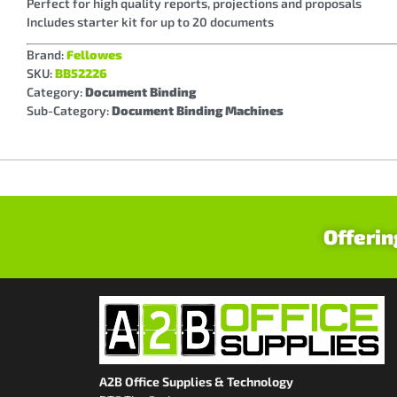
Perfect for high quality reports, projections and proposals
Includes starter kit for up to 20 documents
Brand:
Fellowes
SKU:
BB52226
Category:
Document Binding
Sub-Category:
Document Binding Machines
Offerin
A2B Office Supplies & Technology