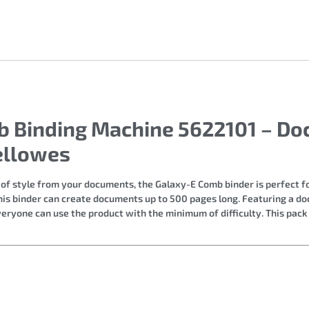
mb Binding Machine 5622101 – Do
ellowes
 of style from your documents, the Galaxy-E Comb binder is perfect fo
this binder can create documents up to 500 pages long. Featuring a 
ryone can use the product with the minimum of difficulty. This pack i