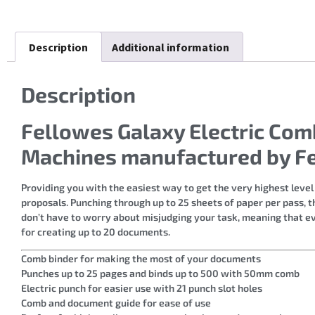
Description
Additional information
Description
Fellowes Galaxy Electric Co
Machines manufactured by F
Providing you with the easiest way to get the very highest level
proposals. Punching through up to 25 sheets of paper per pass, 
don’t have to worry about misjudging your task, meaning that eve
for creating up to 20 documents.
Comb binder for making the most of your documents
Punches up to 25 pages and binds up to 500 with 50mm comb
Electric punch for easier use with 21 punch slot holes
Comb and document guide for ease of use