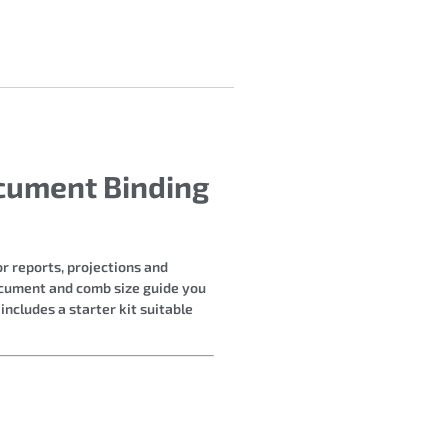
cument Binding
r reports, projections and
document and comb size guide you
ncludes a starter kit suitable