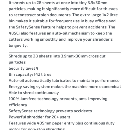
It shreds up to 28 sheets at once into tiny 3.9x30mm
particles, making it significantly more difficult for thieves
to reconstruct stolen documents. The extra large 142 litre
bin makes it suitable for frequent use in busy offices and
the SafetySense feature helps to prevent accidents. The
485Ci also features an auto-oil mechanism to keep the
cutters working smoothly and improve your shredder’s
longevity.
Shreds up to 28 sheets into 3.9mmx30mm cross cut
particles
Security level 4
Bin capacity: 142 litres
Auto-oil automatically lubricates to maintain performance
Energy saving system makes the machine more economical
Able to shred continuously
100% Jam free technology prevents jams, improving
efficiency
SafetySense technology prevents accidents
Powerful shredder for 20+ users
Features wide 405mm paper entry plus continuous duty
motor for non-stop shredding