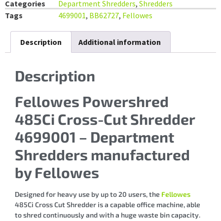
Categories
Department Shredders
,
Shredders
Tags
4699001
,
BB62727
,
Fellowes
Description
Additional information
Description
Fellowes Powershred
485Ci Cross-Cut Shredder
4699001 – Department
Shredders manufactured
by Fellowes
Designed for heavy use by up to 20 users, the
Fellowes
485Ci Cross Cut Shredder is a capable office machine, able
to shred continuously and with a huge waste bin capacity.