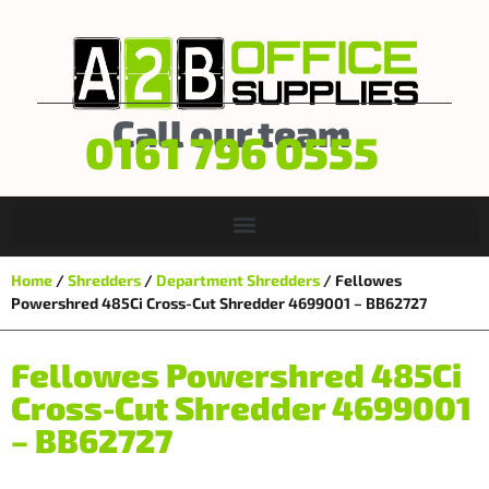
Call our team
0161 796 0555
Home
/
Shredders
/
Department Shredders
/ Fellowes
Powershred 485Ci Cross-Cut Shredder 4699001 – BB62727
Fellowes Powershred 485Ci
Cross-Cut Shredder 4699001
– BB62727