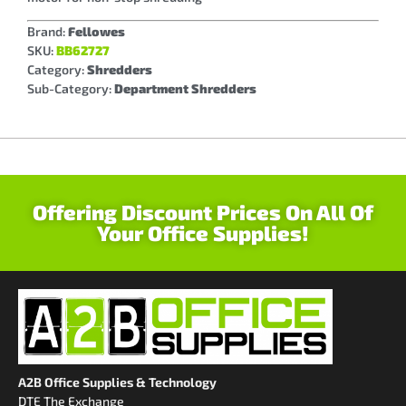
Brand:
Fellowes
SKU:
BB62727
Category:
Shredders
Sub-Category:
Department Shredders
Offering Discount Prices On All Of
Your Office Supplies!
A2B Office Supplies & Technology
DTE The Exchange