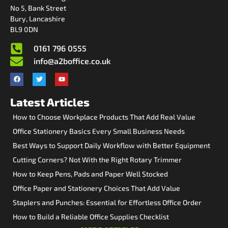
No 5, Bank Street
Bury, Lancashire
BL9 0DN
0161 796 0555
info@a2boffice.co.uk
Latest Articles
How to Choose Workplace Products That Add Real Value
Office Stationery Basics Every Small Business Needs
Best Ways to Support Daily Workflow with Better Equipment
Cutting Corners? Not With the Right Rotary Trimmer
How to Keep Pens, Pads and Paper Well Stocked
Office Paper and Stationery Choices That Add Value
Staplers and Punches: Essential for Effortless Office Order
How to Build a Reliable Office Supplies Checklist