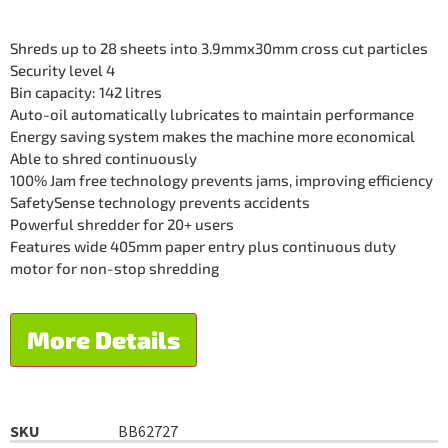
Shreds up to 28 sheets into 3.9mmx30mm cross cut particles
Security level 4
Bin capacity: 142 litres
Auto-oil automatically lubricates to maintain performance
Energy saving system makes the machine more economical
Able to shred continuously
100% Jam free technology prevents jams, improving efficiency
SafetySense technology prevents accidents
Powerful shredder for 20+ users
Features wide 405mm paper entry plus continuous duty
motor for non-stop shredding
More Details
SKU
BB62727