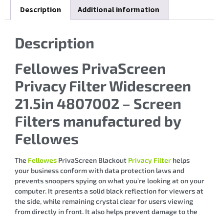
Description
Additional information
Description
Fellowes PrivaScreen
Privacy Filter Widescreen
21.5in 4807002 – Screen
Filters manufactured by
Fellowes
The
Fellowes
PrivaScreen Blackout
Privacy Filter
helps
your business conform with data protection laws and
prevents snoopers spying on what you’re looking at on your
computer. It presents a solid black reflection for viewers at
the side, while remaining crystal clear for users viewing
from directly in front. It also helps prevent damage to the