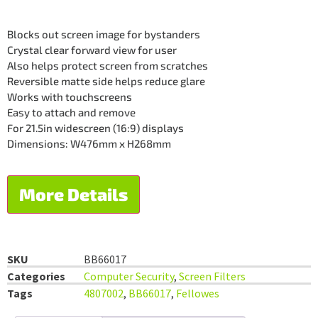
Blocks out screen image for bystanders
Crystal clear forward view for user
Also helps protect screen from scratches
Reversible matte side helps reduce glare
Works with touchscreens
Easy to attach and remove
For 21.5in widescreen (16:9) displays
Dimensions: W476mm x H268mm
More Details
SKU
BB66017
Categories
Computer Security
,
Screen Filters
Tags
4807002
,
BB66017
,
Fellowes