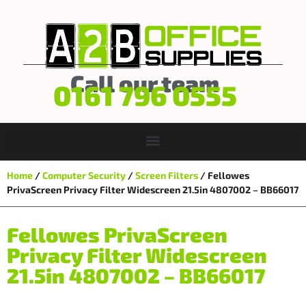
Call our team
0161 796 0555
Home
/
Computer Security
/
Screen Filters
/ Fellowes
PrivaScreen Privacy Filter Widescreen 21.5in 4807002 – BB66017
Fellowes PrivaScreen
Privacy Filter Widescreen
21.5in 4807002 – BB66017