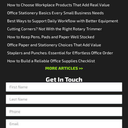
How to Choose Workplace Products That Add Real Value
Office Stationery Basics Every Small Business Needs
Best Ways to Support Daily Workflow with Better Equipment
Cutting Corners? Not With the Right Rotary Trimmer
How to Keep Pens, Pads and Paper Well Stocked
Office Paper and Stationery Choices That Add Value
Staplers and Punches: Essential for Effortless Office Order
How to Build a Reliable Office Supplies Checklist
MORE ARTICLES >>
Get In Touch