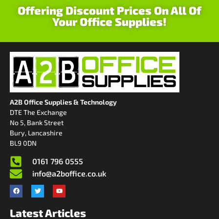
Offering Discount Prices On All Of
Your Office Supplies!
A2B Office Supplies & Technology
DTE The Exchange
No 5, Bank Street
Bury, Lancashire
BL9 0DN
0161 796 0555
info@a2boffice.co.uk
Latest Articles