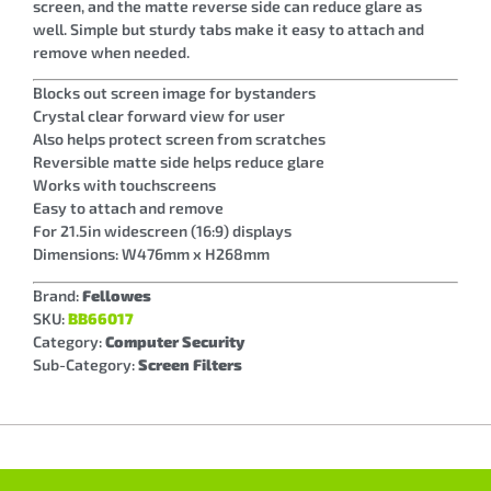
screen, and the matte reverse side can reduce glare as
well. Simple but sturdy tabs make it easy to attach and
remove when needed.
Blocks out screen image for bystanders
Crystal clear forward view for user
Also helps protect screen from scratches
Reversible matte side helps reduce glare
Works with touchscreens
Easy to attach and remove
For 21.5in widescreen (16:9) displays
Dimensions: W476mm x H268mm
Brand:
Fellowes
SKU:
BB66017
Category:
Computer Security
Sub-Category:
Screen Filters