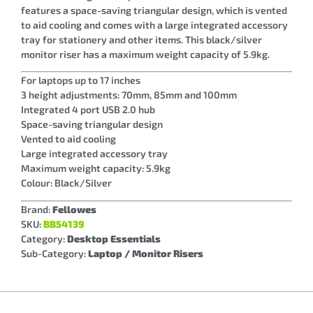
features a space-saving triangular design, which is vented
to aid cooling and comes with a large integrated accessory
tray for stationery and other items. This black/silver
monitor riser has a maximum weight capacity of 5.9kg.
For laptops up to 17 inches
3 height adjustments: 70mm, 85mm and 100mm
Integrated 4 port USB 2.0 hub
Space-saving triangular design
Vented to aid cooling
Large integrated accessory tray
Maximum weight capacity: 5.9kg
Colour: Black/Silver
Brand:
Fellowes
SKU:
BB54139
Category:
Desktop Essentials
Sub-Category:
Laptop / Monitor Risers