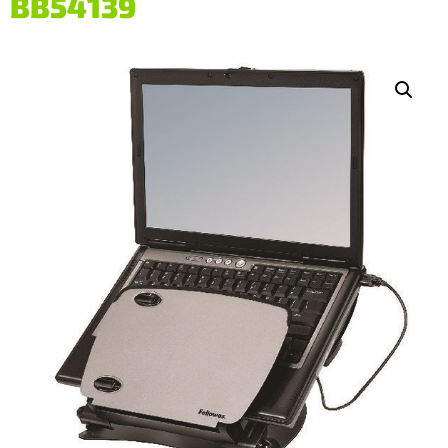
BB54139