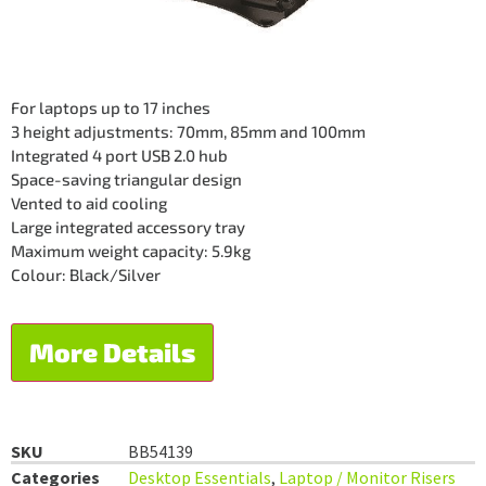
For laptops up to 17 inches
3 height adjustments: 70mm, 85mm and 100mm
Integrated 4 port USB 2.0 hub
Space-saving triangular design
Vented to aid cooling
Large integrated accessory tray
Maximum weight capacity: 5.9kg
Colour: Black/Silver
More Details
SKU
BB54139
Categories
Desktop Essentials
,
Laptop / Monitor Risers