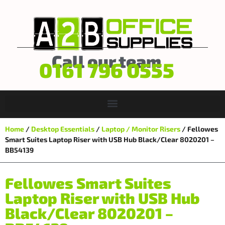
Call our team
0161 796 0555
Home
/
Desktop Essentials
/
Laptop / Monitor Risers
/ Fellowes
Smart Suites Laptop Riser with USB Hub Black/Clear 8020201 –
BB54139
Fellowes Smart Suites
Laptop Riser with USB Hub
Black/Clear 8020201 –