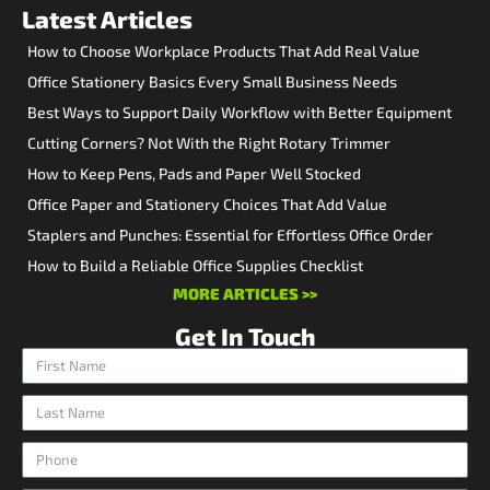
Latest Articles
How to Choose Workplace Products That Add Real Value
Office Stationery Basics Every Small Business Needs
Best Ways to Support Daily Workflow with Better Equipment
Cutting Corners? Not With the Right Rotary Trimmer
How to Keep Pens, Pads and Paper Well Stocked
Office Paper and Stationery Choices That Add Value
Staplers and Punches: Essential for Effortless Office Order
How to Build a Reliable Office Supplies Checklist
MORE ARTICLES >>
Get In Touch