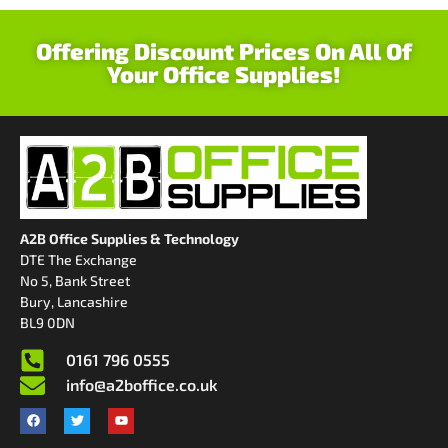
Offering Discount Prices On All Of
Your Office Supplies!
A2B Office Supplies & Technology
DTE The Exchange
No 5, Bank Street
Bury, Lancashire
BL9 0DN
0161 796 0555
info@a2boffice.co.uk