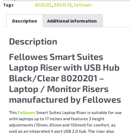
Tags
8020201
,
BB54139
,
Fellowes
Description
Additional information
Description
Fellowes Smart Suites
Laptop Riser with USB Hub
Black/Clear 8020201 –
Laptop / Monitor Risers
manufactured by Fellowes
This
Fellowes
Smart Suites Laptop Riser is suitable for use
with laptops up to 17 inches and features 3 height
adjustments (70mm, 85mm and 100mm) for comfort, as
well as an integrated 4 port USB 2.0 hub. The riser also