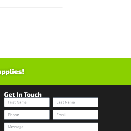
upplies!
Get In Touch