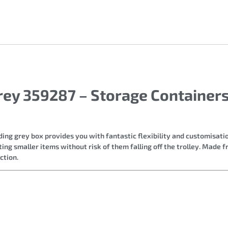
Grey 359287 – Storage Containe
lding grey box provides you with fantastic flexibility and customisatio
ing smaller items without risk of them falling off the trolley. Made f
ction.