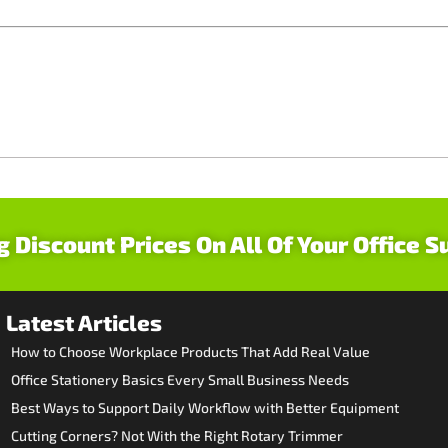
g Discount Prices On All Of Your Office S
Latest Articles
How to Choose Workplace Products That Add Real Value
Office Stationery Basics Every Small Business Needs
Best Ways to Support Daily Workflow with Better Equipment
Cutting Corners? Not With the Right Rotary Trimmer