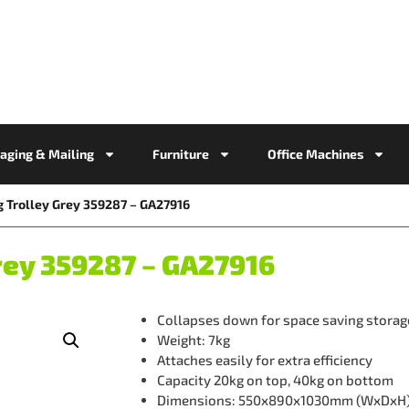
aging & Mailing
Furniture
Office Machines
g Trolley Grey 359287 – GA27916
rey 359287 – GA27916
Collapses down for space saving storag
Weight: 7kg
Attaches easily for extra efficiency
Capacity 20kg on top, 40kg on bottom
Dimensions: 550x890x1030mm (WxDxH