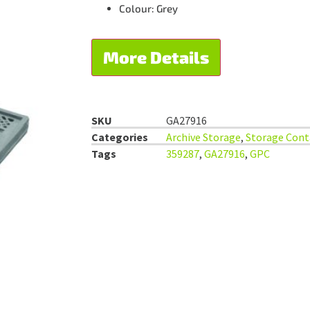
Colour: Grey
More Details
SKU
GA27916
Categories
Archive Storage
,
Storage Cont
Tags
359287
,
GA27916
,
GPC