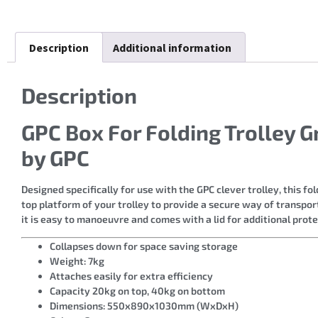
Description
Additional information
Description
GPC Box For Folding Trolley 
by GPC
Designed specifically for use with the GPC clever trolley, this fo
top platform of your trolley to provide a secure way of transport
it is easy to manoeuvre and comes with a lid for additional prote
Collapses down for space saving storage
Weight: 7kg
Attaches easily for extra efficiency
Capacity 20kg on top, 40kg on bottom
Dimensions: 550x890x1030mm (WxDxH)