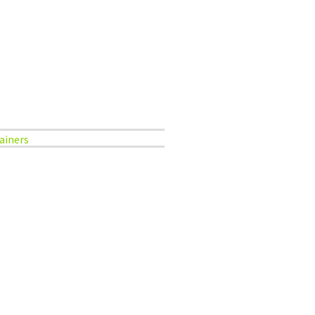
ainers