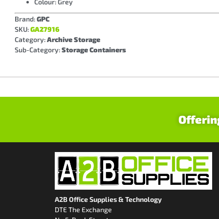
Colour: Grey
Brand:
GPC
SKU:
GA27916
Category:
Archive Storage
Sub-Category:
Storage Containers
Offerin
A2B Office Supplies & Technology
DTE The Exchange