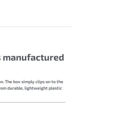
rs manufactured
n. The box simply clips on to the
rom durable, lightweight plastic