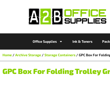
Office Supplies
Ink & Toners
Pack
Home
/
Archive Storage
/
Storage Containers
/ GPC Box For Foldin
GPC Box For Folding Trolley G