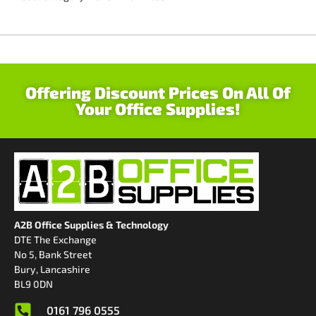
Offering Discount Prices On All Of
Your Office Supplies!
A2B Office Supplies & Technology
DTE The Exchange
No 5, Bank Street
Bury, Lancashire
BL9 0DN
0161 796 0555