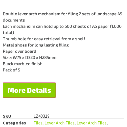
Double lever arch mechanism for filing 2 sets of landscape A5
documents
Each mechansim can hold up to 500 sheets of A5 paper (1,000
total)
Thumb hole for easy retrieval from a shelf
Metal shoes for long lasting filing
Paper over board
Size: W75 x D320 x H285mm
Black marbled finish
Pack of 5
More Details
SKU
LZ48319
Categories
Files
,
Lever Arch Files
,
Lever Arch Files
,