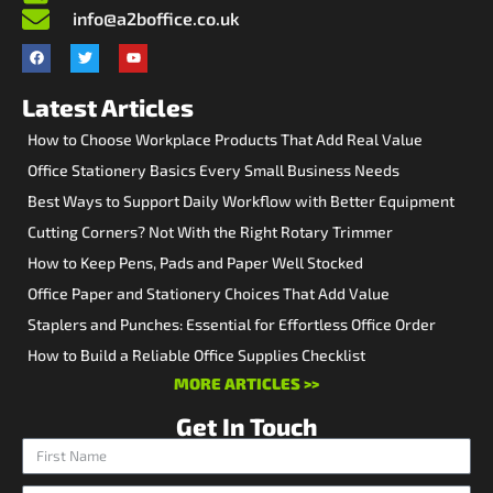
info@a2boffice.co.uk
Latest Articles
How to Choose Workplace Products That Add Real Value
Office Stationery Basics Every Small Business Needs
Best Ways to Support Daily Workflow with Better Equipment
Cutting Corners? Not With the Right Rotary Trimmer
How to Keep Pens, Pads and Paper Well Stocked
Office Paper and Stationery Choices That Add Value
Staplers and Punches: Essential for Effortless Office Order
How to Build a Reliable Office Supplies Checklist
MORE ARTICLES >>
Get In Touch