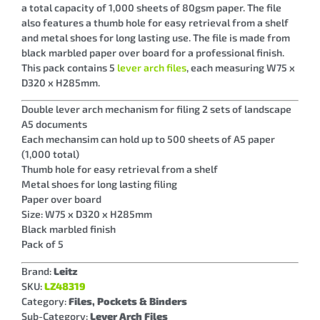
a total capacity of 1,000 sheets of 80gsm paper. The file
also features a thumb hole for easy retrieval from a shelf
and metal shoes for long lasting use. The file is made from
black marbled paper over board for a professional finish.
This pack contains 5
lever arch files
, each measuring W75 x
D320 x H285mm.
Double lever arch mechanism for filing 2 sets of landscape
A5 documents
Each mechansim can hold up to 500 sheets of A5 paper
(1,000 total)
Thumb hole for easy retrieval from a shelf
Metal shoes for long lasting filing
Paper over board
Size: W75 x D320 x H285mm
Black marbled finish
Pack of 5
Brand:
Leitz
SKU:
LZ48319
Category:
Files, Pockets & Binders
Sub-Category:
Lever Arch Files