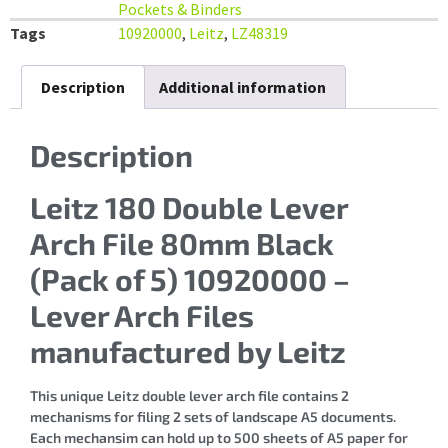
Pockets & Binders
Tags
10920000
,
Leitz
,
LZ48319
Description
Additional information
Description
Leitz 180 Double Lever
Arch File 80mm Black
(Pack of 5) 10920000 –
Lever Arch Files
manufactured by Leitz
This unique Leitz double lever arch file contains 2
mechanisms for filing 2 sets of landscape A5 documents.
Each mechansim can hold up to 500 sheets of A5 paper for