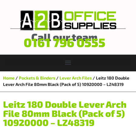
Call our team
0161 796 0555
Home
/
Pockets & Binders
/
Lever Arch Files
/ Leitz 180 Double
Lever Arch File 80mm Black (Pack of 5) 10920000 – LZ48319
Leitz 180 Double Lever Arch
File 80mm Black (Pack of 5)
10920000 – LZ48319