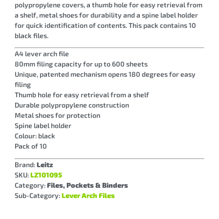
polypropylene covers, a thumb hole for easy retrieval from
a shelf, metal shoes for durability and a spine label holder
for quick identification of contents. This pack contains 10
black files.
A4 lever arch file
80mm filing capacity for up to 600 sheets
Unique, patented mechanism opens 180 degrees for easy
filing
Thumb hole for easy retrieval from a shelf
Durable polypropylene construction
Metal shoes for protection
Spine label holder
Colour: black
Pack of 10
Brand:
Leitz
SKU:
LZ101095
Category:
Files, Pockets & Binders
Sub-Category:
Lever Arch Files