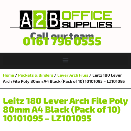
Call our team
0161 796 0555
Home
/
Pockets & Binders
/
Lever Arch Files
/ Leitz 180 Lever
Arch File Poly 80mm A4 Black (Pack of 10) 10101095 – LZ101095
Leitz 180 Lever Arch File Poly
80mm A4 Black (Pack of 10)
10101095 – LZ101095