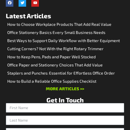
Latest Articles
How to Choose Workplace Products That Add Real Value
Office Stationery Basics Every Small Business Needs
Best Ways to Support Daily Workflow with Better Equipment
Cutting Corners? Not With the Right Rotary Trimmer
How to Keep Pens, Pads and Paper Well Stocked
Office Paper and Stationery Choices That Add Value
Staplers and Punches: Essential for Effortless Office Order
How to Build a Reliable Office Supplies Checklist
MORE ARTICLES >>
Get In Touch