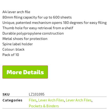
A4 lever arch file
80mm filing capacity for up to 600 sheets
Unique, patented mechanism opens 180 degrees for easy filing
Thumb hole for easy retrieval from a shelf
Durable polypropylene construction
Metal shoes for protection
Spine label holder
Colour: black
Pack of 10
More Details
SKU
LZ101095
Categories
Files
,
Lever Arch Files
,
Lever Arch Files
,
Pockets & Binders