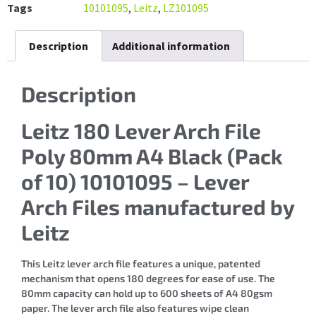
Tags
10101095
,
Leitz
,
LZ101095
Description
Additional information
Description
Leitz 180 Lever Arch File
Poly 80mm A4 Black (Pack
of 10) 10101095 – Lever
Arch Files manufactured by
Leitz
This Leitz lever arch file features a unique, patented
mechanism that opens 180 degrees for ease of use. The
80mm capacity can hold up to 600 sheets of A4 80gsm
paper. The lever arch file also features wipe clean