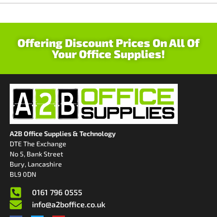
Offering Discount Prices On All Of
Your Office Supplies!
A2B Office Supplies & Technology
DTE The Exchange
No 5, Bank Street
Bury, Lancashire
BL9 0DN
0161 796 0555
info@a2boffice.co.uk