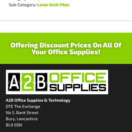
Sub-Category:
Lever Arch Files
Offering Discount Prices On All Of
Your Office Supplies!
A2B Office Supplies & Technology
DTE The Exchange
No 5, Bank Street
Bury, Lancashire
BL9 0DN