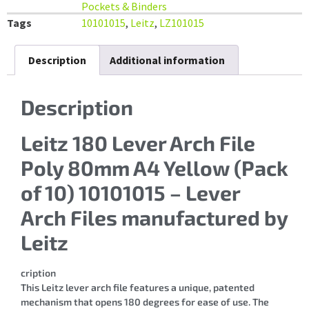
Pockets & Binders
Tags
10101015
,
Leitz
,
LZ101015
Description
Additional information
Description
Leitz 180 Lever Arch File
Poly 80mm A4 Yellow (Pack
of 10) 10101015 – Lever
Arch Files manufactured by
Leitz
cription
This Leitz lever arch file features a unique, patented
mechanism that opens 180 degrees for ease of use. The