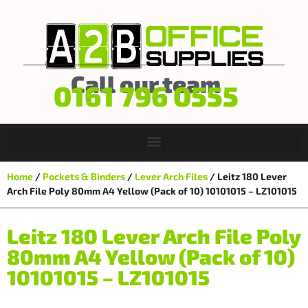
Call our team
0161 796 0555
Home
/
Pockets & Binders
/
Lever Arch Files
/ Leitz 180 Lever
Arch File Poly 80mm A4 Yellow (Pack of 10) 10101015 – LZ101015
Leitz 180 Lever Arch File Poly
80mm A4 Yellow (Pack of 10)
10101015 – LZ101015