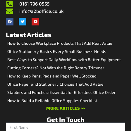
0161 796 0555
info@a2boffice.co.uk
Latest Articles
How to Choose Workplace Products That Add Real Value
Office Stationery Basics Every Small Business Needs
Best Ways to Support Daily Workflow with Better Equipment
Cutting Corners? Not With the Right Rotary Trimmer
How to Keep Pens, Pads and Paper Well Stocked
Office Paper and Stationery Choices That Add Value
Staplers and Punches: Essential for Effortless Office Order
How to Build a Reliable Office Supplies Checklist
MORE ARTICLES >>
Get In Touch