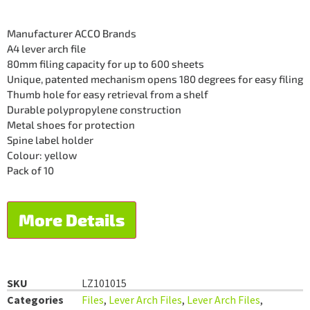
Manufacturer ACCO Brands
A4 lever arch file
80mm filing capacity for up to 600 sheets
Unique, patented mechanism opens 180 degrees for easy filing
Thumb hole for easy retrieval from a shelf
Durable polypropylene construction
Metal shoes for protection
Spine label holder
Colour: yellow
Pack of 10
More Details
SKU
LZ101015
Categories
Files
,
Lever Arch Files
,
Lever Arch Files
,