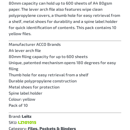
80mm capacity can hold up to 600 sheets of A4 80gsm
paper. The lever arch file also features wipe clean
polypropylene covers, a thumb hole for easy retrieval from
a shelf, metal shoes for durability and a spine label holder
for quick identification of contents. This pack contains 10
yellow files.
Manufacturer ACCO Brands
A4 lever arch file
80mm filing capacity for up to 600 sheets
Unique, patented mechanism opens 180 degrees for easy
filing
Thumb hole for easy retrieval from a shelf
Durable polypropylene construction
Metal shoes for protection
Spine label holder
Colour: yellow
Pack of 10
Brand:
Leitz
SKU:
LZ101015
Category:
Files, Pockets & Binders