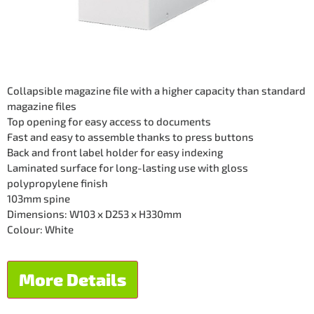
Collapsible magazine file with a higher capacity than standard
magazine files
Top opening for easy access to documents
Fast and easy to assemble thanks to press buttons
Back and front label holder for easy indexing
Laminated surface for long-lasting use with gloss
polypropylene finish
103mm spine
Dimensions: W103 x D253 x H330mm
Colour: White
More Details