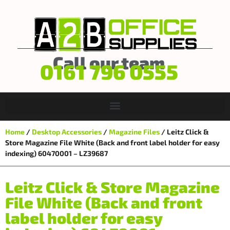
Call our team
0161 796 0555
Home
/
Desktop Accessories
/
Magazine Files
/ Leitz Click &
Store Magazine File White (Back and front label holder for easy
indexing) 60470001 – LZ39687
Leitz Click & Store Magazine
File White (Back and front
label holder for easy