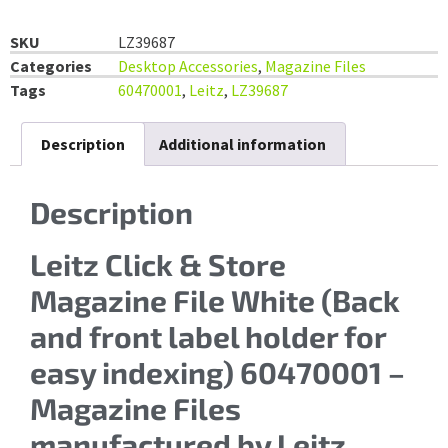
SKU
LZ39687
Categories
Desktop Accessories
,
Magazine Files
Tags
60470001
,
Leitz
,
LZ39687
Description
Additional information
Description
Leitz Click & Store
Magazine File White (Back
and front label holder for
easy indexing) 60470001 –
Magazine Files
manufactured by Leitz