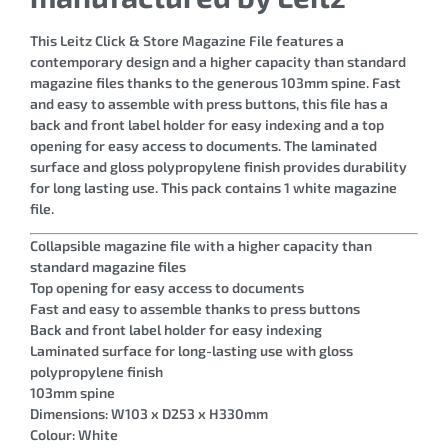
This Leitz Click & Store Magazine File features a
contemporary design and a higher capacity than standard
magazine files thanks to the generous 103mm spine. Fast
and easy to assemble with press buttons, this file has a
back and front label holder for easy indexing and a top
opening for easy access to documents. The laminated
surface and gloss polypropylene finish provides durability
for long lasting use. This pack contains 1 white magazine
file.
Collapsible magazine file with a higher capacity than
standard magazine files
Top opening for easy access to documents
Fast and easy to assemble thanks to press buttons
Back and front label holder for easy indexing
Laminated surface for long-lasting use with gloss
polypropylene finish
103mm spine
Dimensions: W103 x D253 x H330mm
Colour: White