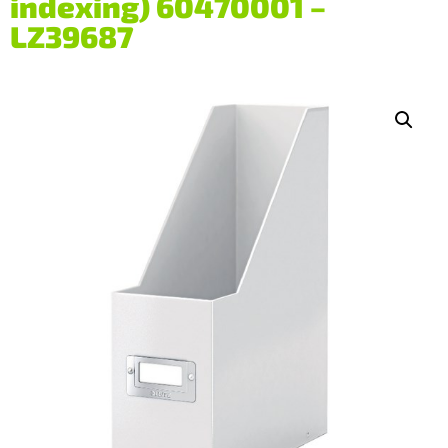
indexing) 60470001 –
LZ39687