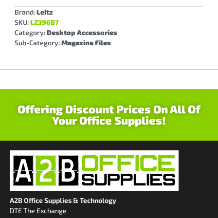
Brand:
Leitz
SKU:
LZ39687
Category:
Desktop Accessories
Sub-Category:
Magazine Files
Offering Discount Prices On All Of
Your Office Supplies!
A2B Office Supplies & Technology
DTE The Exchange