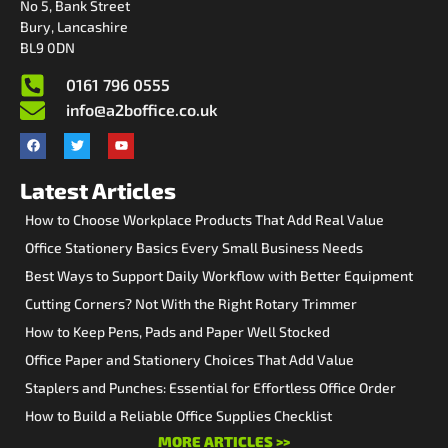
No 5, Bank Street
Bury, Lancashire
BL9 0DN
0161 796 0555
info@a2boffice.co.uk
Latest Articles
How to Choose Workplace Products That Add Real Value
Office Stationery Basics Every Small Business Needs
Best Ways to Support Daily Workflow with Better Equipment
Cutting Corners? Not With the Right Rotary Trimmer
How to Keep Pens, Pads and Paper Well Stocked
Office Paper and Stationery Choices That Add Value
Staplers and Punches: Essential for Effortless Office Order
How to Build a Reliable Office Supplies Checklist
MORE ARTICLES >>