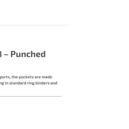
88 – Punched
eports, the pockets are made
ng in standard ring binders and