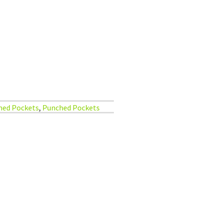
hed Pockets
,
Punched Pockets