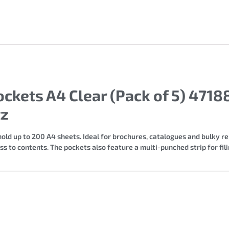
ockets A4 Clear (Pack of 5) 471
tz
ld up to 200 A4 sheets. Ideal for brochures, catalogues and bulky r
 to contents. The pockets also feature a multi-punched strip for fili