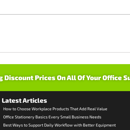
g Discount Prices On All Of Your Office S
Latest Articles
How to Choose Workplace Products That Add Real Value
Office Stationery Basics Every Small Business Needs
Best Ways to Support Daily Workflow with Better Equipment