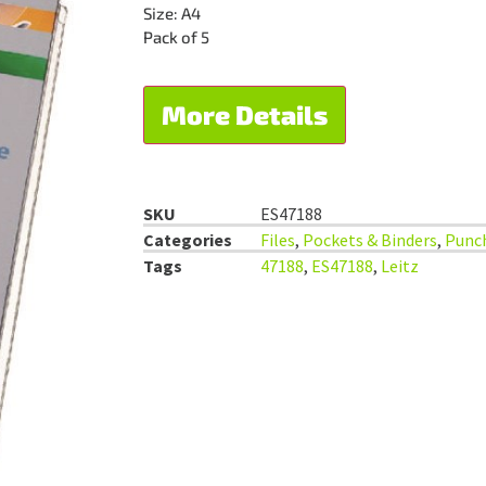
Size: A4
Pack of 5
More Details
SKU
ES47188
Categories
Files
,
Pockets & Binders
,
Punc
Tags
47188
,
ES47188
,
Leitz