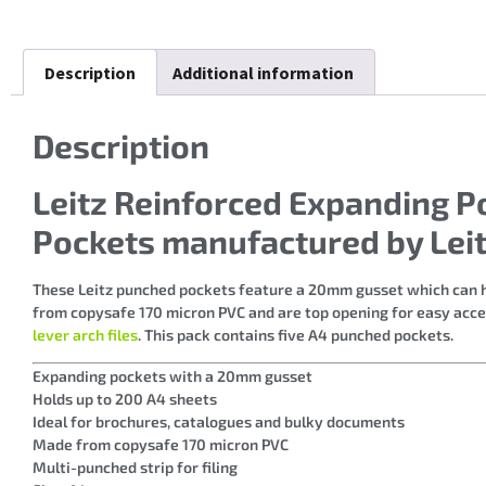
Description
Additional information
Description
Leitz Reinforced Expanding P
Pockets manufactured by Lei
These Leitz punched pockets feature a 20mm gusset which can ho
from copysafe 170 micron PVC and are top opening for easy access
lever arch files
. This pack contains five A4 punched pockets.
Expanding pockets with a 20mm gusset
Holds up to 200 A4 sheets
Ideal for brochures, catalogues and bulky documents
Made from copysafe 170 micron PVC
Multi-punched strip for filing