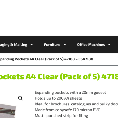
aging & Mailing
Furniture
Office Machines
xpanding Pockets A4 Clear (Pack of 5) 47188 – ES47188
ckets A4 Clear (Pack of 5) 471
Expanding pockets with a 20mm gusset
Holds up to 200 A4 sheets
Ideal for brochures, catalogues and bulky do
Made from copysafe 170 micron PVC
Multi-punched strip for filing