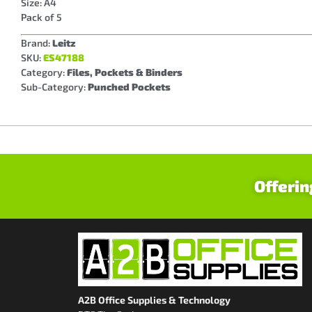
Size: A4
Pack of 5
Brand:
Leitz
SKU:
ES47188
Category:
Files, Pockets & Binders
Sub-Category:
Punched Pockets
Offerin
A2B Office Supplies & Technology