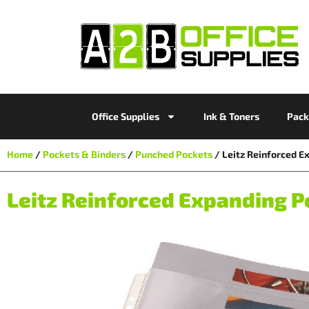
Office Supplies
Ink & Toners
Pack
Home
/
Pockets & Binders
/
Punched Pockets
/ Leitz Reinforced E
Leitz Reinforced Expanding Po