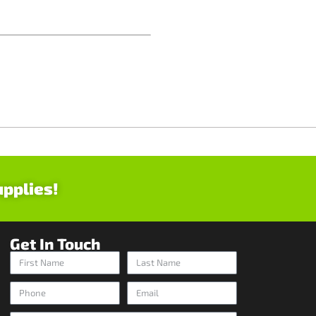
upplies!
Get In Touch