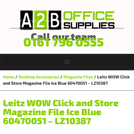
Call our team
0161 796 0555
Home
/
Desktop Accessories
/
Magazine Files
/ Leitz WOW Click
and Store Magazine File Ice Blue 60470051 – LZ10387
Leitz WOW Click and Store
Magazine File Ice Blue
60470051 – LZ10387