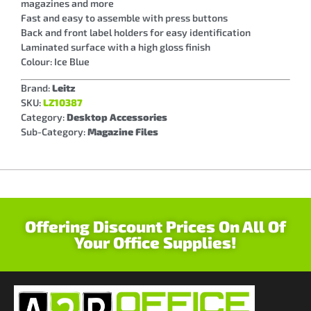
magazines and more
Fast and easy to assemble with press buttons
Back and front label holders for easy identification
Laminated surface with a high gloss finish
Colour: Ice Blue
Brand:
Leitz
SKU:
LZ10387
Category:
Desktop Accessories
Sub-Category:
Magazine Files
Offering Discount Prices On All Of
Your Office Supplies!