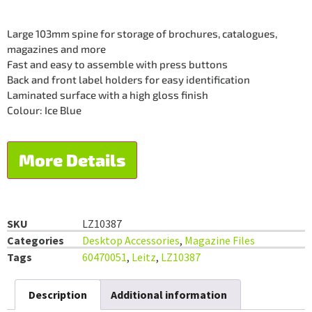
Large 103mm spine for storage of brochures, catalogues,
magazines and more
Fast and easy to assemble with press buttons
Back and front label holders for easy identification
Laminated surface with a high gloss finish
Colour: Ice Blue
More Details
SKU
LZ10387
Categories
Desktop Accessories
,
Magazine Files
Tags
60470051
,
Leitz
,
LZ10387
Description
Additional information