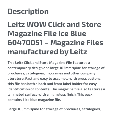
Description
Leitz WOW Click and Store
Magazine File Ice Blue
60470051 – Magazine Files
manufactured by Leitz
This Leitz Click and Store Magazine File features a
contemporary design and large 103mm spine for storage of
brochures, catalogues, magazines and other company
literature. Fast and easy to assemble with press buttons,
this file has both a back and front label holder for easy
identification of contents. The magazine file also features a
laminated surface with a high gloss finish. This pack
contains 1 ice blue magazine file.
Large 103mm spine for storage of brochures, catalogues,