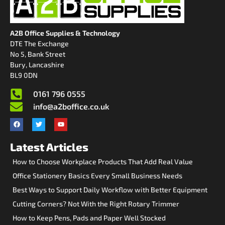
A2B Office Supplies & Technology
DTE The Exchange
No 5, Bank Street
Bury, Lancashire
BL9 0DN
0161 796 0555
info@a2boffice.co.uk
Latest Articles
How to Choose Workplace Products That Add Real Value
Office Stationery Basics Every Small Business Needs
Best Ways to Support Daily Workflow with Better Equipment
Cutting Corners? Not With the Right Rotary Trimmer
How to Keep Pens, Pads and Paper Well Stocked