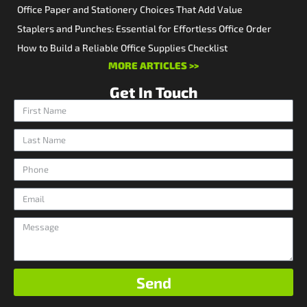
Office Paper and Stationery Choices That Add Value
Staplers and Punches: Essential for Effortless Office Order
How to Build a Reliable Office Supplies Checklist
MORE ARTICLES >>
Get In Touch
Send